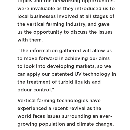
topics and the networking opportunities
were invaluable as they introduced us to
local businesses involved at all stages of
the vertical farming industry, and gave
us the opportunity to discuss the issues
with them.
“The information gathered will allow us
to move forward in achieving our aims
to look into developing markets, so we
can apply our patented UV technology in
the treatment of turbid liquids and
odour control.”
Vertical farming technologies have
experienced a recent revival as the
world faces issues surrounding an ever-
growing population and climate change,