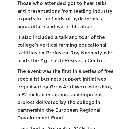
Those who attended got to hear talks
and presentations from leading industry
experts in the fields of hydroponics,
aquaculture and water filtration.
It also included a talk and tour of the
college’s vertical farming educational
facilities by Professor Roy Kennedy who
leads the Agri-Tech Research Centre.
The event was the first in a series of free
specialist business support initiatives
organised by GrowAgri Worcestershire,
a £2 million economic development
project delivered by the college in
partnership the European Regional
Development Fund.
Launched in November 2019, the