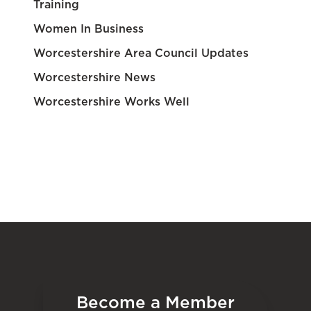
Training
Women In Business
Worcestershire Area Council Updates
Worcestershire News
Worcestershire Works Well
Become a Member