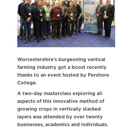
Worcestershire’s burgeoning vertical
farming industry got a boost recently
thanks to an event hosted by Pershore
College.
A two-day masterclass exploring all
aspects of this innovative method of
growing crops in vertically stacked
layers was attended by over twenty
businesses, academics and individuals.