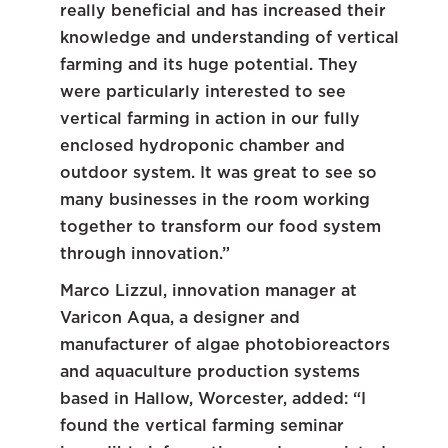
really beneficial and has increased their
knowledge and understanding of vertical
farming and its huge potential. They
were particularly interested to see
vertical farming in action in our fully
enclosed hydroponic chamber and
outdoor system. It was great to see so
many businesses in the room working
together to transform our food system
through innovation.”
Marco Lizzul, innovation manager at
Varicon Aqua, a designer and
manufacturer of algae photobioreactors
and aquaculture production systems
based in Hallow, Worcester, added: “I
found the vertical farming seminar