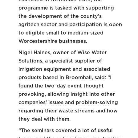
programme is tasked with supporting
the development of the county’s
agritech sector and participation is open
to eligible small to medium-sized
Worcestershire businesses.
Nigel Haines, owner of Wise Water
Solutions, a specialist supplier of
irrigation equipment and associated
products based in Broomhall, said: “I
found the two-day event thought
provoking, allowing insight into other
companies’ issues and problem-solving
regarding their waste streams and how
they deal with them.
“The seminars covered a lot of useful