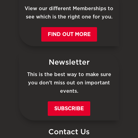
View our different Memberships to
see which is the right one for you.
FIND OUT MORE
Newsletter
This is the best way to make sure
you don’t miss out on important
events.
SUBSCRIBE
Contact Us