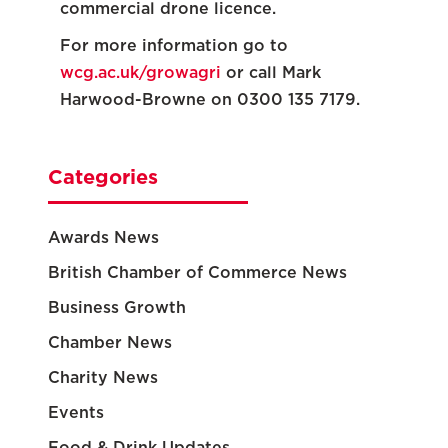
commercial drone licence.
For more information go to
wcg.ac.uk/growagri
or call Mark
Harwood-Browne on 0300 135 7179.
Categories
Awards News
British Chamber of Commerce News
Business Growth
Chamber News
Charity News
Events
Food & Drink Updates