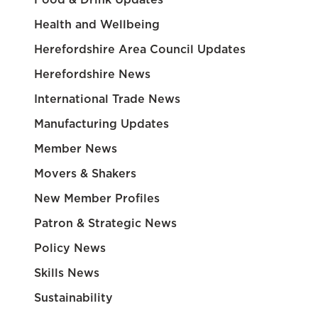
Health and Wellbeing
Herefordshire Area Council Updates
Herefordshire News
International Trade News
Manufacturing Updates
Member News
Movers & Shakers
New Member Profiles
Patron & Strategic News
Policy News
Skills News
Sustainability