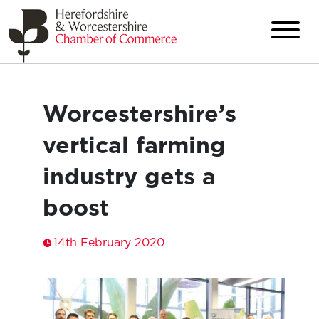
Worcestershire’s
vertical farming
industry gets a
boost
14th February 2020