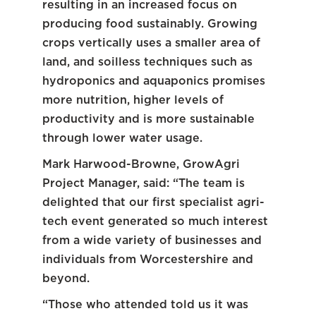
resulting in an increased focus on
producing food sustainably. Growing
crops vertically uses a smaller area of
land, and soilless techniques such as
hydroponics and aquaponics promises
more nutrition, higher levels of
productivity and is more sustainable
through lower water usage.
Mark Harwood-Browne, GrowAgri
Project Manager, said: “The team is
delighted that our first specialist agri-
tech event generated so much interest
from a wide variety of businesses and
individuals from Worcestershire and
beyond.
“Those who attended told us it was