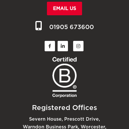
EMAIL US
01905 673600
Registered Offices
Severn House, Prescott Drive,
Warndon Business Park, Worcester,