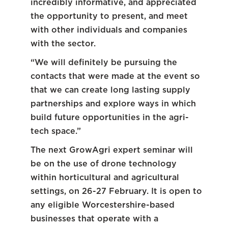
incredibly informative, and appreciated
the opportunity to present, and meet
with other individuals and companies
with the sector.
“We will definitely be pursuing the
contacts that were made at the event so
that we can create long lasting supply
partnerships and explore ways in which
build future opportunities in the agri-
tech space.”
The next GrowAgri expert seminar will
be on the use of drone technology
within horticultural and agricultural
settings, on 26-27 February. It is open to
any eligible Worcestershire-based
businesses that operate with a