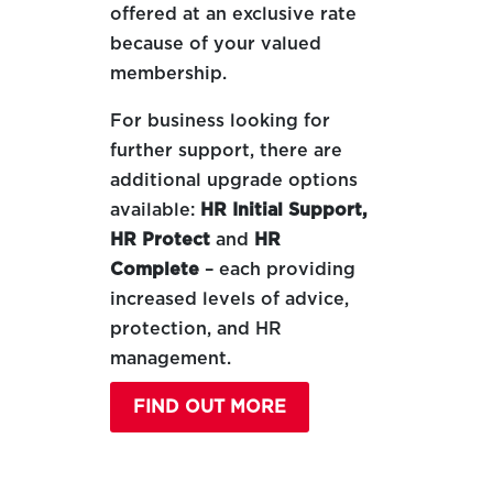
offered at an exclusive rate
because of your valued
membership.
For business looking for
further support, there are
additional upgrade options
available:
HR Initial Support,
HR Protect
and
HR
Complete
– each providing
increased levels of advice,
protection, and HR
management.
FIND OUT MORE