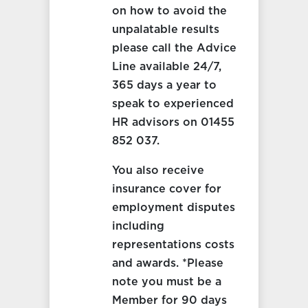
on how to avoid the
unpalatable results
please call the Advice
Line available 24/7,
365 days a year to
speak to experienced
HR advisors on 01455
852 037.
You also receive
insurance cover for
employment disputes
including
representations costs
and awards. *Please
note you must be a
Member for 90 days