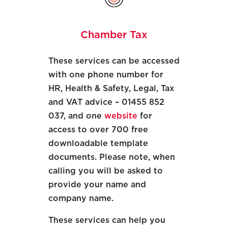
Chamber Tax
These services can be accessed
with one phone number for
HR, Health & Safety, Legal, Tax
and VAT advice – 01455 852
037, and one
website
for
access to over 700 free
downloadable template
documents. Please note, when
calling you will be asked to
provide your name and
company name.
These services can help you