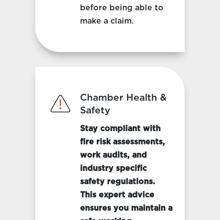
before being able to
make a claim.
Chamber Health &
Safety
Stay compliant with
fire risk assessments,
work audits, and
industry specific
safety regulations.
This expert advice
ensures you maintain a