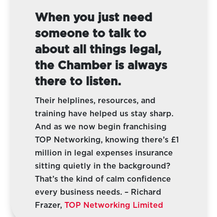
When you just need
someone to talk to
about all things legal,
the Chamber is always
there to listen.
Their helplines, resources, and
training have helped us stay sharp.
And as we now begin franchising
TOP Networking, knowing there’s £1
million in legal expenses insurance
sitting quietly in the background?
That’s the kind of calm confidence
every business needs.
– Richard
Frazer,
TOP Networking Limited