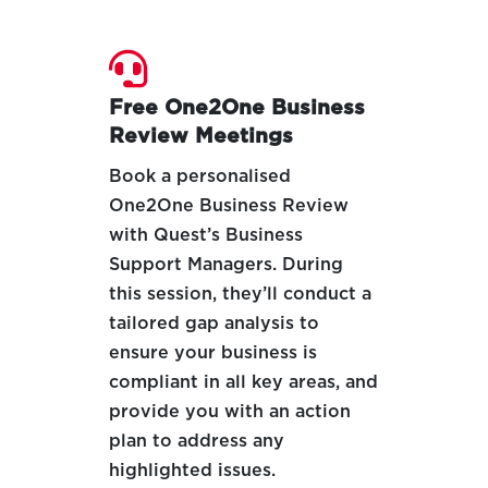

Free One2One Business
Review Meetings
Book a personalised
One2One Business Review
with Quest’s Business
Support Managers. During
this session, they’ll conduct a
tailored gap analysis to
ensure your business is
compliant in all key areas, and
provide you with an action
plan to address any
highlighted issues.