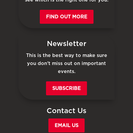
FIND OUT MORE
Newsletter
This is the best way to make sure
you don’t miss out on important
events.
SUBSCRIBE
Contact Us
EMAIL US