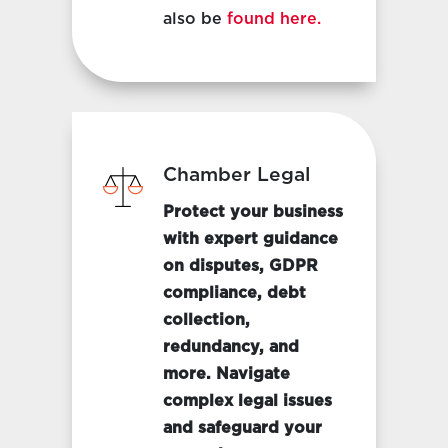
also be
found here.
Chamber Legal
Protect your business
with expert guidance
on disputes, GDPR
compliance, debt
collection,
redundancy, and
more. Navigate
complex legal issues
and safeguard your