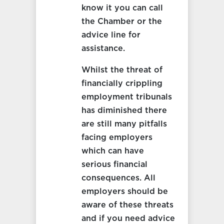
know it you can call
the Chamber or the
advice line for
assistance.
Whilst the threat of
financially crippling
employment tribunals
has diminished there
are still many pitfalls
facing employers
which can have
serious financial
consequences. All
employers should be
aware of these threats
and if you need advice