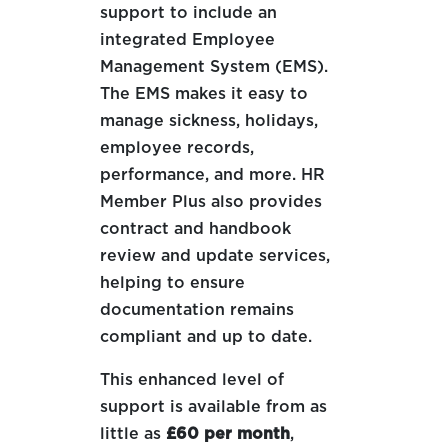
support to include an
integrated Employee
Management System (EMS).
The EMS makes it easy to
manage sickness, holidays,
employee records,
performance, and more. HR
Member Plus also provides
contract and handbook
review and update services,
helping to ensure
documentation remains
compliant and up to date.
This enhanced level of
support is available from as
little as
£60 per month
,