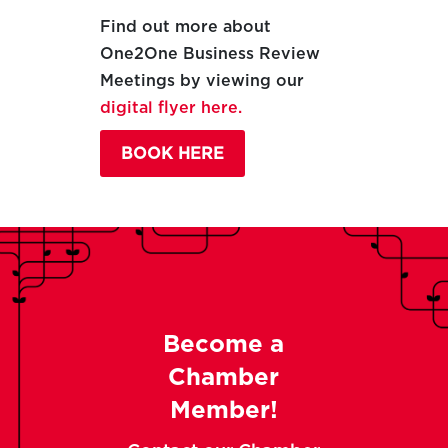
Find out more about
One2One Business Review
Meetings by viewing our
digital flyer here.
BOOK HERE
Become a
Chamber
Member!