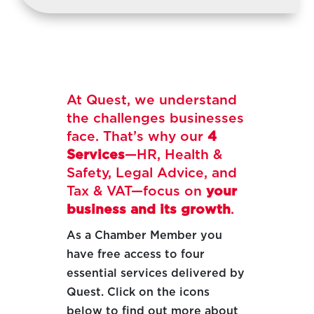
At Quest, we understand
the challenges businesses
face. That’s why our
4
Services
—HR, Health &
Safety, Legal Advice, and
Tax & VAT—focus on
your
business and its growth
.
As a Chamber Member you
have free access to four
essential services delivered by
Quest. Click on the icons
below to find out more about