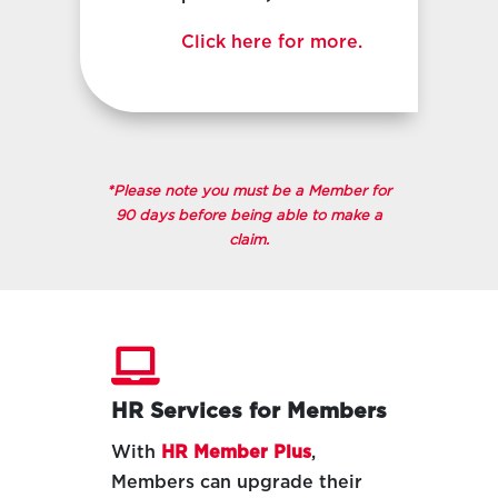
Click here for more.
*Please note you must be a Member for
90 days before being able to make a
claim.

HR Services for Members
With
HR Member Plus
,
Members can upgrade their