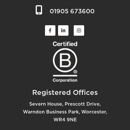
01905 673600
Registered Offices
Severn House, Prescott Drive,
Warndon Business Park, Worcester,
WR4 9NE