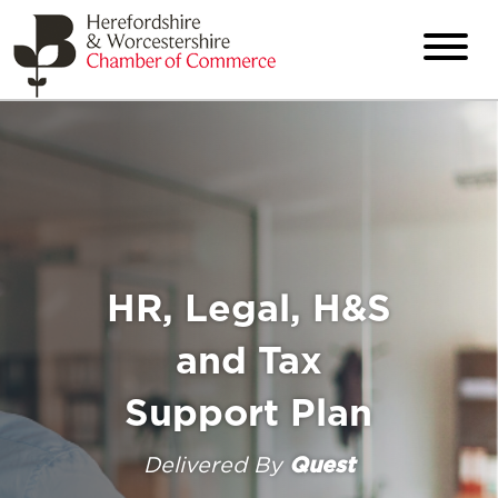
HR, Legal, H&S
and Tax
Support Plan
Delivered By
Quest