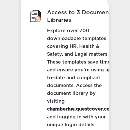
Access to 3 Document
Libraries
Explore over 700
downloadable templates
covering HR, Health &
Safety, and Legal matters.
These templates save time
and ensure you’re using up-
to-date and compliant
documents. Access the
document library by
visiting
chamberhw.questcover.com
and logging in with your
unique login details.