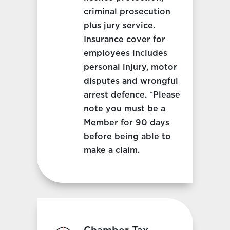
criminal prosecution
plus jury service.
Insurance cover for
employees includes
personal injury, motor
disputes and wrongful
arrest defence. *Please
note you must be a
Member for 90 days
before being able to
make a claim.