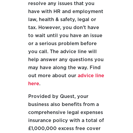
resolve any issues that you
have with HR and employment
law, health & safety, legal or
tax. However, you don’t have
to wait until you have an issue
or a serious problem before
you call. The advice line will
help answer any questions you
may have along the way. Find
out more about our
advice line
here
.
Provided by Quest, your
business also benefits from a
comprehensive legal expenses
insurance policy with a total of
£1,000,000 excess free cover