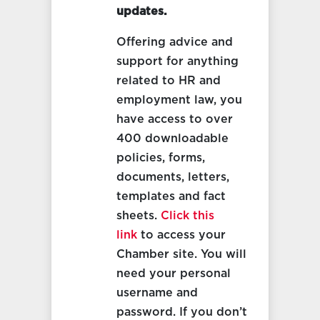
updates.
Offering advice and
support for anything
related to HR and
employment law, you
have access to over
400 downloadable
policies, forms,
documents, letters,
templates and fact
sheets.
Click this
link
to access your
Chamber site. You will
need your personal
username and
password. If you don’t