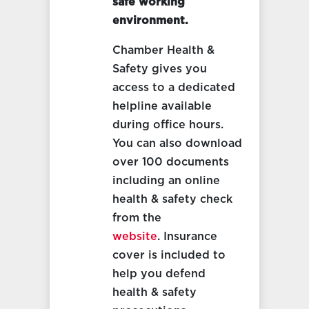
safe working
environment.
Chamber Health &
Safety gives you
access to a dedicated
helpline available
during office hours.
You can also download
over 100 documents
including an online
health & safety check
from the
website
. Insurance
cover is included to
help you defend
health & safety