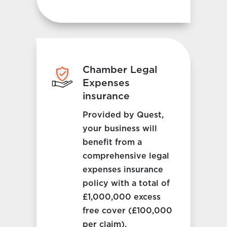
Chamber Legal
Expenses
insurance
Provided by Quest,
your business will
benefit from a
comprehensive legal
expenses insurance
policy with a total of
£1,000,000 excess
free cover (£100,000
per claim).