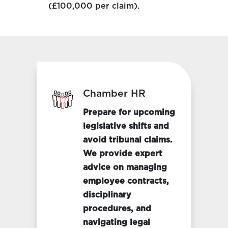
(£100,000 per claim).
Chamber HR
Prepare for upcoming
legislative shifts and
avoid tribunal claims.
We provide expert
advice on managing
employee contracts,
disciplinary
procedures, and
navigating legal