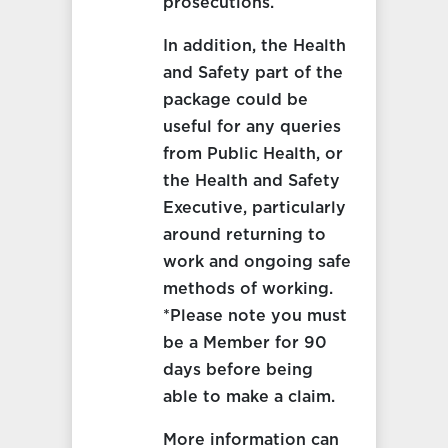
prosecutions.
In addition, the Health
and Safety part of the
package could be
useful for any queries
from Public Health, or
the Health and Safety
Executive, particularly
around returning to
work and ongoing safe
methods of working.
*Please note you must
be a Member for 90
days before being
able to make a claim.
More information can