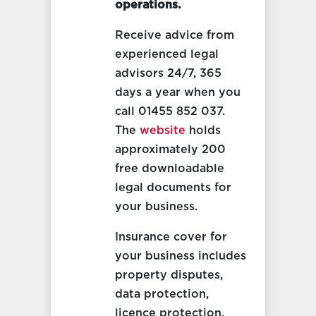
operations.
Receive advice from
experienced legal
advisors 24/7, 365
days a year when you
call 01455 852 037.
The
website
holds
approximately 200
free downloadable
legal documents for
your business.
Insurance cover for
your business includes
property disputes,
data protection,
licence protection,