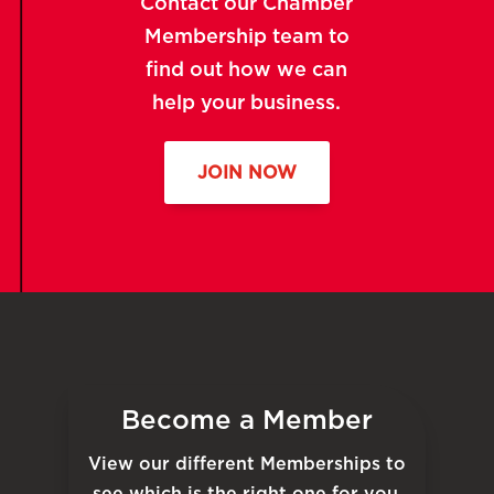
Contact our Chamber
Membership team to
find out how we can
help your business.
JOIN NOW
Become a Member
View our different Memberships to
see which is the right one for you.