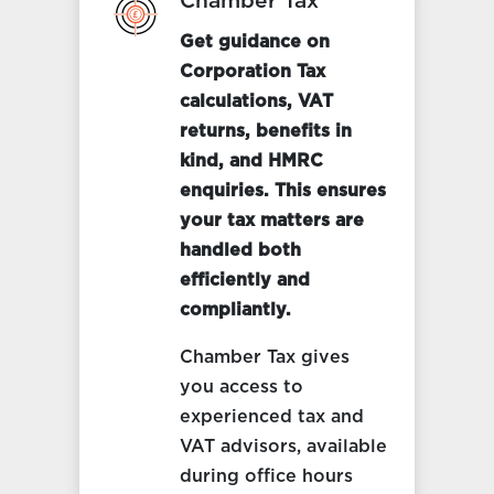
Chamber Tax
Get guidance on
Corporation Tax
calculations, VAT
returns, benefits in
kind, and HMRC
enquiries. This ensures
your tax matters are
handled both
efficiently and
compliantly.
Chamber Tax gives
you access to
experienced tax and
VAT advisors, available
during office hours