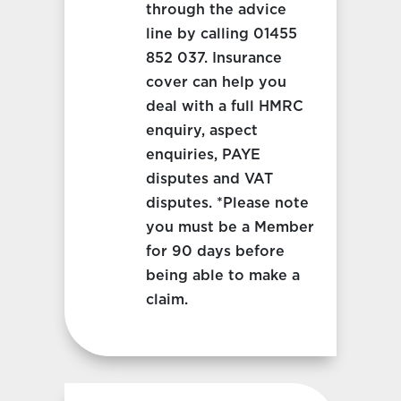
through the advice
line by calling 01455
852 037. Insurance
cover can help you
deal with a full HMRC
enquiry, aspect
enquiries, PAYE
disputes and VAT
disputes. *Please note
you must be a Member
for 90 days before
being able to make a
claim.