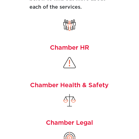
each of the services.
Chamber HR
Chamber Health & Safety
Chamber Legal