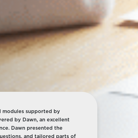
ned modules supported by
ivered by Dawn, an excellent
ence. Dawn presented the
estions, and tailored parts of