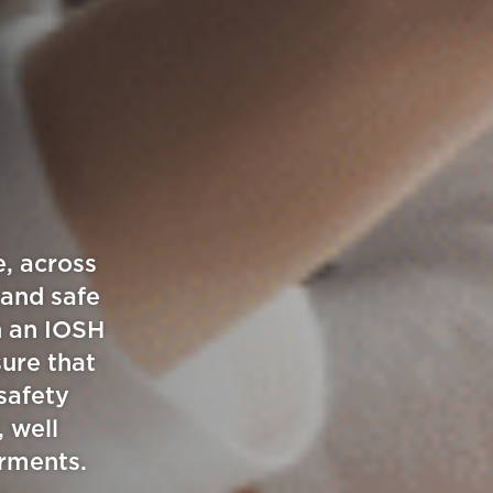
g
e, across
 and safe
h an IOSH
sure that
safety
, well
irments.