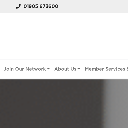
01905 673600
Join Our Network
About Us
Member Services &