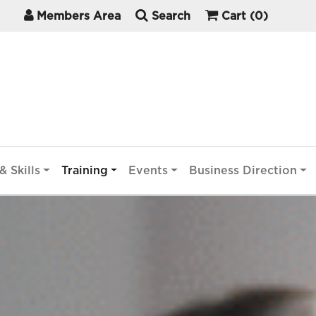
Members Area
Search
Cart
(0)
& Skills
Training
Events
Business Direction