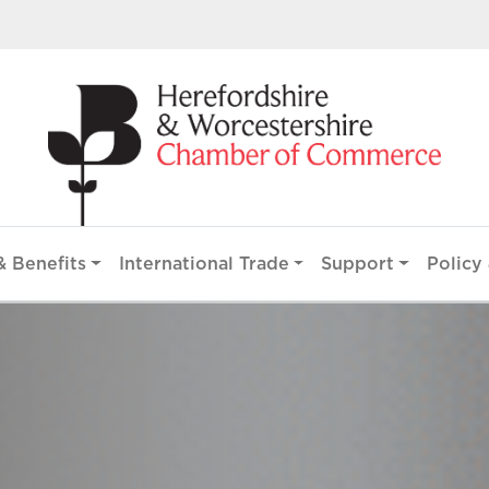
 Benefits
International Trade
Support
Policy 