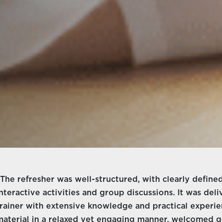
“The refresher was well-structured, with clearly defi
interactive activities and group discussions. It was del
trainer with extensive knowledge and practical experi
material in a relaxed yet engaging manner, welcomed qu