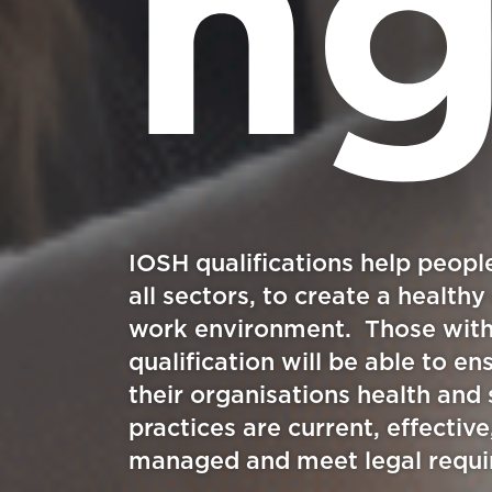
n
IOSH qualifications help peopl
all sectors, to create a healthy
work environment. Those wit
qualification will be able to en
their organisations health and 
practices are current, effective
managed and meet legal requ