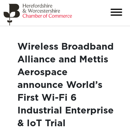
Wireless Broadband
Alliance and Mettis
Aerospace
announce World’s
First Wi-Fi 6
Industrial Enterprise
& IoT Trial