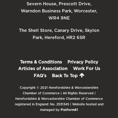
Severn House, Prescott Drive,
Warndon Business Park, Worcester,
WR4 9NE
The Shell Store, Canary Drive, Skylon
Park, Hereford, HR2 6SR
Terms & Conditions
Privacy Policy
Articles of Association
Work For Us
FAQ’s
Back To Top
Copyright © 2021 Herefordshire & Worcestershire
Chamber of Commerce | All Rights Reserved |
Herefordshire & Worcestershire Chamber of Commerce
registered in England: No. 2531345 | Website hosted and
managed by
Platform81