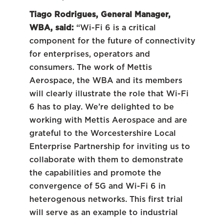
Tiago Rodrigues, General Manager,
WBA, said:
“Wi-Fi 6 is a critical
component for the future of connectivity
for enterprises, operators and
consumers. The work of Mettis
Aerospace, the WBA and its members
will clearly illustrate the role that Wi-Fi
6 has to play. We’re delighted to be
working with Mettis Aerospace and are
grateful to the Worcestershire Local
Enterprise Partnership for inviting us to
collaborate with them to demonstrate
the capabilities and promote the
convergence of 5G and Wi-Fi 6 in
heterogenous networks. This first trial
will serve as an example to industrial