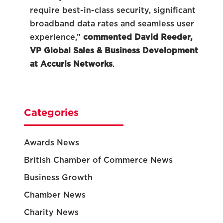
require best-in-class security, significant
broadband data rates and seamless user
experience,”
commented David Reeder,
VP Global Sales & Business Development
at Accuris Networks
.
Categories
Awards News
British Chamber of Commerce News
Business Growth
Chamber News
Charity News