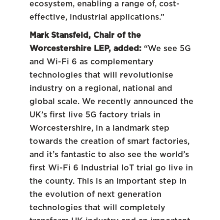
ecosystem, enabling a range of, cost-
effective, industrial applications.”
Mark Stansfeld, Chair of the
Worcestershire LEP, added:
“We see 5G
and Wi-Fi 6 as complementary
technologies that will revolutionise
industry on a regional, national and
global scale. We recently announced the
UK’s first live 5G factory trials in
Worcestershire, in a landmark step
towards the creation of smart factories,
and it’s fantastic to also see the world’s
first Wi-Fi 6 Industrial IoT trial go live in
the county. This is an important step in
the evolution of next generation
technologies that will completely