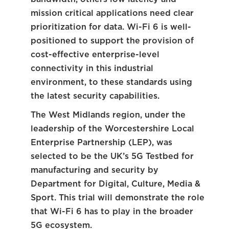
mission critical applications need clear
prioritization for data. Wi-Fi 6 is well-
positioned to support the provision of
cost-effective enterprise-level
connectivity in this industrial
environment, to these standards using
the latest security capabilities.
The West Midlands region, under the
leadership of the Worcestershire Local
Enterprise Partnership (LEP), was
selected to be the UK’s 5G Testbed for
manufacturing and security by
Department for Digital, Culture, Media &
Sport. This trial will demonstrate the role
that Wi-Fi 6 has to play in the broader
5G ecosystem.