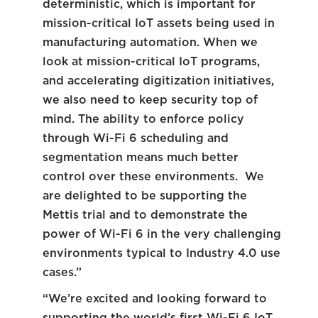
deterministic, which is important for
mission-critical IoT assets being used in
manufacturing automation. When we
look at mission-critical IoT programs,
and accelerating digitization initiatives,
we also need to keep security top of
mind. The ability to enforce policy
through Wi-Fi 6 scheduling and
segmentation means much better
control over these environments. We
are delighted to be supporting the
Mettis trial and to demonstrate the
power of Wi-Fi 6 in the very challenging
environments typical to Industry 4.0 use
cases.”
“We’re excited and looking forward to
supporting the world’s first Wi-Fi 6 IoT