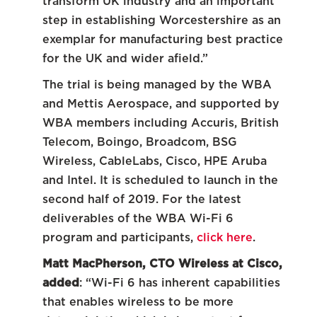
transform UK industry and an important
step in establishing Worcestershire as an
exemplar for manufacturing best practice
for the UK and wider afield.”
The trial is being managed by the WBA
and Mettis Aerospace, and supported by
WBA members including Accuris, British
Telecom, Boingo, Broadcom, BSG
Wireless, CableLabs, Cisco, HPE Aruba
and Intel. It is scheduled to launch in the
second half of 2019. For the latest
deliverables of the WBA Wi-Fi 6
program and participants,
click here
.
Matt MacPherson, CTO Wireless at Cisco,
added
: “Wi-Fi 6 has inherent capabilities
that enables wireless to be more