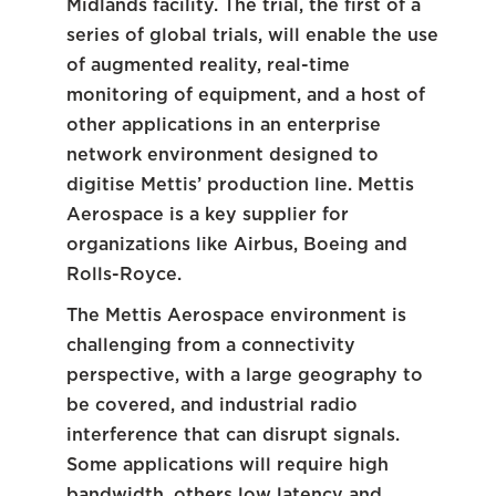
Midlands facility. The trial, the first of a
series of global trials, will enable the use
of augmented reality, real-time
monitoring of equipment, and a host of
other applications in an enterprise
network environment designed to
digitise Mettis’ production line. Mettis
Aerospace is a key supplier for
organizations like Airbus, Boeing and
Rolls-Royce.
The Mettis Aerospace environment is
challenging from a connectivity
perspective, with a large geography to
be covered, and industrial radio
interference that can disrupt signals.
Some applications will require high
bandwidth, others low latency and