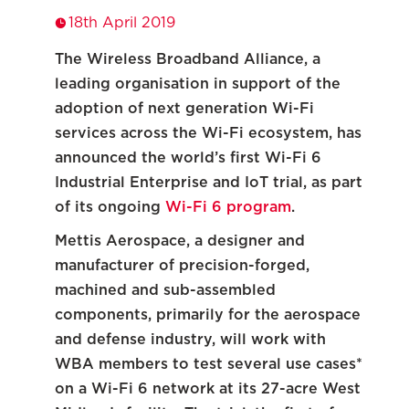
18th April 2019
The Wireless Broadband Alliance, a
leading organisation in support of the
adoption of next generation Wi-Fi
services across the Wi-Fi ecosystem, has
announced the world’s first Wi-Fi 6
Industrial Enterprise and IoT trial, as part
of its ongoing
Wi-Fi 6 program
.
Mettis Aerospace, a designer and
manufacturer of precision-forged,
machined and sub-assembled
components, primarily for the aerospace
and defense industry, will work with
WBA members to test several use cases*
on a Wi-Fi 6 network at its 27-acre West