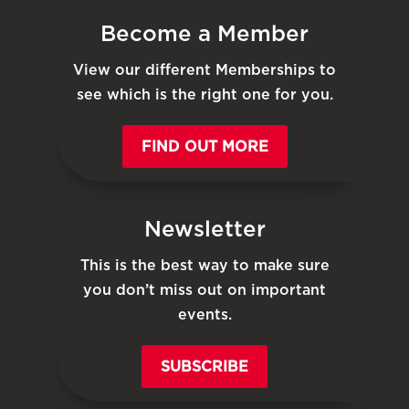
Become a Member
View our different Memberships to
see which is the right one for you.
FIND OUT MORE
Newsletter
This is the best way to make sure
you don’t miss out on important
events.
SUBSCRIBE