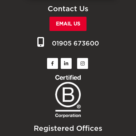
Contact Us
EMAIL US
01905 673600
Registered Offices