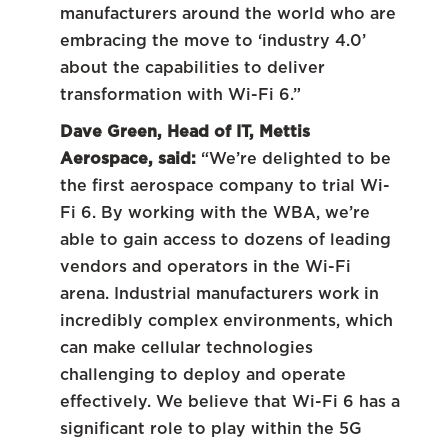
manufacturers around the world who are
embracing the move to ‘industry 4.0’
about the capabilities to deliver
transformation with Wi-Fi 6.”
Dave Green, Head of IT, Mettis
Aerospace, said:
“We’re delighted to be
the first aerospace company to trial Wi-
Fi 6. By working with the WBA, we’re
able to gain access to dozens of leading
vendors and operators in the Wi-Fi
arena. Industrial manufacturers work in
incredibly complex environments, which
can make cellular technologies
challenging to deploy and operate
effectively. We believe that Wi-Fi 6 has a
significant role to play within the 5G