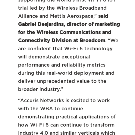
trial led by the Wireless Broadband
Alliance and Mettis Aerospace,”
said
Gabriel Desjardins, director of marketing
for the Wireless Communications and
Connectivity Division at Broadcom
. “We
are confident that Wi-Fi 6 technology
will demonstrate exceptional
performance and reliability metrics
during this real-world deployment and
deliver unprecedented value to the
broader industry.”
“Accuris Networks is excited to work
with the WBA to continue
demonstrating practical applications of
how Wi-Fi 6 can continue to transform
Industry 4.0 and similar verticals which