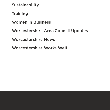
Sustainability
Training
Women In Business
Worcestershire Area Council Updates
Worcestershire News
Worcestershire Works Well