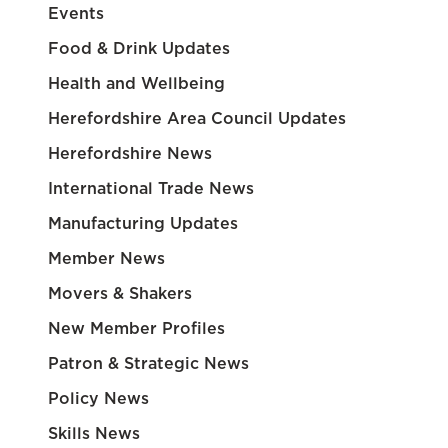
Events
Food & Drink Updates
Health and Wellbeing
Herefordshire Area Council Updates
Herefordshire News
International Trade News
Manufacturing Updates
Member News
Movers & Shakers
New Member Profiles
Patron & Strategic News
Policy News
Skills News