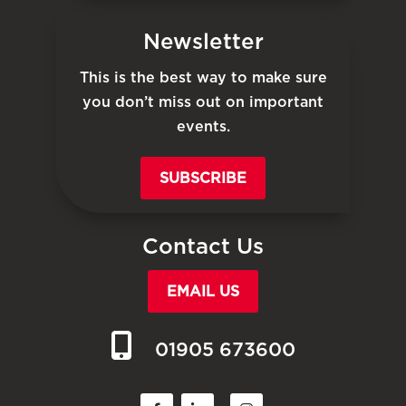
Newsletter
This is the best way to make sure
you don’t miss out on important
events.
SUBSCRIBE
Contact Us
EMAIL US
01905 673600