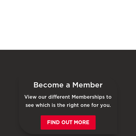
Become a Member
View our different Memberships to
see which is the right one for you.
FIND OUT MORE