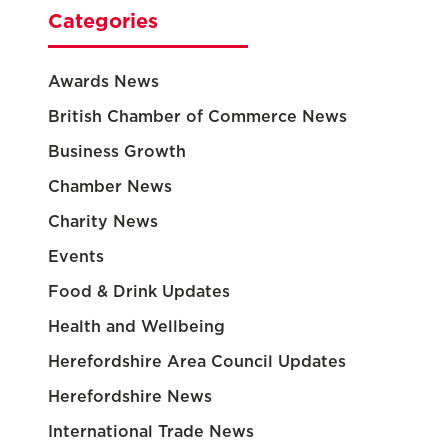
Categories
Awards News
British Chamber of Commerce News
Business Growth
Chamber News
Charity News
Events
Food & Drink Updates
Health and Wellbeing
Herefordshire Area Council Updates
Herefordshire News
International Trade News