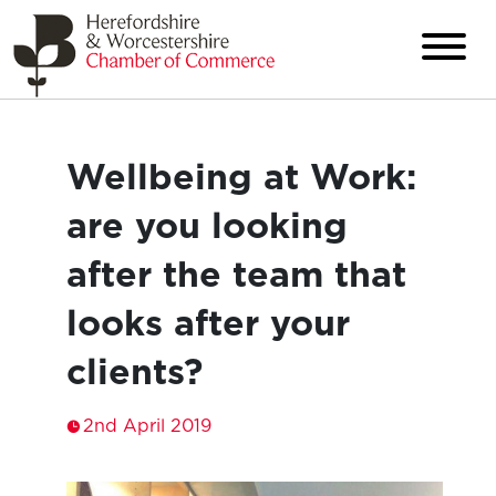
Wellbeing at Work:
are you looking
after the team that
looks after your
clients?
2nd April 2019