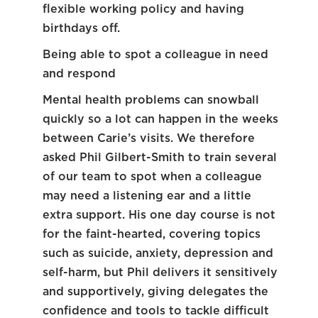
flexible working policy and having
birthdays off.
Being able to spot a colleague in need
and respond
Mental health problems can snowball
quickly so a lot can happen in the weeks
between Carie’s visits. We therefore
asked Phil Gilbert-Smith to train several
of our team to spot when a colleague
may need a listening ear and a little
extra support. His one day course is not
for the faint-hearted, covering topics
such as suicide, anxiety, depression and
self-harm, but Phil delivers it sensitively
and supportively, giving delegates the
confidence and tools to tackle difficult