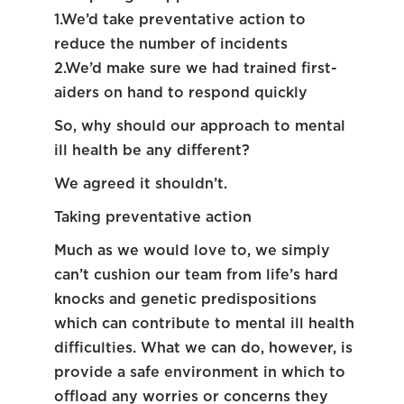
1.We’d take preventative action to
reduce the number of incidents
2.We’d make sure we had trained first-
aiders on hand to respond quickly
So, why should our approach to mental
ill health be any different?
We agreed it shouldn’t.
Taking preventative action
Much as we would love to, we simply
can’t cushion our team from life’s hard
knocks and genetic predispositions
which can contribute to mental ill health
difficulties. What we can do, however, is
provide a safe environment in which to
offload any worries or concerns they