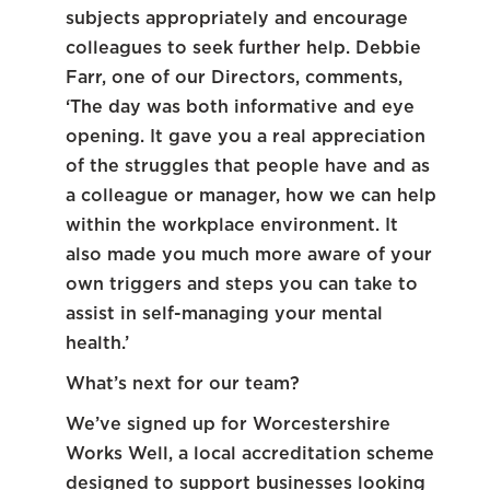
subjects appropriately and encourage
colleagues to seek further help. Debbie
Farr, one of our Directors, comments,
‘The day was both informative and eye
opening. It gave you a real appreciation
of the struggles that people have and as
a colleague or manager, how we can help
within the workplace environment. It
also made you much more aware of your
own triggers and steps you can take to
assist in self-managing your mental
health.’
What’s next for our team?
We’ve signed up for Worcestershire
Works Well, a local accreditation scheme
designed to support businesses looking