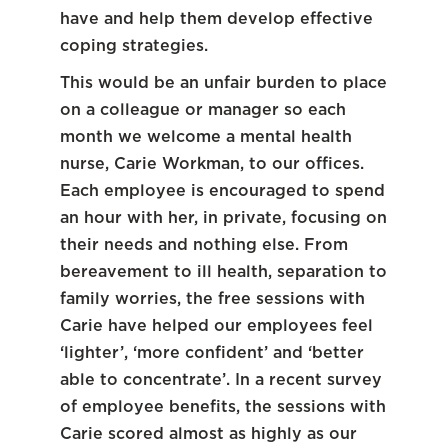
have and help them develop effective
coping strategies.
This would be an unfair burden to place
on a colleague or manager so each
month we welcome a mental health
nurse, Carie Workman, to our offices.
Each employee is encouraged to spend
an hour with her, in private, focusing on
their needs and nothing else. From
bereavement to ill health, separation to
family worries, the free sessions with
Carie have helped our employees feel
‘lighter’, ‘more confident’ and ‘better
able to concentrate’. In a recent survey
of employee benefits, the sessions with
Carie scored almost as highly as our