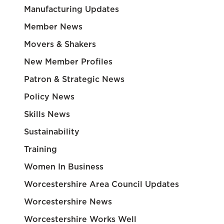
Manufacturing Updates
Member News
Movers & Shakers
New Member Profiles
Patron & Strategic News
Policy News
Skills News
Sustainability
Training
Women In Business
Worcestershire Area Council Updates
Worcestershire News
Worcestershire Works Well