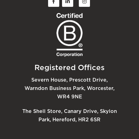
Registered Offices
Severn House, Prescott Drive,
Warndon Business Park, Worcester,
WR4 9NE
The Shell Store, Canary Drive, Skylon
Park, Hereford, HR2 6SR