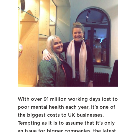
With over 91 million working days lost to
poor mental health each year, it’s one of
the biggest costs to UK businesses.
Tempting as it is to assume that it’s only
an issue for bigger companies, the latest