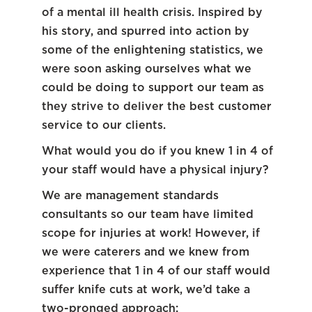
of a mental ill health crisis. Inspired by
his story, and spurred into action by
some of the enlightening statistics, we
were soon asking ourselves what we
could be doing to support our team as
they strive to deliver the best customer
service to our clients.
What would you do if you knew 1 in 4 of
your staff would have a physical injury?
We are management standards
consultants so our team have limited
scope for injuries at work! However, if
we were caterers and we knew from
experience that 1 in 4 of our staff would
suffer knife cuts at work, we’d take a
two-pronged approach: