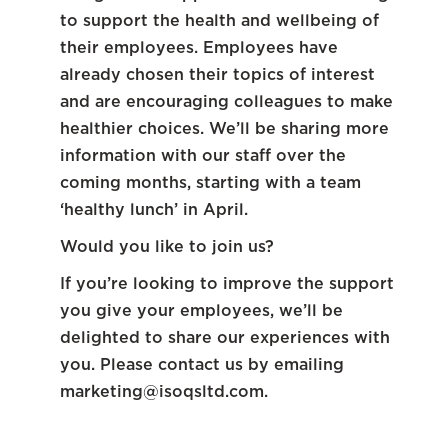
to support the health and wellbeing of
their employees. Employees have
already chosen their topics of interest
and are encouraging colleagues to make
healthier choices. We’ll be sharing more
information with our staff over the
coming months, starting with a team
‘healthy lunch’ in April.
Would you like to join us?
If you’re looking to improve the support
you give your employees, we’ll be
delighted to share our experiences with
you. Please contact us by emailing
marketing@isoqsltd.com
.