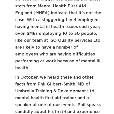
stats from Mental Health First Aid
England (MHFA) indicate that it’s not the
case. With a staggering 1 in 4 employees
having mental ill health issues each year,
even SMEs employing 10 to 30 people,
like our team at ISO Quality Services Ltd,
are likely to have a number of
employees who are having difficulties
performing at work because of mental ill
health.
In October, we heard these and other
facts from Phil Gilbert-Smith, MD of
Umbrella Training & Development Ltd,
mental health first aid trainer and a
speaker at one of our events. Phil speaks
candidly about his first-hand experience