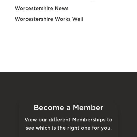
Worcestershire News
Worcestershire Works Well
Become a Member
View our different Memberships to
see which is the right one for you.