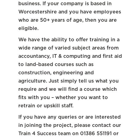
business. If your company is based in
Worcestershire and you have employees
who are 50+ years of age, then you are
eligible.
We have the ability to offer training in a
wide range of varied subject areas from
accountancy, IT & computing and first aid
to land-based courses such as
construction, engineering and
agriculture. Just simply tell us what you
require and we will find a course which
fits with you – whether you want to
retrain or upskill staff.
If you have any queries or are interested
in joining the project, please contact our
Train 4 Success team on 01386 551191 or