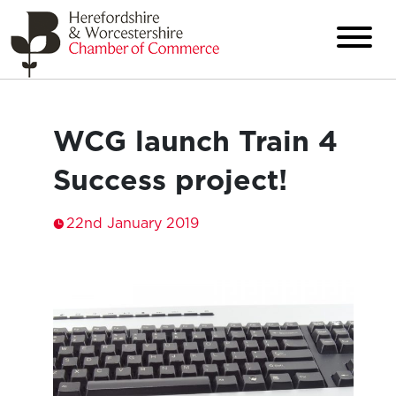
WCG launch Train 4
Success project!
22nd January 2019