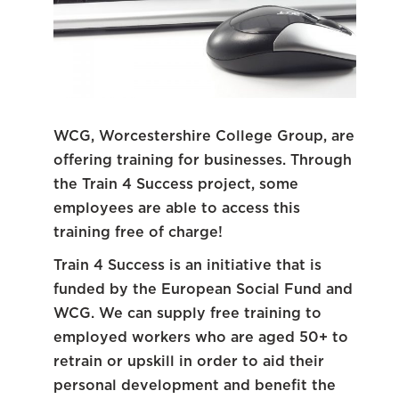
WCG, Worcestershire College Group, are
offering training for businesses. Through
the Train 4 Success project, some
employees are able to access this
training free of charge!
Train 4 Success is an initiative that is
funded by the European Social Fund and
WCG. We can supply free training to
employed workers who are aged 50+ to
retrain or upskill in order to aid their
personal development and benefit the