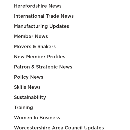
Herefordshire News
International Trade News
Manufacturing Updates
Member News
Movers & Shakers
New Member Profiles
Patron & Strategic News
Policy News
Skills News
Sustainability
Training
Women In Business
Worcestershire Area Council Updates