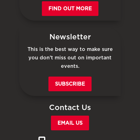
FIND OUT MORE
Newsletter
This is the best way to make sure
you don’t miss out on important
events.
SUBSCRIBE
Contact Us
EMAIL US