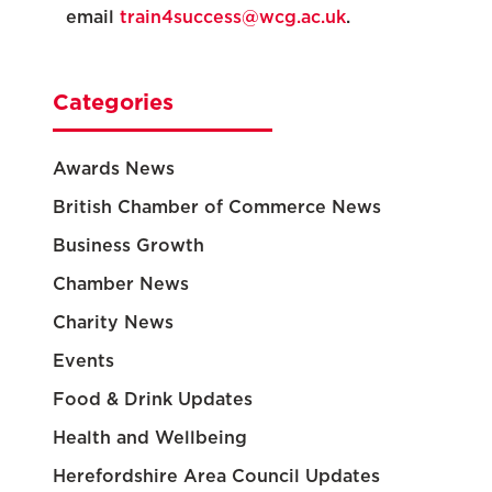
email
train4success@wcg.ac.uk
.
Categories
Awards News
British Chamber of Commerce News
Business Growth
Chamber News
Charity News
Events
Food & Drink Updates
Health and Wellbeing
Herefordshire Area Council Updates