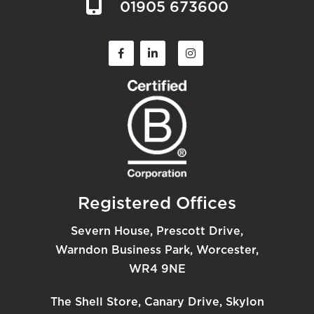
01905 673600
Registered Offices
Severn House, Prescott Drive,
Warndon Business Park, Worcester,
WR4 9NE
The Shell Store, Canary Drive, Skylon