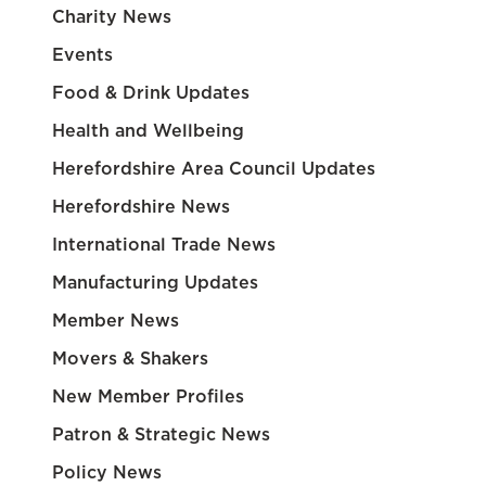
Charity News
Events
Food & Drink Updates
Health and Wellbeing
Herefordshire Area Council Updates
Herefordshire News
International Trade News
Manufacturing Updates
Member News
Movers & Shakers
New Member Profiles
Patron & Strategic News
Policy News