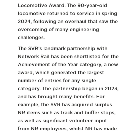
Locomotive Award. The 90-year-old
locomotive returned to service in spring
2024, following an overhaul that saw the
overcoming of many engineering
challenges.
The SVR’s landmark partnership with
Network Rail has been shortlisted for the
Achievement of the Year category, a new
award, which generated the largest
number of entries for any single
category. The partnership began in 2023,
and has brought many benefits. For
example, the SVR has acquired surplus
NR items such as track and buffer stops,
as well as significant volunteer input
from NR employees, whilst NR has made