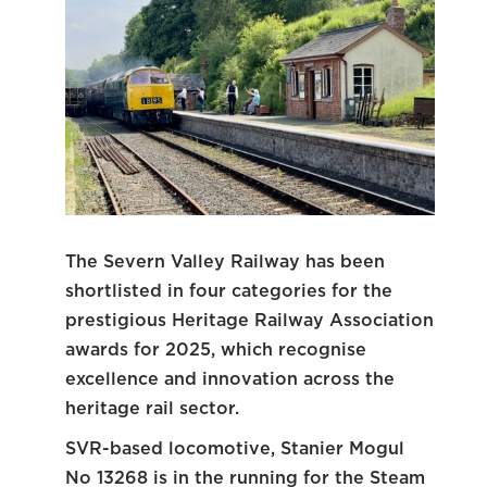
The Severn Valley Railway has been
shortlisted in four categories for the
prestigious Heritage Railway Association
awards for 2025, which recognise
excellence and innovation across the
heritage rail sector.
SVR-based locomotive, Stanier Mogul
No 13268 is in the running for the Steam