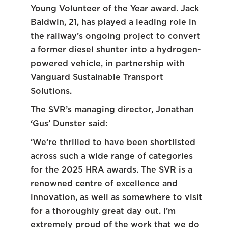
Young Volunteer of the Year award. Jack
Baldwin, 21, has played a leading role in
the railway’s ongoing project to convert
a former diesel shunter into a hydrogen-
powered vehicle, in partnership with
Vanguard Sustainable Transport
Solutions.
The SVR’s managing director, Jonathan
‘Gus’ Dunster said:
‘We’re thrilled to have been shortlisted
across such a wide range of categories
for the 2025 HRA awards. The SVR is a
renowned centre of excellence and
innovation, as well as somewhere to visit
for a thoroughly great day out. I’m
extremely proud of the work that we do