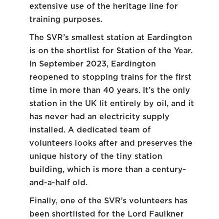
extensive use of the heritage line for
training purposes.
The SVR’s smallest station at Eardington
is on the shortlist for Station of the Year.
In September 2023, Eardington
reopened to stopping trains for the first
time in more than 40 years. It’s the only
station in the UK lit entirely by oil, and it
has never had an electricity supply
installed. A dedicated team of
volunteers looks after and preserves the
unique history of the tiny station
building, which is more than a century-
and-a-half old.
Finally, one of the SVR’s volunteers has
been shortlisted for the Lord Faulkner