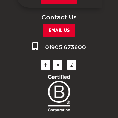
Contact Us
EMAIL US
01905 673600