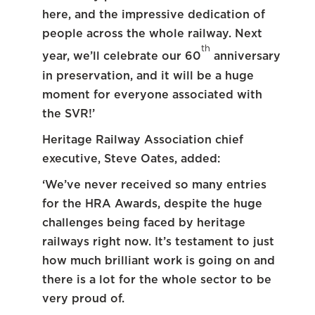
here, and the impressive dedication of
people across the whole railway. Next
th
year, we’ll celebrate our 60
anniversary
in preservation, and it will be a huge
moment for everyone associated with
the SVR!’
Heritage Railway Association chief
executive, Steve Oates, added:
‘We’ve never received so many entries
for the HRA Awards, despite the huge
challenges being faced by heritage
railways right now. It’s testament to just
how much brilliant work is going on and
there is a lot for the whole sector to be
very proud of.