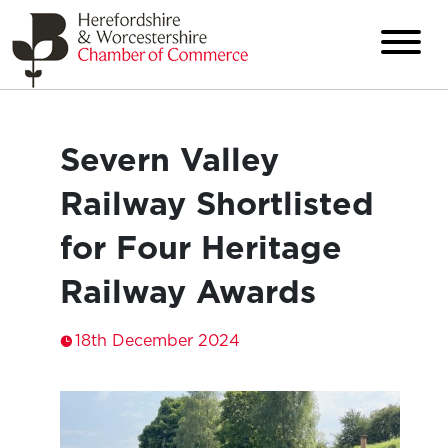
Severn Valley
Railway Shortlisted
for Four Heritage
Railway Awards
18th December 2024