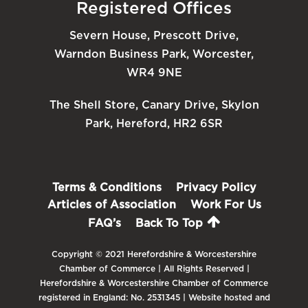
Registered Offices
Severn House, Prescott Drive,
Warndon Business Park, Worcester,
WR4 9NE
The Shell Store, Canary Drive, Skylon
Park, Hereford, HR2 6SR
Terms & Conditions
Privacy Policy
Articles of Association
Work For Us
FAQ’s
Back To Top
Copyright © 2021 Herefordshire & Worcestershire
Chamber of Commerce | All Rights Reserved |
Herefordshire & Worcestershire Chamber of Commerce
registered in England: No. 2531345 | Website hosted and