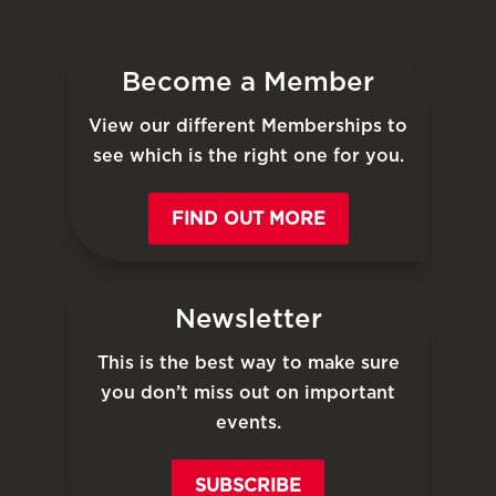
Become a Member
View our different Memberships to
see which is the right one for you.
FIND OUT MORE
Newsletter
This is the best way to make sure
you don’t miss out on important
events.
SUBSCRIBE