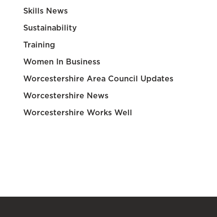
Skills News
Sustainability
Training
Women In Business
Worcestershire Area Council Updates
Worcestershire News
Worcestershire Works Well