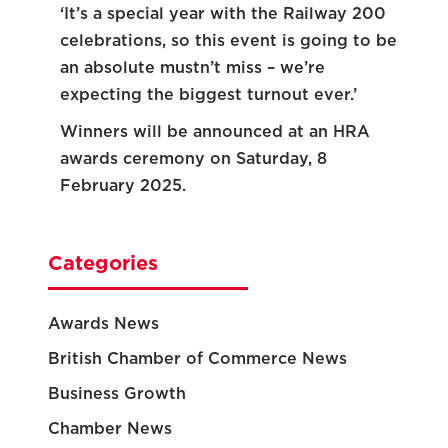
‘It’s a special year with the Railway 200
celebrations, so this event is going to be
an absolute mustn’t miss – we’re
expecting the biggest turnout ever.’
Winners will be announced at an HRA
awards ceremony on Saturday, 8
February 2025.
Categories
Awards News
British Chamber of Commerce News
Business Growth
Chamber News