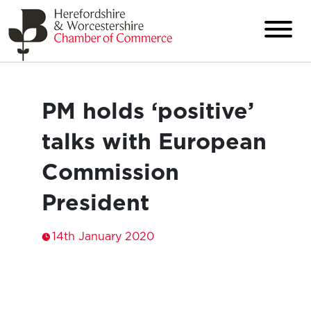
PM holds ‘positive’
talks with European
Commission
President
14th January 2020