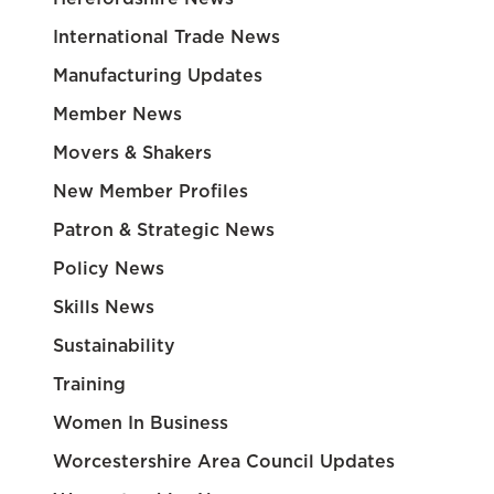
International Trade News
Manufacturing Updates
Member News
Movers & Shakers
New Member Profiles
Patron & Strategic News
Policy News
Skills News
Sustainability
Training
Women In Business
Worcestershire Area Council Updates