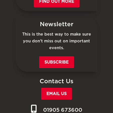
FIND OUT MORE
Newsletter
This is the best way to make sure
you don’t miss out on important
events.
SUBSCRIBE
Contact Us
EMAIL US
01905 673600