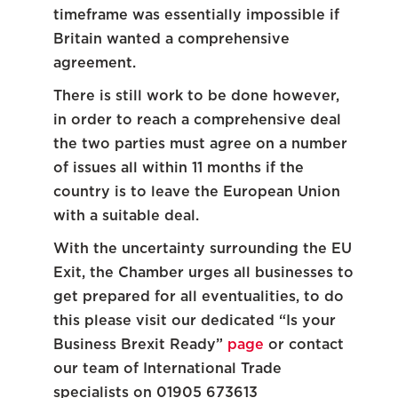
timeframe was essentially impossible if
Britain wanted a comprehensive
agreement.
There is still work to be done however,
in order to reach a comprehensive deal
the two parties must agree on a number
of issues all within 11 months if the
country is to leave the European Union
with a suitable deal.
With the uncertainty surrounding the EU
Exit, the Chamber urges all businesses to
get prepared for all eventualities, to do
this please visit our dedicated “Is your
Business Brexit Ready”
page
or contact
our team of International Trade
specialists on 01905 673613