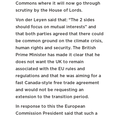
Commons where it will now go through
scrutiny by the House of Lords.
Von der Leyen said that: “The 2 sides
should focus on mutual interests” and
that both parties agreed that there could
be common ground on the climate crisis,
human rights and security. The British
Prime Minister has made it clear that he
does not want the UK to remain
associated with the EU rules and
regulations and that he was aiming for a
fast Canada-style free trade agreement
and would not be requesting an
extension to the transition period.
In response to this the European
Commission President said that such a