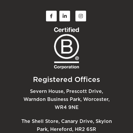
Registered Offices
Severn House, Prescott Drive,
Warndon Business Park, Worcester,
WR4 9NE
The Shell Store, Canary Drive, Skylon
Park, Hereford, HR2 6SR