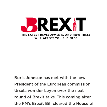
Boris Johnson has met with the new
President of the European commission
Ursula von der Leyen over the next
round of Brexit talks. This coming after
the PM’s Brexit Bill cleared the House of