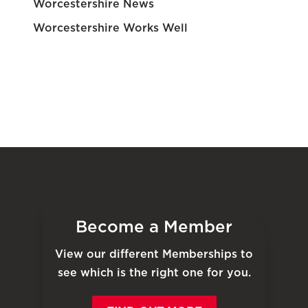
Worcestershire News
Worcestershire Works Well
Become a Member
View our different Memberships to
see which is the right one for you.