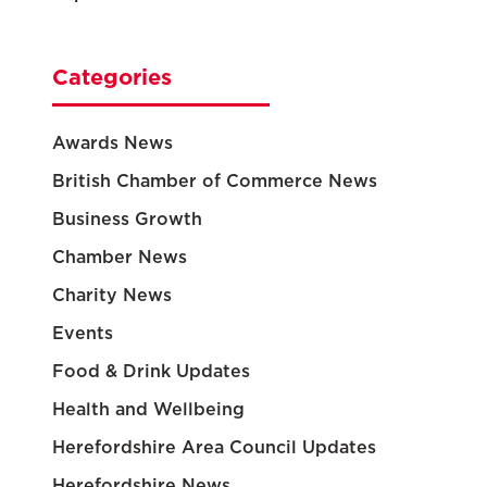
Categories
Awards News
British Chamber of Commerce News
Business Growth
Chamber News
Charity News
Events
Food & Drink Updates
Health and Wellbeing
Herefordshire Area Council Updates
Herefordshire News