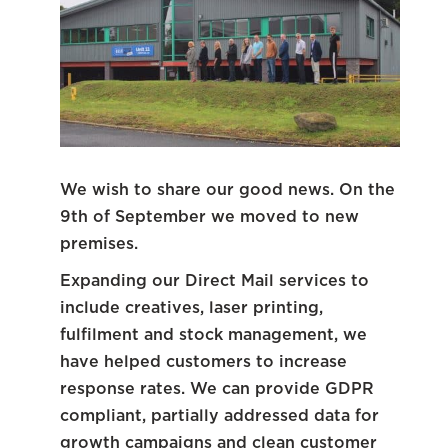
We wish to share our good news. On the
9th of September we moved to new
premises.
Expanding our Direct Mail services to
include creatives, laser printing,
fulfilment and stock management, we
have helped customers to increase
response rates. We can provide GDPR
compliant, partially addressed data for
growth campaigns and clean customer