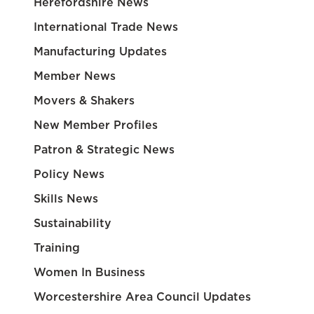
Herefordshire News
International Trade News
Manufacturing Updates
Member News
Movers & Shakers
New Member Profiles
Patron & Strategic News
Policy News
Skills News
Sustainability
Training
Women In Business
Worcestershire Area Council Updates