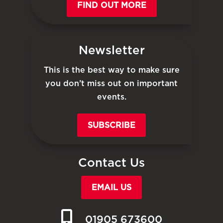
FIND OUT MORE
Newsletter
This is the best way to make sure
you don’t miss out on important
events.
SUBSCRIBE
Contact Us
EMAIL US
01905 673600