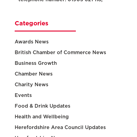
Categories
Awards News
British Chamber of Commerce News
Business Growth
Chamber News
Charity News
Events
Food & Drink Updates
Health and Wellbeing
Herefordshire Area Council Updates