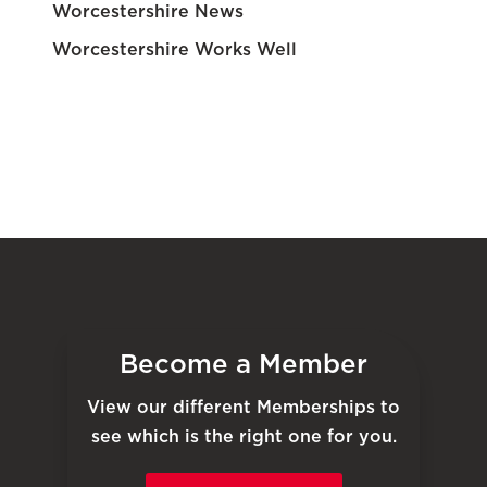
Worcestershire News
Worcestershire Works Well
Become a Member
View our different Memberships to
see which is the right one for you.