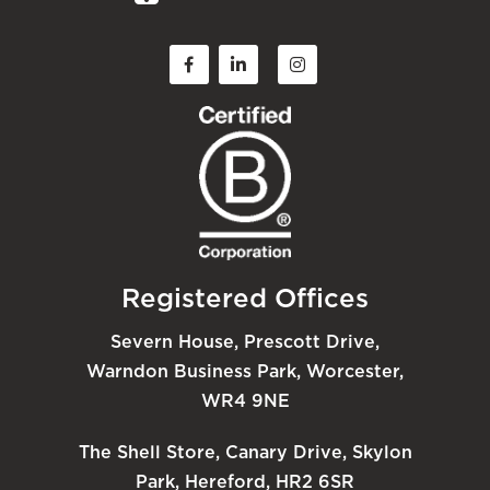
Registered Offices
Severn House, Prescott Drive,
Warndon Business Park, Worcester,
WR4 9NE
The Shell Store, Canary Drive, Skylon
Park, Hereford, HR2 6SR