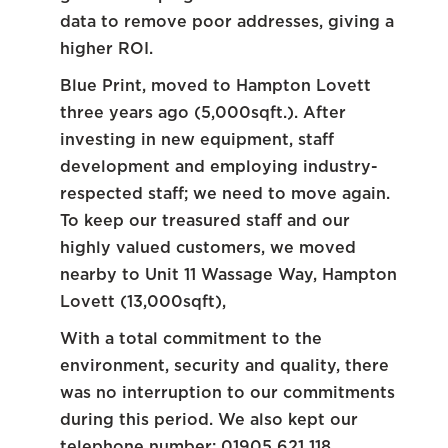
data to remove poor addresses, giving a
higher ROI.
Blue Print, moved to Hampton Lovett
three years ago (5,000sqft.). After
investing in new equipment, staff
development and employing industry-
respected staff; we need to move again.
To keep our treasured staff and our
highly valued customers, we moved
nearby to Unit 11 Wassage Way, Hampton
Lovett (13,000sqft),
With a total commitment to the
environment, security and quality, there
was no interruption to our commitments
during this period. We also kept our
telephone number: 01905 621 118,