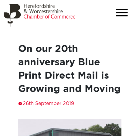
On our 20th
anniversary Blue
Print Direct Mail is
Growing and Moving
26th September 2019