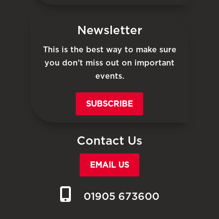
Newsletter
This is the best way to make sure
you don’t miss out on important
events.
SUBSCRIBE
Contact Us
EMAIL US
01905 673600