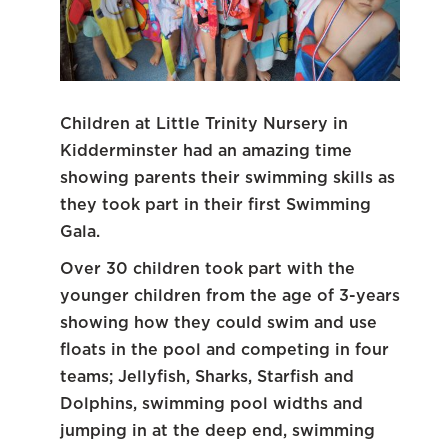
Children at Little Trinity Nursery in
Kidderminster had an amazing time
showing parents their swimming skills as
they took part in their first Swimming
Gala.
Over 30 children took part with the
younger children from the age of 3-years
showing how they could swim and use
floats in the pool and competing in four
teams; Jellyfish, Sharks, Starfish and
Dolphins, swimming pool widths and
jumping in at the deep end, swimming