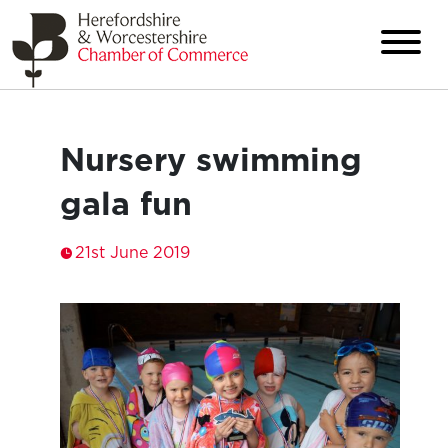
Nursery swimming
gala fun
21st June 2019