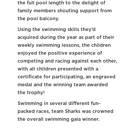
the full pool length to the delight of
family members shouting support from
the pool balcony.
Using the swimming skills they’d
acquired during the year as part of their
weekly swimming lessons, the children
enjoyed the positive experience of
competing and racing against each other,
with all children presented with a
certificate for participating, an engraved
medal and the winning team awarded
the trophy!
Swimming in several different fun-
packed races, team Sharks was crowned
the overall swimming gala winner.