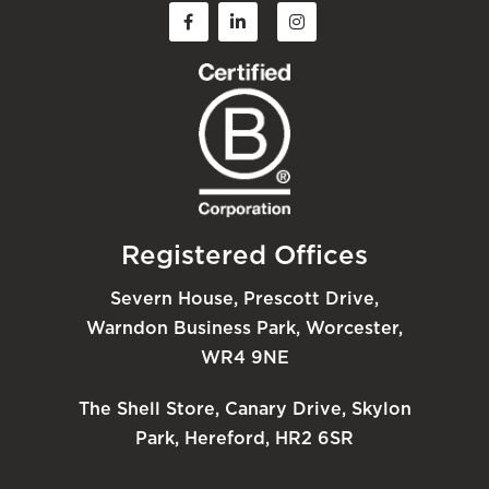
Registered Offices
Severn House, Prescott Drive,
Warndon Business Park, Worcester,
WR4 9NE
The Shell Store, Canary Drive, Skylon
Park, Hereford, HR2 6SR