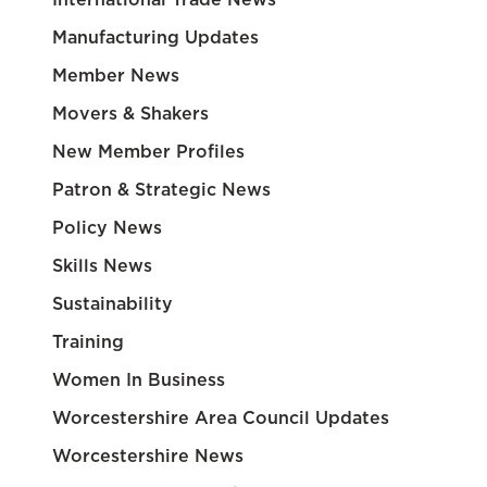
Manufacturing Updates
Member News
Movers & Shakers
New Member Profiles
Patron & Strategic News
Policy News
Skills News
Sustainability
Training
Women In Business
Worcestershire Area Council Updates
Worcestershire News