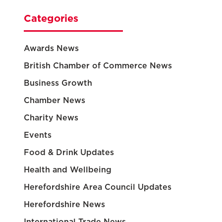
Categories
Awards News
British Chamber of Commerce News
Business Growth
Chamber News
Charity News
Events
Food & Drink Updates
Health and Wellbeing
Herefordshire Area Council Updates
Herefordshire News
International Trade News