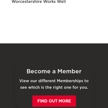
Worcestershire Works Well
Become a Member
View our different Memberships to
see which is the right one for you.
FIND OUT MORE