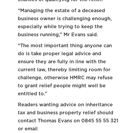
“Managing the estate of a deceased
business owner is challenging enough,
especially while trying to keep the
business running,” Mr Evans said.
“The most important thing anyone can
do is take proper legal advice and
ensure they are fully in line with the
current law, thereby limiting room for
challenge, otherwise HMRC may refuse
to grant relief people might well be
entitled to.”
Readers wanting advice on inheritance
tax and business property relief should
contact Thomas Evans on 0845 55 55 321
or email