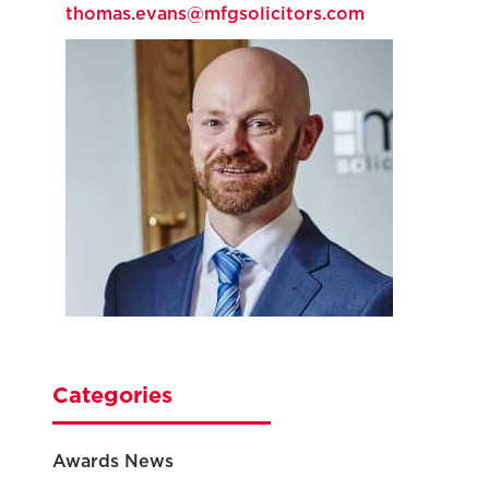
thomas.evans@mfgsolicitors.com
Categories
Awards News