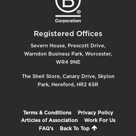
Registered Offices
Severn House, Prescott Drive,
Warndon Business Park, Worcester,
WR4 9NE
The Shell Store, Canary Drive, Skylon
Park, Hereford, HR2 6SR
Terms & Conditions
Privacy Policy
Articles of Association
Work For Us
FAQ’s
Back To Top