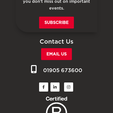
you don’t miss out on important
events.
SUBSCRIBE
Contact Us
EMAIL US
01905 673600