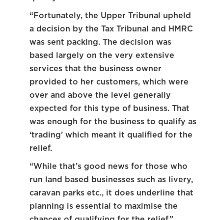
“Fortunately, the Upper Tribunal upheld
a decision by the Tax Tribunal and HMRC
was sent packing. The decision was
based largely on the very extensive
services that the business owner
provided to her customers, which were
over and above the level generally
expected for this type of business. That
was enough for the business to qualify as
‘trading’ which meant it qualified for the
relief.
“While that’s good news for those who
run land based businesses such as livery,
caravan parks etc., it does underline that
planning is essential to maximise the
chances of qualifying for the relief.”