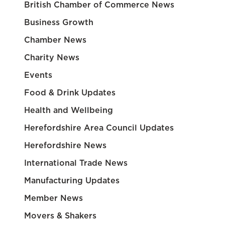
British Chamber of Commerce News
Business Growth
Chamber News
Charity News
Events
Food & Drink Updates
Health and Wellbeing
Herefordshire Area Council Updates
Herefordshire News
International Trade News
Manufacturing Updates
Member News
Movers & Shakers