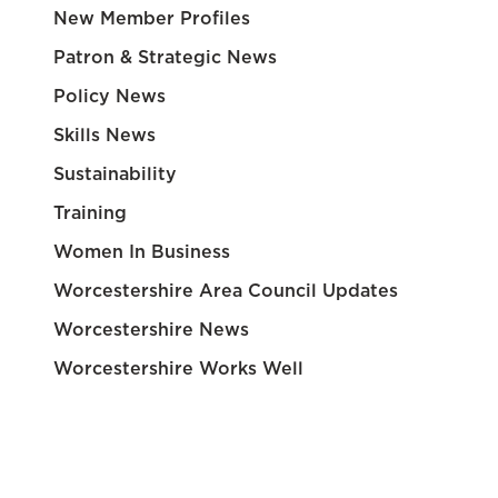
New Member Profiles
Patron & Strategic News
Policy News
Skills News
Sustainability
Training
Women In Business
Worcestershire Area Council Updates
Worcestershire News
Worcestershire Works Well