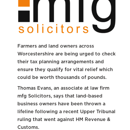
Farmers and land owners across
Worcestershire are being urged to check
their tax planning arrangements and
ensure they qualify for vital relief which
could be worth thousands of pounds.
Thomas Evans, an associate at law firm
mfg Solicitors, says that land-based
business owners have been thrown a
lifeline following a recent Upper Tribunal
ruling that went against HM Revenue &
Customs.