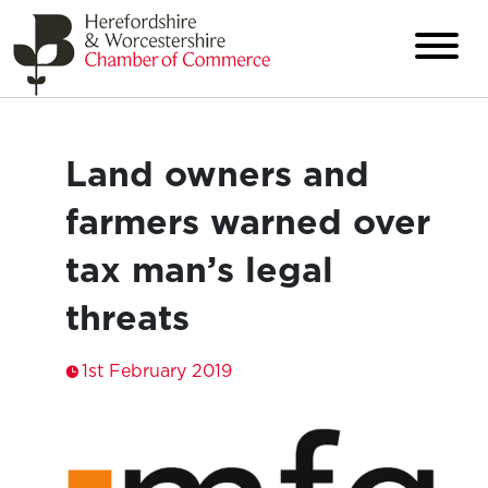
Land owners and
farmers warned over
tax man’s legal
threats
1st February 2019