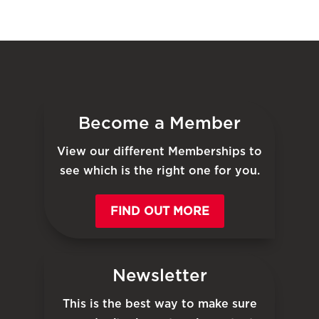
Become a Member
View our different Memberships to
see which is the right one for you.
FIND OUT MORE
Newsletter
This is the best way to make sure