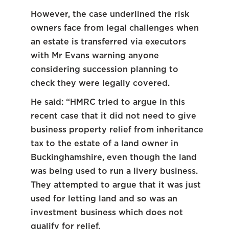
However, the case underlined the risk
owners face from legal challenges when
an estate is transferred via executors
with Mr Evans warning anyone
considering succession planning to
check they were legally covered.
He said: “HMRC tried to argue in this
recent case that it did not need to give
business property relief from inheritance
tax to the estate of a land owner in
Buckinghamshire, even though the land
was being used to run a livery business.
They attempted to argue that it was just
used for letting land and so was an
investment business which does not
qualify for relief.