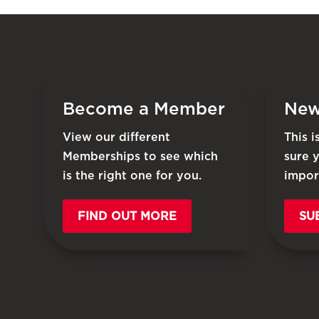
Become a Member
New
View our different
This 
Memberships to see which
sure 
is the right one for you.
impor
FIND OUT MORE
SU