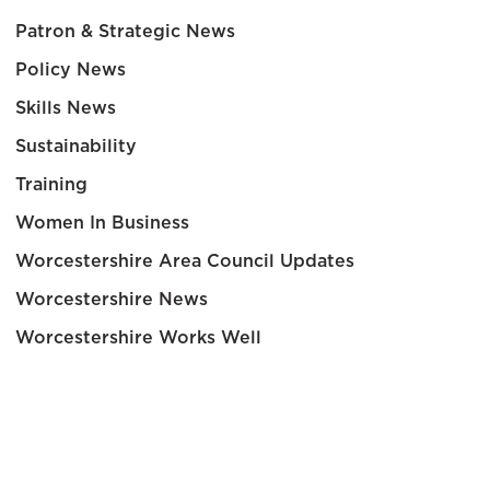
Patron & Strategic News
Policy News
Skills News
Sustainability
Training
Women In Business
Worcestershire Area Council Updates
Worcestershire News
Worcestershire Works Well