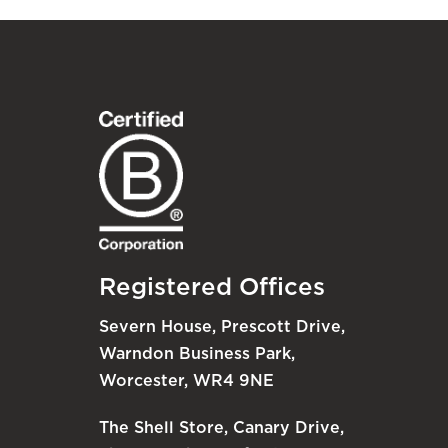
Registered Offices
Severn House, Prescott Drive,
Warndon Business Park,
Worcester, WR4 9NE
The Shell Store, Canary Drive,