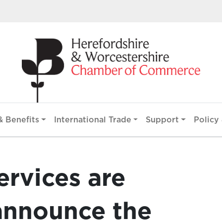
 Benefits
International Trade
Support
Policy 
ervices are
announce the