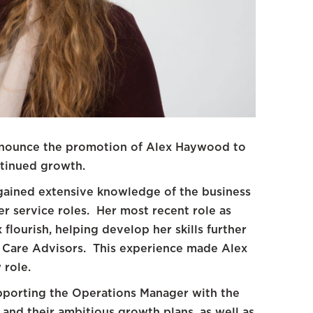
announce the promotion of Alex Haywood to
ntinued growth.
 gained extensive knowledge of the business
r service roles. Her most recent role as
flourish, helping develop her skills further
t Care Advisors. This experience made Alex
 role.
upporting the Operations Manager with the
and their ambitious growth plans, as well as