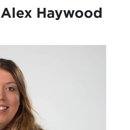
 Alex Haywood