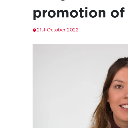
promotion of
21st October 2022