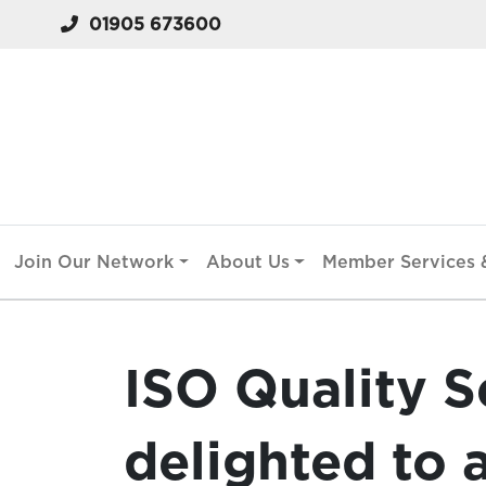
01905 673600
Join Our Network
About Us
Member Services &
ISO Quality S
delighted to 