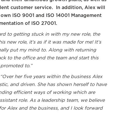
lent customer service. In addition, Alex will
m’s own ISO 9001 and ISO 14001 Management
mentation of ISO 27001.
ard to getting stuck in with my new role, the
s new role, it’s as if it was made for me! It’s
 really put my mind to. Along with returning
ack to the office and the team and start this
 promoted to.”
“Over her five years within the business Alex
stic, and driven. She has shown herself to have
inding efficient ways of working which are
ssistant role. As a leadership team, we believe
 for Alex and the business, and I look forward