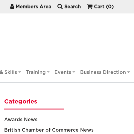
Members Area
Search
Cart
(0)
& Skills
Training
Events
Business Direction
Categories
Awards News
British Chamber of Commerce News