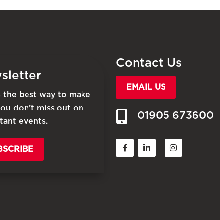
Contact Us
sletter
EMAIL US
is the best way to make
you don’t miss out on
01905 673600
tant events.
BSCRIBE