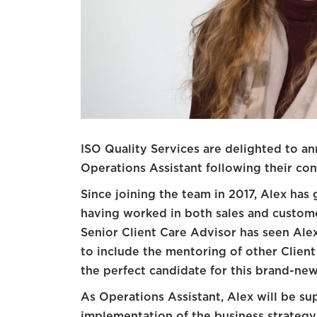
ISO Quality Services are delighted to 
Operations Assistant following their co
Since joining the team in 2017, Alex has
having worked in both sales and custome
Senior Client Care Advisor has seen Alex 
to include the mentoring of other Clien
the perfect candidate for this brand-new
As Operations Assistant, Alex will be s
implementation of the business strategy 