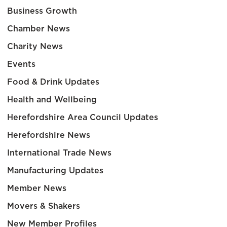
Business Growth
Chamber News
Charity News
Events
Food & Drink Updates
Health and Wellbeing
Herefordshire Area Council Updates
Herefordshire News
International Trade News
Manufacturing Updates
Member News
Movers & Shakers
New Member Profiles