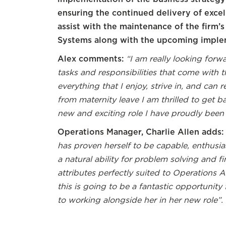
ensuring the continued delivery of excel
assist with the maintenance of the fir
Systems along with the upcoming imple
Alex comments:
“I am really looking forw
tasks and responsibilities that come with thi
everything that I enjoy, strive in, and can
from maternity leave I am thrilled to get b
new and exciting role I have proudly been
Operations Manager, Charlie Allen adds:
has proven herself to be capable, enthusia
a natural ability for problem solving and f
attributes perfectly suited to Operations A
this is going to be a fantastic opportunity
to working alongside her in her new role”.