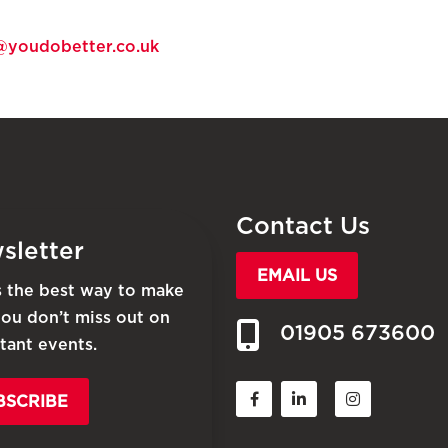
@youdobetter.co.uk
Contact Us
sletter
EMAIL US
is the best way to make
you don’t miss out on
01905 673600
tant events.
BSCRIBE