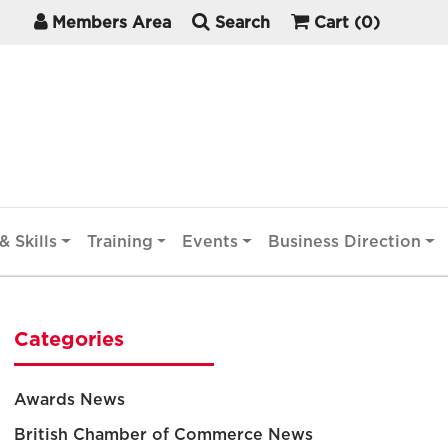
Members Area
Search
Cart
(0)
& Skills
Training
Events
Business Direction
Categories
Awards News
British Chamber of Commerce News