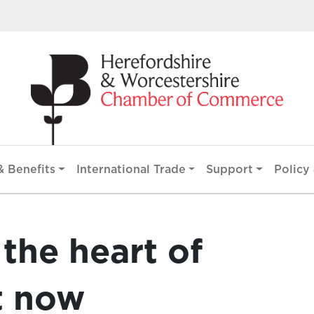
 Benefits
International Trade
Support
Policy 
 the heart of
t now