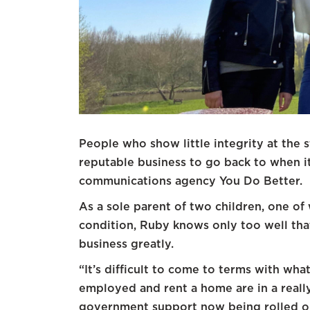
People who show little integrity at the st
reputable business to go back to when i
communications agency You Do Better.
As a sole parent of two children, one of
condition, Ruby knows only too well that
business greatly.
“It’s difficult to come to terms with wha
employed and rent a home are in a really
government support now being rolled ou