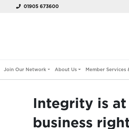
01905 673600
Join Our Network
About Us
Member Services &
Integrity is at
business righ