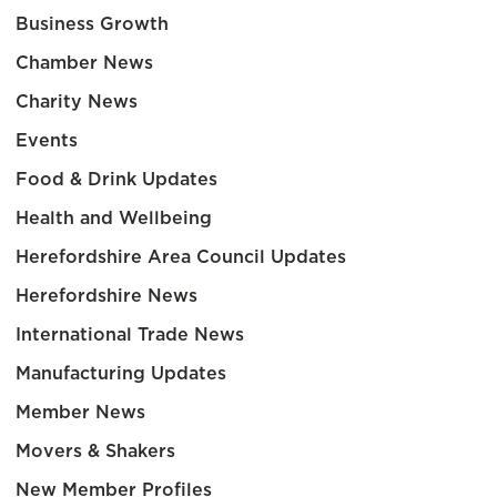
Business Growth
Chamber News
Charity News
Events
Food & Drink Updates
Health and Wellbeing
Herefordshire Area Council Updates
Herefordshire News
International Trade News
Manufacturing Updates
Member News
Movers & Shakers
New Member Profiles