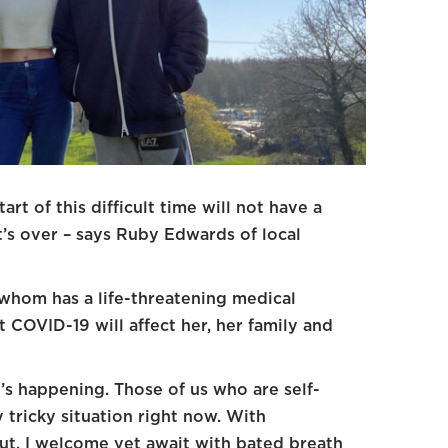
art of this difficult time will not have a
t’s over – says Ruby Edwards of local
 whom has a life-threatening medical
 COVID-19 will affect her, her family and
t’s happening. Those of us who are self-
 tricky situation right now. With
t, I welcome yet await with bated breath