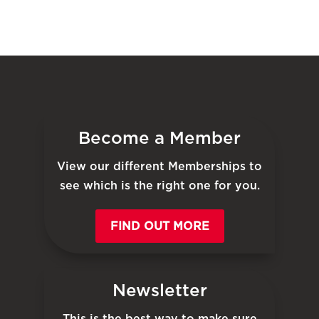
Become a Member
View our different Memberships to
see which is the right one for you.
FIND OUT MORE
Newsletter
This is the best way to make sure