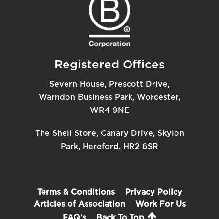
Registered Offices
Severn House, Prescott Drive,
Warndon Business Park, Worcester,
WR4 9NE
The Shell Store, Canary Drive, Skylon
Park, Hereford, HR2 6SR
Terms & Conditions
Privacy Policy
Articles of Association
Work For Us
FAQ’s
Back To Top