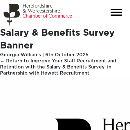
Salary & Benefits Survey
Banner
Georgia Williams
|
6th October 2025
←
Return to Improve Your Staff Recruitment and
Retention with the Salary & Benefits Survey, in
Partnership with Hewett Recruitment