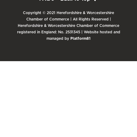
Copyright © 2021 Herefordshire & Worcestershire
Chamber of Commerce | All Rights Reserved |
Herefordshire & Worcestershire Chamber of Commerce
registered in England: No. 2531345 | Website hosted and
managed by
Platform81