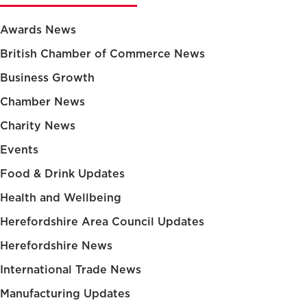
Awards News
British Chamber of Commerce News
Business Growth
Chamber News
Charity News
Events
Food & Drink Updates
Health and Wellbeing
Herefordshire Area Council Updates
Herefordshire News
International Trade News
Manufacturing Updates