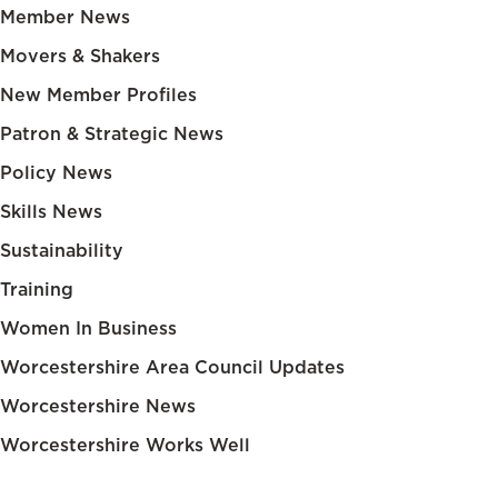
Member News
Movers & Shakers
New Member Profiles
Patron & Strategic News
Policy News
Skills News
Sustainability
Training
Women In Business
Worcestershire Area Council Updates
Worcestershire News
Worcestershire Works Well