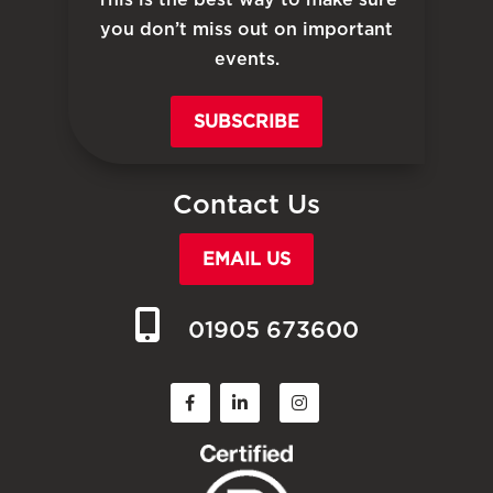
you don’t miss out on important
events.
SUBSCRIBE
Contact Us
EMAIL US
01905 673600