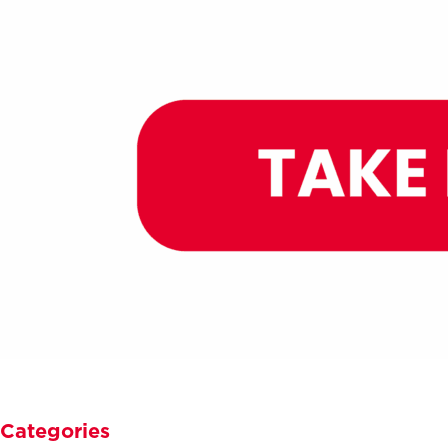
Categories