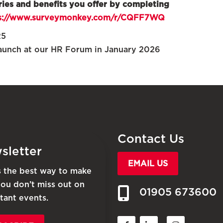
ries and benefits you offer by completing
s://www.surveymonkey.com/r/CQFF7WQ
25
launch at our HR Forum in January 2026
Contact Us
sletter
EMAIL US
is the best way to make
you don’t miss out on
01905 673600
tant events.