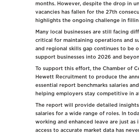
months. However, despite the drop in u
vacancies has fallen for the 27th conse
highlights the ongoing challenge in filli
Many local businesses are still facing diff
critical for maintaining operations and 
and regional skills gap continues to be 
support businesses into 2026 and beyon
To support this effort, the Chamber of 
Hewett Recruitment to produce the annu
essential report benchmarks salaries an
helping employers stay competitive in at
The report will provide detailed insigh
salaries for a wide range of roles. In tod
working and enhanced leave are just as 
access to accurate market data has nev