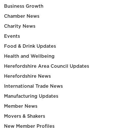
Business Growth
Chamber News
Charity News
Events
Food & Drink Updates
Health and Wellbeing
Herefordshire Area Council Updates
Herefordshire News
International Trade News
Manufacturing Updates
Member News
Movers & Shakers
New Member Profiles