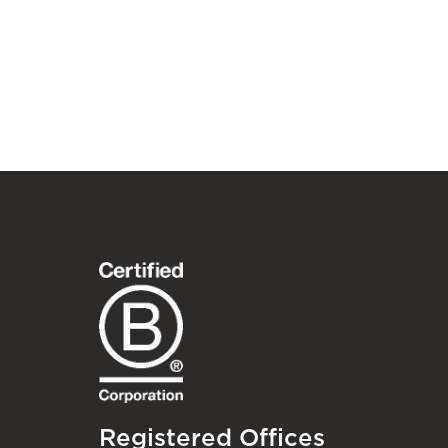
Registered Offices