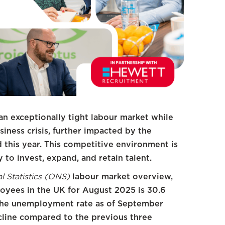
an exceptionally tight labour market while
iness crisis, further impacted by the
this year. This competitive environment is
 to invest, expand, and retain talent.
al Statistics (ONS)
labour market overview,
oyees in the UK for August 2025 is 30.6
 The unemployment rate as of September
ecline compared to the previous three