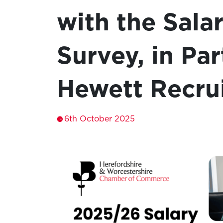
with the Sala
Survey, in Pa
Hewett Recru
6th October 2025