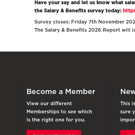
Have your say and let us know what sala
the Salary & Benefits survey today:
http
Survey closes: Friday 7th November 20
The Salary & Benefits 2026 Report will 
Become a Member
New
View our different
This 
Memberships to see which
sure 
is the right one for you.
impor