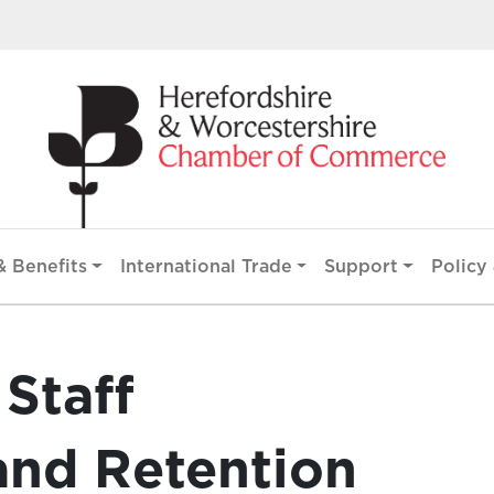
 Benefits
International Trade
Support
Policy 
Staff
and Retention