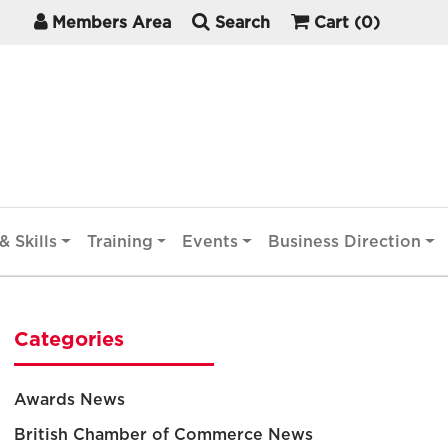
Members Area
Search
Cart
(0)
& Skills
Training
Events
Business Direction
Categories
Awards News
British Chamber of Commerce News