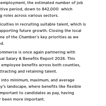
nemployment, the estimated number of job
cutive period, down to 842,000 which
ng roles across various sectors.
iculties in recruiting suitable talent, which is
supporting future growth. Closing the local
one of the Chamber’s key priorities as we
d.
Commerce is once again partnering with
al Salary & Benefits Report 2026. This
d employee benefits across both counties,
tracting and retaining talent.
ts into minimum, maximum, and average
ay’s landscape, where benefits like flexible
important to candidates as pay, having
er been more important.