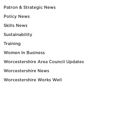
Patron & Strategic News
Policy News
Skills News
Sustainability
Training
Women In Business
Worcestershire Area Council Updates
Worcestershire News
Worcestershire Works Well