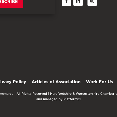
BSCRIBE
rivacy Policy
Articles of Association
Work For Us
mmerce | All Rights Reserved | Herefordshire & Worcestershire Chamber o
and managed by
Platform81