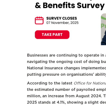
Businesses are continuing to operate in 
navigating the ongoing cost of doing bus
National Insurance changes implemented 
putting pressure on organisations’ ability
According to the latest
Office for Nation
the estimated number of payrolled empl
million, an increase from August 2024.
2025 stands at 4.1%, showing a slight d