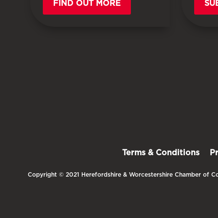
FIND OUT MORE
SU
Terms & Conditions
P
Copyright © 2021 Herefordshire & Worcestershire Chamber of Co