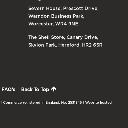
Severn House, Prescott Drive,
Warndon Business Park,
Worcester, WR4 9NE
The Shell Store, Canary Drive,
Skylon Park, Hereford, HR2 6SR
FAQ’s
Back To Top
f Commerce registered in England: No. 2531345 | Website hosted