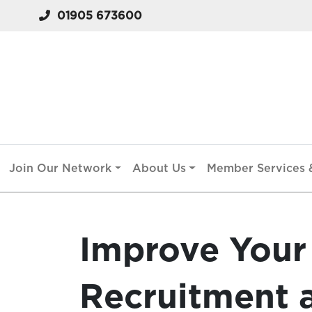
01905 673600
Join Our Network
About Us
Member Services &
Improve Your 
Recruitment 