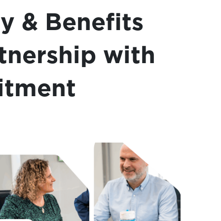
ry & Benefits
rtnership with
itment