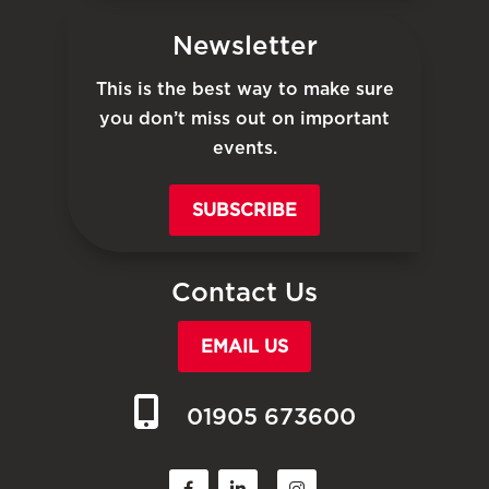
Newsletter
This is the best way to make sure
you don’t miss out on important
events.
SUBSCRIBE
Contact Us
EMAIL US
01905 673600