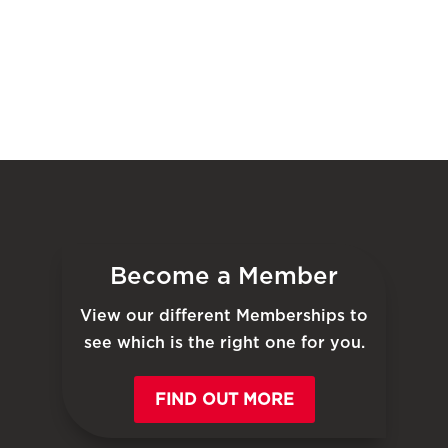
Become a Member
View our different Memberships to
see which is the right one for you.
FIND OUT MORE