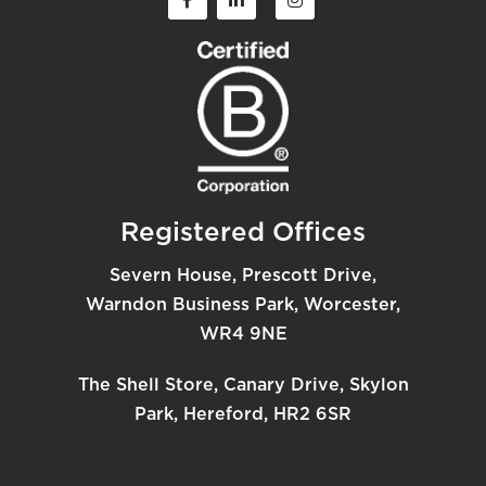
Registered Offices
Severn House, Prescott Drive,
Warndon Business Park, Worcester,
WR4 9NE
The Shell Store, Canary Drive, Skylon
Park, Hereford, HR2 6SR