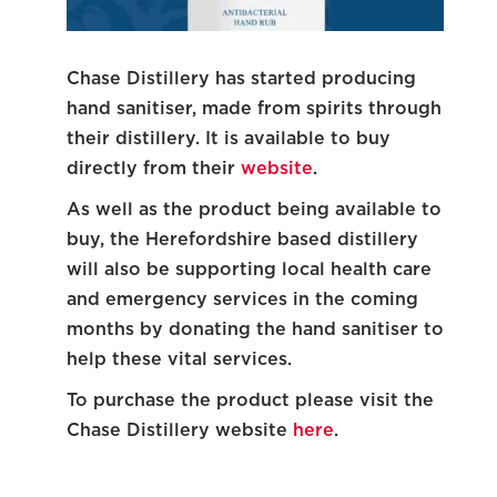
Chase Distillery has started producing
hand sanitiser, made from spirits through
their distillery. It is available to buy
directly from their
website
.
As well as the product being available to
buy, the Herefordshire based distillery
will also be supporting local health care
and emergency services in the coming
months by donating the hand sanitiser to
help these vital services.
To purchase the product please visit the
Chase Distillery website
here
.