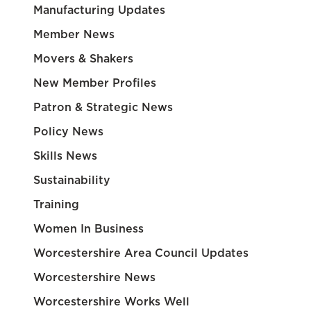
Manufacturing Updates
Member News
Movers & Shakers
New Member Profiles
Patron & Strategic News
Policy News
Skills News
Sustainability
Training
Women In Business
Worcestershire Area Council Updates
Worcestershire News
Worcestershire Works Well