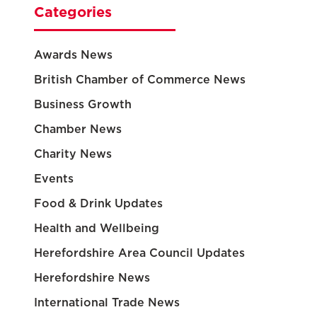
Categories
Awards News
British Chamber of Commerce News
Business Growth
Chamber News
Charity News
Events
Food & Drink Updates
Health and Wellbeing
Herefordshire Area Council Updates
Herefordshire News
International Trade News