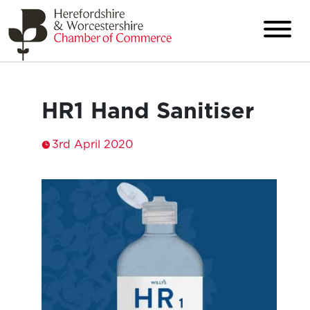
HR1 Hand Sanitiser
3rd April 2020