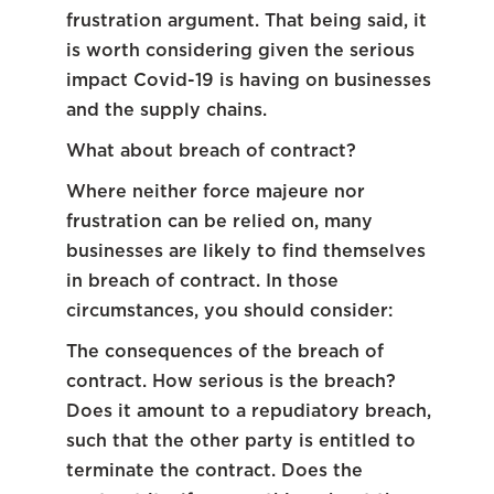
frustration argument. That being said, it
is worth considering given the serious
impact Covid-19 is having on businesses
and the supply chains.
What about breach of contract?
Where neither force majeure nor
frustration can be relied on, many
businesses are likely to find themselves
in breach of contract. In those
circumstances, you should consider:
The consequences of the breach of
contract. How serious is the breach?
Does it amount to a repudiatory breach,
such that the other party is entitled to
terminate the contract. Does the