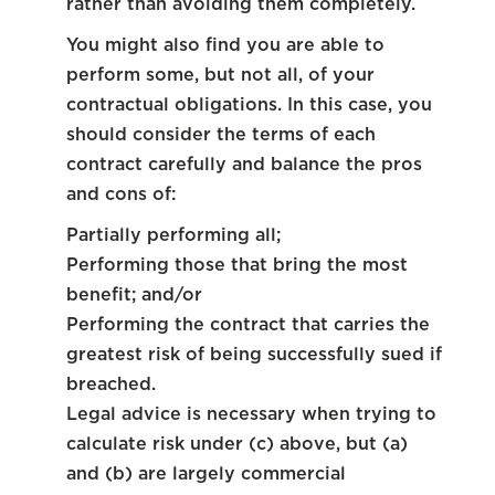
rather than avoiding them completely.
You might also find you are able to
perform some, but not all, of your
contractual obligations. In this case, you
should consider the terms of each
contract carefully and balance the pros
and cons of:
Partially performing all;
Performing those that bring the most
benefit; and/or
Performing the contract that carries the
greatest risk of being successfully sued if
breached.
Legal advice is necessary when trying to
calculate risk under (c) above, but (a)
and (b) are largely commercial