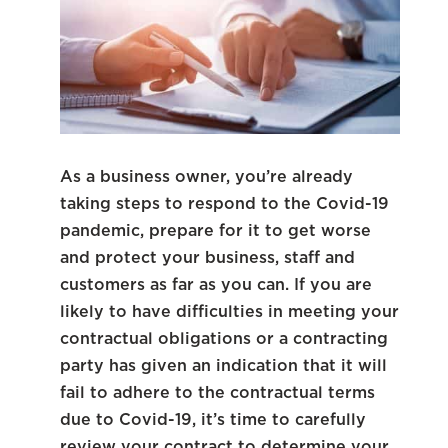
As a business owner, you’re already
taking steps to respond to the Covid-19
pandemic, prepare for it to get worse
and protect your business, staff and
customers as far as you can. If you are
likely to have difficulties in meeting your
contractual obligations or a contracting
party has given an indication that it will
fail to adhere to the contractual terms
due to Covid-19, it’s time to carefully
review your contract to determine your