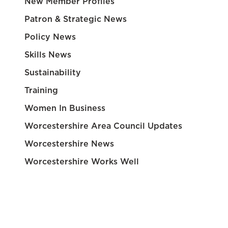
New Member Profiles
Patron & Strategic News
Policy News
Skills News
Sustainability
Training
Women In Business
Worcestershire Area Council Updates
Worcestershire News
Worcestershire Works Well