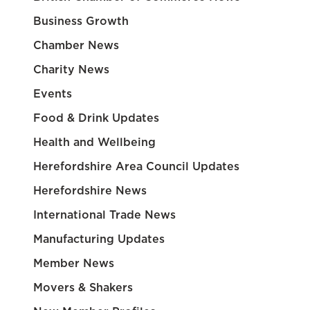
Business Growth
Chamber News
Charity News
Events
Food & Drink Updates
Health and Wellbeing
Herefordshire Area Council Updates
Herefordshire News
International Trade News
Manufacturing Updates
Member News
Movers & Shakers