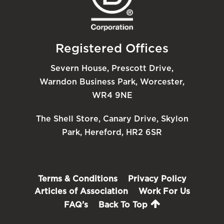
Registered Offices
Severn House, Prescott Drive,
Warndon Business Park, Worcester,
WR4 9NE
The Shell Store, Canary Drive, Skylon
Park, Hereford, HR2 6SR
Terms & Conditions
Privacy Policy
Articles of Association
Work For Us
FAQ’s
Back To Top