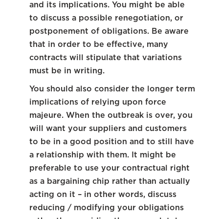
and its implications. You might be able
to discuss a possible renegotiation, or
postponement of obligations. Be aware
that in order to be effective, many
contracts will stipulate that variations
must be in writing.
You should also consider the longer term
implications of relying upon force
majeure. When the outbreak is over, you
will want your suppliers and customers
to be in a good position and to still have
a relationship with them. It might be
preferable to use your contractual right
as a bargaining chip rather than actually
acting on it – in other words, discuss
reducing / modifying your obligations