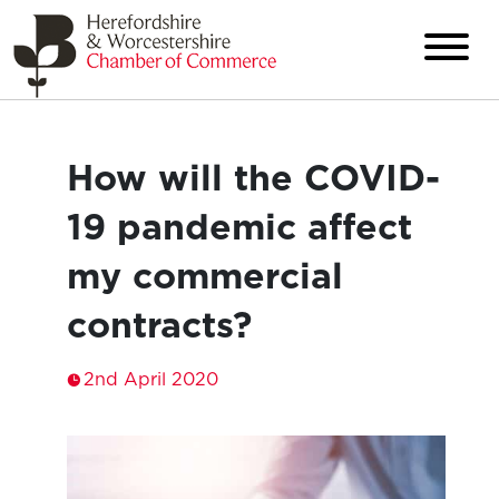
How will the COVID-
19 pandemic affect
my commercial
contracts?
2nd April 2020