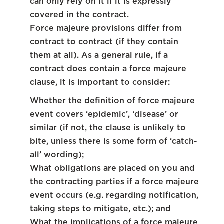
can only rely on it if it is expressly
covered in the contract.
Force majeure provisions differ from
contract to contract (if they contain
them at all). As a general rule, if a
contract does contain a force majeure
clause, it is important to consider:
Whether the definition of force majeure
event covers ‘epidemic’, ‘disease’ or
similar (if not, the clause is unlikely to
bite, unless there is some form of ‘catch-
all’ wording);
What obligations are placed on you and
the contracting parties if a force majeure
event occurs (e.g. regarding notification,
taking steps to mitigate, etc.); and
What the implications of a force majeure