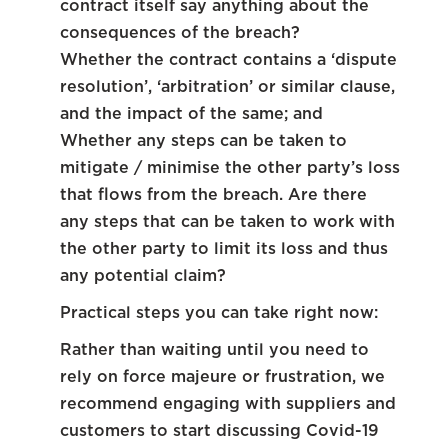
contract itself say anything about the
consequences of the breach?
Whether the contract contains a ‘dispute
resolution’, ‘arbitration’ or similar clause,
and the impact of the same; and
Whether any steps can be taken to
mitigate / minimise the other party’s loss
that flows from the breach. Are there
any steps that can be taken to work with
the other party to limit its loss and thus
any potential claim?
Practical steps you can take right now:
Rather than waiting until you need to
rely on force majeure or frustration, we
recommend engaging with suppliers and
customers to start discussing Covid-19