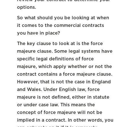
options.
So what should you be looking at when
it comes to the commercial contracts
you have in place?
The key clause to look at is the force
majeure clause. Some legal systems have
specific legal definitions of force
majeure, which apply whether or not the
contract contains a force majeure clause.
However, that is not the case in England
and Wales. Under English law, force
majeure is not defined, either in statute
or under case law. This means the
concept of force majeure will not be
implied in a contract. In other words, you