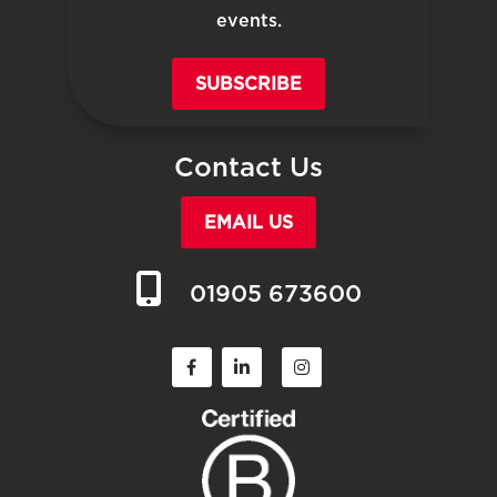
events.
SUBSCRIBE
Contact Us
EMAIL US
01905 673600