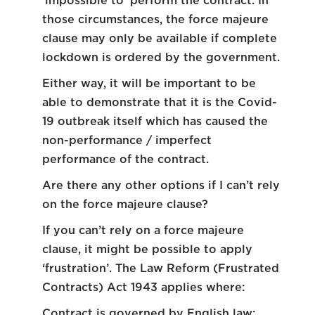
‘impossible to’ perform the contract. In
those circumstances, the force majeure
clause may only be available if complete
lockdown is ordered by the government.
Either way, it will be important to be
able to demonstrate that it is the Covid-
19 outbreak itself which has caused the
non-performance / imperfect
performance of the contract.
Are there any other options if I can’t rely
on the force majeure clause?
If you can’t rely on a force majeure
clause, it might be possible to apply
‘frustration’. The Law Reform (Frustrated
Contracts) Act 1943 applies where:
Contract is governed by English law;