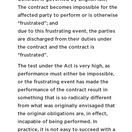
The contract becomes impossible for the
affected party to perform or is otherwise
“frustrated”; and
due to this frustrating event, the parties
are discharged from their duties under
the contract and the contract is
“frustrated”.
The test under the Act is very high, as
performance must either be impossible,
or the frustrating event has made the
performance of the contract result in
something that is so radically different
from what was originally envisaged that
the original obligations are, in effect,
incapable of being performed. In
practice, it is not easy to succeed with a