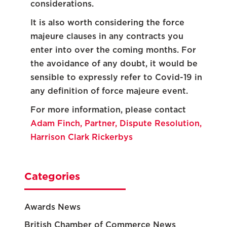
considerations.
It is also worth considering the force
majeure clauses in any contracts you
enter into over the coming months. For
the avoidance of any doubt, it would be
sensible to expressly refer to Covid-19 in
any definition of force majeure event.
For more information, please contact
Adam Finch, Partner, Dispute Resolution,
Harrison Clark Rickerbys
Categories
Awards News
British Chamber of Commerce News