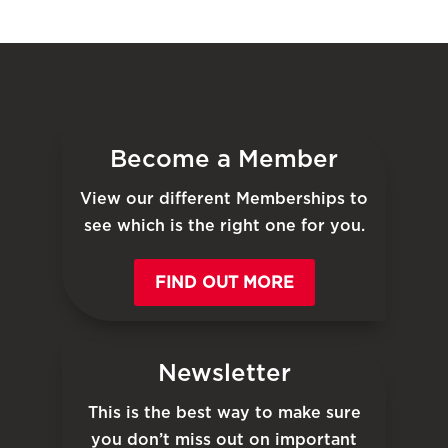
Become a Member
View our different Memberships to
see which is the right one for you.
FIND OUT MORE
Newsletter
This is the best way to make sure
you don’t miss out on important