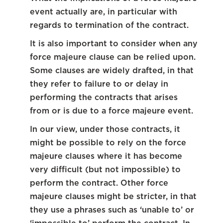
event actually are, in particular with
regards to termination of the contract.
It is also important to consider when any
force majeure clause can be relied upon.
Some clauses are widely drafted, in that
they refer to failure to or delay in
performing the contracts that arises
from or is due to a force majeure event.
In our view, under those contracts, it
might be possible to rely on the force
majeure clauses where it has become
very difficult (but not impossible) to
perform the contract. Other force
majeure clauses might be stricter, in that
they use a phrases such as ‘unable to’ or