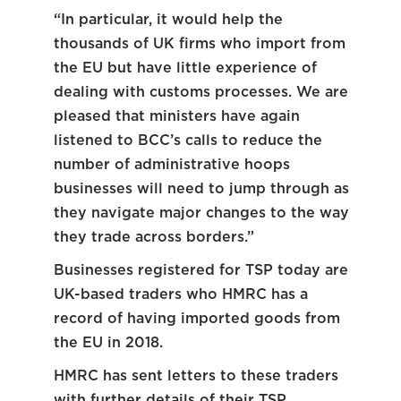
“In particular, it would help the
thousands of UK firms who import from
the EU but have little experience of
dealing with customs processes. We are
pleased that ministers have again
listened to BCC’s calls to reduce the
number of administrative hoops
businesses will need to jump through as
they navigate major changes to the way
they trade across borders.”
Businesses registered for TSP today are
UK-based traders who HMRC has a
record of having imported goods from
the EU in 2018.
HMRC has sent letters to these traders
with further details of their TSP