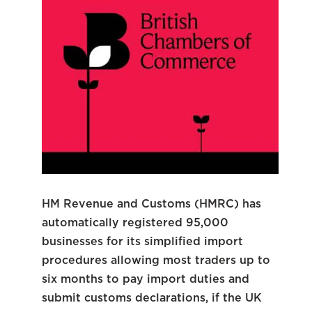
HM Revenue and Customs (HMRC) has
automatically registered 95,000
businesses for its simplified import
procedures allowing most traders up to
six months to pay import duties and
submit customs declarations, if the UK