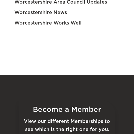
Worcestershire Area Council Updates
Worcestershire News
Worcestershire Works Well
Become a Member
View our different Memberships to
see which is the right one for you.