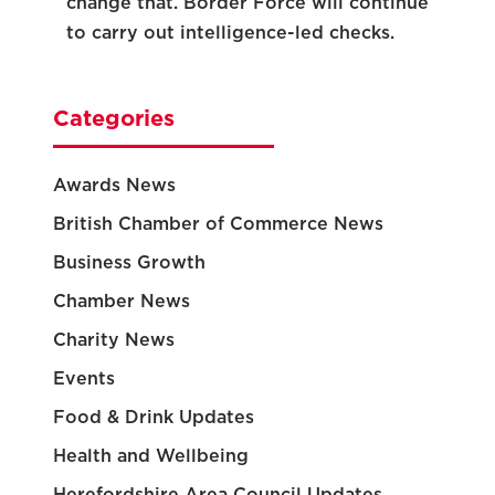
change that. Border Force will continue
to carry out intelligence-led checks.
Categories
Awards News
British Chamber of Commerce News
Business Growth
Chamber News
Charity News
Events
Food & Drink Updates
Health and Wellbeing
Herefordshire Area Council Updates