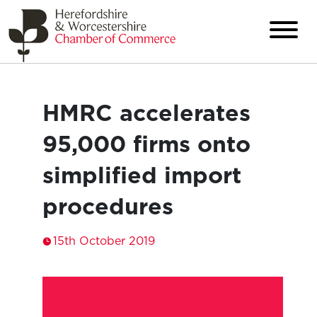
HMRC accelerates
95,000 firms onto
simplified import
procedures
15th October 2019