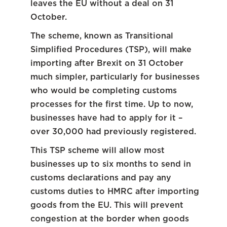
leaves the EU without a deal on 31
October.
The scheme, known as Transitional
Simplified Procedures (TSP), will make
importing after Brexit on 31 October
much simpler, particularly for businesses
who would be completing customs
processes for the first time. Up to now,
businesses have had to apply for it –
over 30,000 had previously registered.
This TSP scheme will allow most
businesses up to six months to send in
customs declarations and pay any
customs duties to HMRC after importing
goods from the EU. This will prevent
congestion at the border when goods