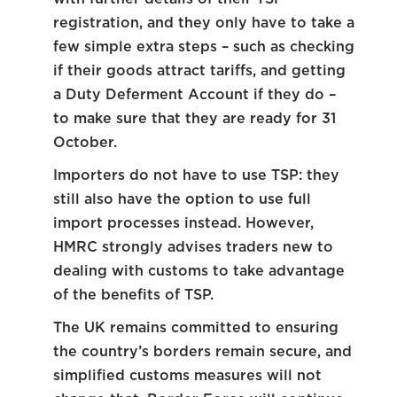
registration, and they only have to take a
few simple extra steps – such as checking
if their goods attract tariffs, and getting
a Duty Deferment Account if they do –
to make sure that they are ready for 31
October.
Importers do not have to use TSP: they
still also have the option to use full
import processes instead. However,
HMRC strongly advises traders new to
dealing with customs to take advantage
of the benefits of TSP.
The UK remains committed to ensuring
the country’s borders remain secure, and
simplified customs measures will not