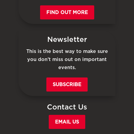
FIND OUT MORE
Newsletter
This is the best way to make sure
you don’t miss out on important
events.
SUBSCRIBE
Contact Us
EMAIL US