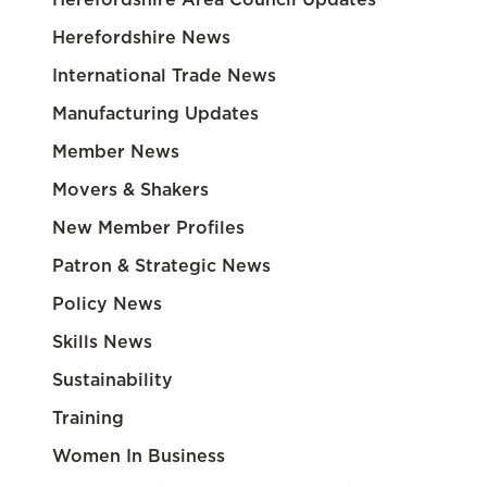
Herefordshire News
International Trade News
Manufacturing Updates
Member News
Movers & Shakers
New Member Profiles
Patron & Strategic News
Policy News
Skills News
Sustainability
Training
Women In Business