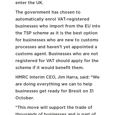
enter the UK.
The government has chosen to
automatically enrol VAT-registered
businesses who import from the EU into
the TSP scheme as it is the best option
for businesses who are new to customs
processes and haven’t yet appointed a
customs agent. Businesses who are not
registered for VAT should apply for the
scheme if it would benefit them.
HMRC Interim CEO, Jim Harra, said: “We
are doing everything we can to help
businesses get ready for Brexit on 31
October.
“This move will support the trade of
thousands of businesses and is part of