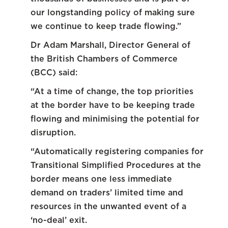
our longstanding policy of making sure
we continue to keep trade flowing.”
Dr Adam Marshall, Director General of
the British Chambers of Commerce
(BCC) said:
“At a time of change, the top priorities
at the border have to be keeping trade
flowing and minimising the potential for
disruption.
“Automatically registering companies for
Transitional Simplified Procedures at the
border means one less immediate
demand on traders’ limited time and
resources in the unwanted event of a
‘no-deal’ exit.