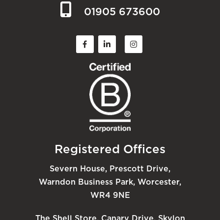
01905 673600
Registered Offices
Severn House, Prescott Drive,
Warndon Business Park, Worcester,
WR4 9NE
The Shell Store, Canary Drive, Skylon