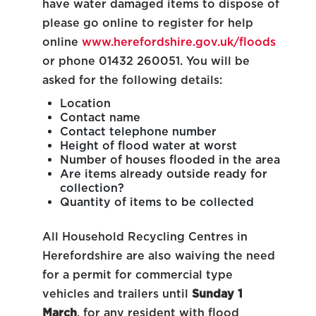
have water damaged items to dispose of
please go online to register for help
online
www.herefordshire.gov.uk/floods
or phone 01432 260051. You will be
asked for the following details:
Location
Contact name
Contact telephone number
Height of flood water at worst
Number of houses flooded in the area
Are items already outside ready for
collection?
Quantity of items to be collected
All Household Recycling Centres in
Herefordshire are also waiving the need
for a permit for commercial type
vehicles and trailers until
Sunday 1
March
, for any resident with flood