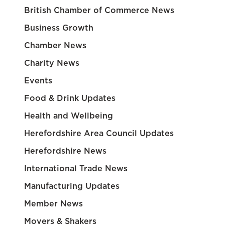
British Chamber of Commerce News
Business Growth
Chamber News
Charity News
Events
Food & Drink Updates
Health and Wellbeing
Herefordshire Area Council Updates
Herefordshire News
International Trade News
Manufacturing Updates
Member News
Movers & Shakers