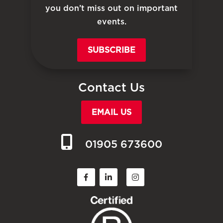
you don’t miss out on important
events.
SUBSCRIBE
Contact Us
EMAIL US
01905 673600