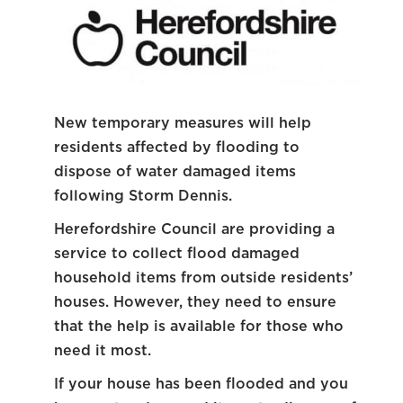
New temporary measures will help
residents affected by flooding to
dispose of water damaged items
following Storm Dennis.
Herefordshire Council are providing a
service to collect flood damaged
household items from outside residents’
houses. However, they need to ensure
that the help is available for those who
need it most.
If your house has been flooded and you