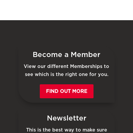
Become a Member
View our different Memberships to
see which is the right one for you.
FIND OUT MORE
Newsletter
This is the best way to make sure