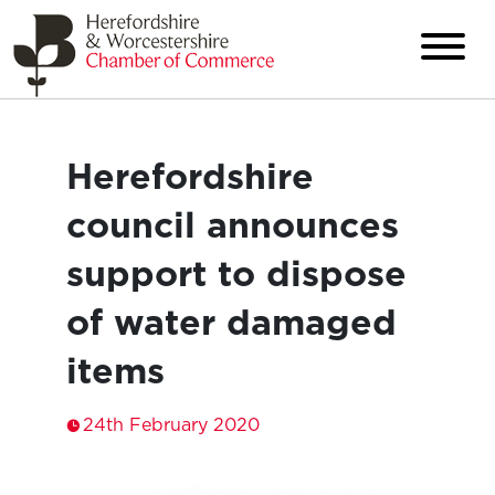
Herefordshire
council announces
support to dispose
of water damaged
items
24th February 2020