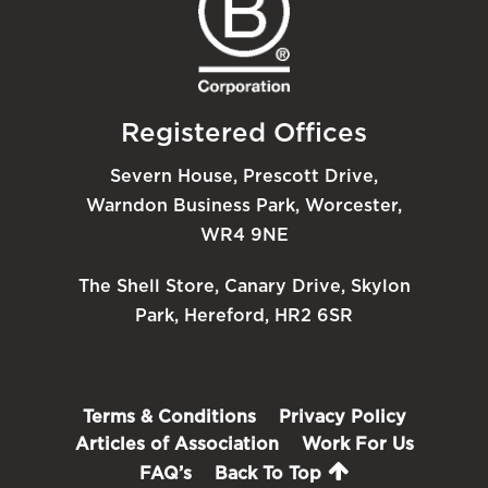
Registered Offices
Severn House, Prescott Drive,
Warndon Business Park, Worcester,
WR4 9NE
The Shell Store, Canary Drive, Skylon
Park, Hereford, HR2 6SR
Terms & Conditions
Privacy Policy
Articles of Association
Work For Us
FAQ’s
Back To Top