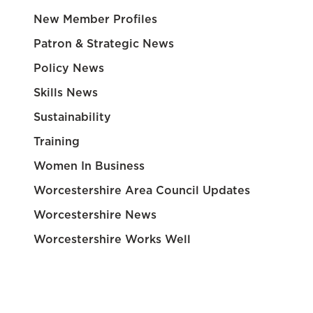
New Member Profiles
Patron & Strategic News
Policy News
Skills News
Sustainability
Training
Women In Business
Worcestershire Area Council Updates
Worcestershire News
Worcestershire Works Well