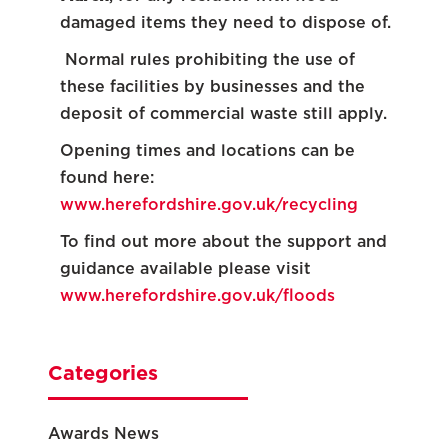
damaged items they need to dispose of.
Normal rules prohibiting the use of
these facilities by businesses and the
deposit of commercial waste still apply.
Opening times and locations can be
found here:
www.herefordshire.gov.uk/recycling
To find out more about the support and
guidance available please visit
www.herefordshire.gov.uk/floods
Categories
Awards News