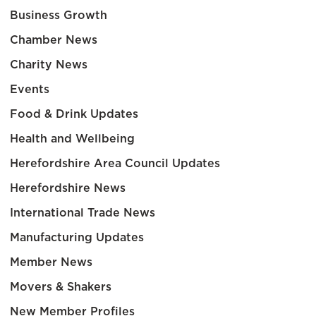
Business Growth
Chamber News
Charity News
Events
Food & Drink Updates
Health and Wellbeing
Herefordshire Area Council Updates
Herefordshire News
International Trade News
Manufacturing Updates
Member News
Movers & Shakers
New Member Profiles