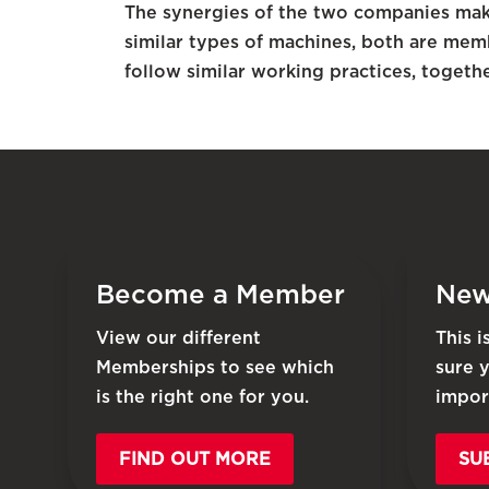
The synergies of the two companies make 
similar types of machines, both are mem
follow similar working practices, togethe
Become a Member
New
View our different
This 
Memberships to see which
sure 
is the right one for you.
impor
FIND OUT MORE
SU