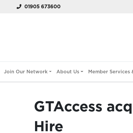
01905 673600
Join Our Network
About Us
Member Services &
GTAccess acq
Hire