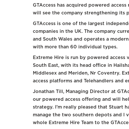
GTAccess has acquired powered access r
will see the company strengthening its p
GTAccess is one of the largest indepen
companies in the UK. The company curre
and South Wales and operates a modern f
with more than 60 individual types.
Extreme Hire is run by powered access v
South East, with its head office in Hail
Middlesex and Meriden, Nr Coventry. Ext
access platforms and Telehandlers and e
Jonathan Till, Managing Director at GTAcc
our powered access offering and will he
strategy. I’m really pleased that Stuart 
manage the two southern depots and I 
whole Extreme Hire Team to the GTAcces