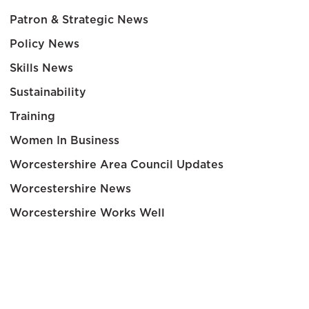
Patron & Strategic News
Policy News
Skills News
Sustainability
Training
Women In Business
Worcestershire Area Council Updates
Worcestershire News
Worcestershire Works Well