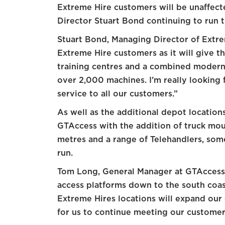
Extreme Hire customers will be unaffec
Director Stuart Bond continuing to run 
Stuart Bond, Managing Director of Extreme
Extreme Hire customers as it will give 
training centres and a combined modern 
over 2,000 machines. I’m really looking f
service to all our customers.”
As well as the additional depot location
GTAccess with the addition of truck mo
metres and a range of Telehandlers, som
run.
Tom Long, General Manager at GTAcces
access platforms down to the south coas
Extreme Hires locations will expand our 
for us to continue meeting our customer