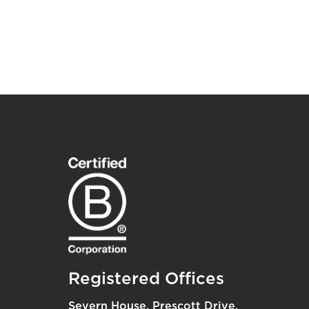
Registered Offices
Severn House, Prescott Drive,