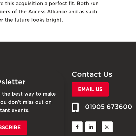
this acquisition a perfect fit. Both run
bers of the Access Alliance and as such
r the future looks bright.
Contact Us
sletter
EMAIL US
is the best way to make
you don’t miss out on
01905 673600
tant events.
BSCRIBE