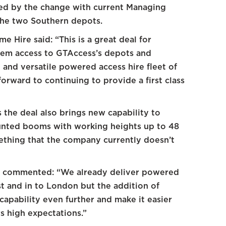
ted by the change with current Managing
the two Southern depots.
 Hire said: “This is a great deal for
them access to GTAccess’s depots and
and versatile powered access hire fleet of
orward to continuing to provide a first class
s the deal also brings new capability to
unted booms with working heights up to 48
ething that the company currently doesn’t
s commented: “We already deliver powered
t and in to London but the addition of
capability even further and make it easier
s high expectations.”