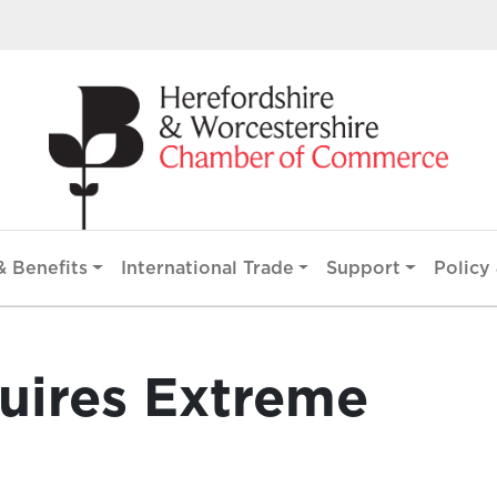
 Benefits
International Trade
Support
Policy 
uires Extreme