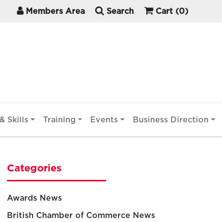
Members Area
Search
Cart
(0)
& Skills
Training
Events
Business Direction
Categories
Awards News
British Chamber of Commerce News