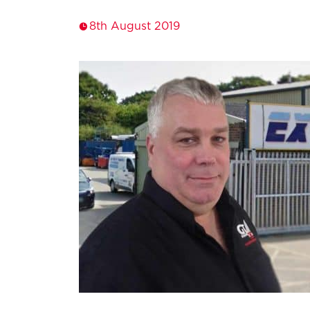
8th August 2019