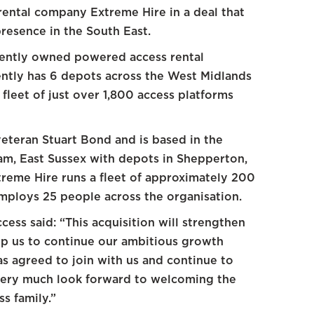
ental company Extreme Hire in a deal that
resence in the South East.
dently owned powered access rental
ntly has 6 depots across the West Midlands
leet of just over 1,800 access platforms
eteran Stuart Bond and is based in the
sham, East Sussex with depots in Shepperton,
reme Hire runs a fleet of approximately 200
mploys 25 people across the organisation.
ess said: “This acquisition will strengthen
lp us to continue our ambitious growth
has agreed to join with us and continue to
very much look forward to welcoming the
s family.”