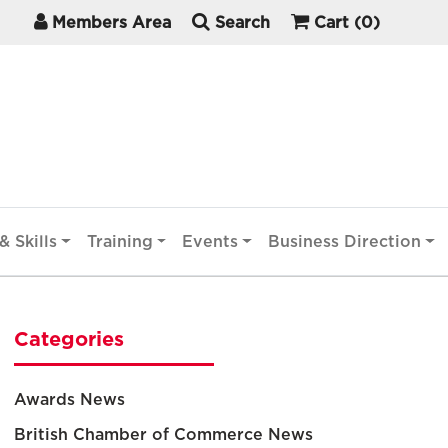
Members Area
Search
Cart
(0)
& Skills
Training
Events
Business Direction
Categories
Awards News
British Chamber of Commerce News