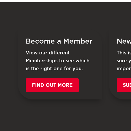
Become a Member
New
View our different
This 
Memberships to see which
sure 
is the right one for you.
impor
FIND OUT MORE
SU