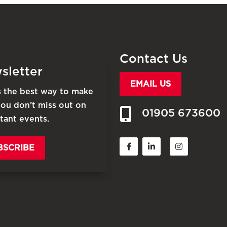
Contact Us
sletter
EMAIL US
is the best way to make
you don’t miss out on
01905 673600
tant events.
BSCRIBE