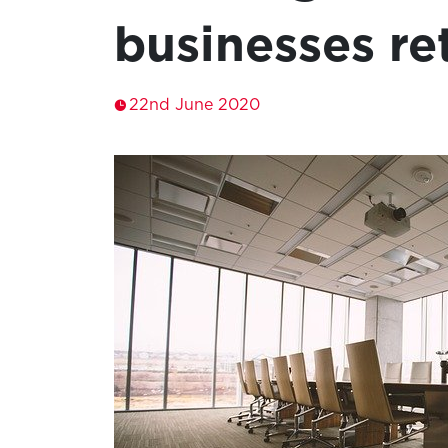
businesses re
22nd June 2020