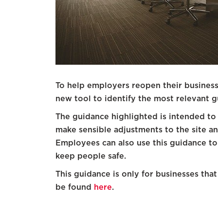
To help employers reopen their business
new tool to identify the most relevant g
The guidance highlighted is intended to 
make sensible adjustments to the site a
Employees can also use this guidance to
keep people safe.
This guidance is only for businesses tha
be found
here
.