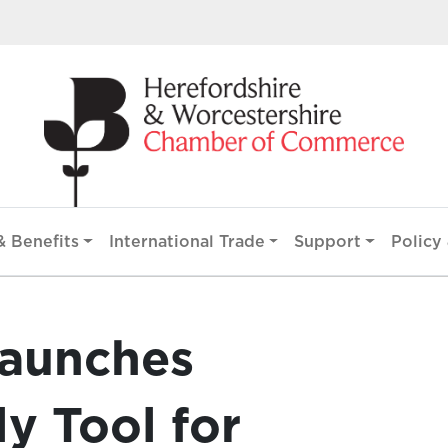
 Benefits
International Trade
Support
Policy 
aunches
y Tool for