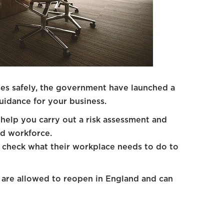
es safely, the government have launched a
uidance for your business.
help you carry out a risk assessment and
nd workforce.
 check what their workplace needs to do to
t are allowed to reopen in England and can