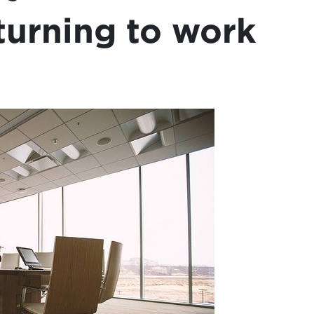
turning to work