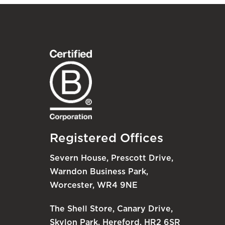
Registered Offices
Severn House, Prescott Drive,
Warndon Business Park,
Worcester, WR4 9NE
The Shell Store, Canary Drive,
Skylon Park, Hereford, HR2 6SR