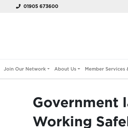
01905 673600
Join Our Network
About Us
Member Services &
Government l
Working Safel