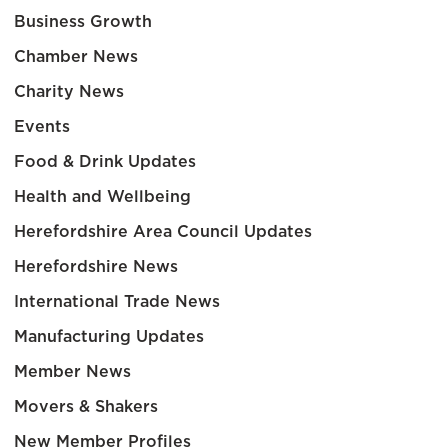
Business Growth
Chamber News
Charity News
Events
Food & Drink Updates
Health and Wellbeing
Herefordshire Area Council Updates
Herefordshire News
International Trade News
Manufacturing Updates
Member News
Movers & Shakers
New Member Profiles