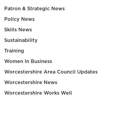
Patron & Strategic News
Policy News
Skills News
Sustainability
Training
Women In Business
Worcestershire Area Council Updates
Worcestershire News
Worcestershire Works Well