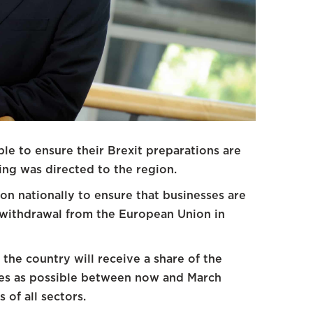
ble to ensure their Brexit preparations are
ng was directed to the region.
on nationally to ensure that businesses are
e withdrawal from the European Union in
the country will receive a share of the
ses as possible between now and March
 of all sectors.