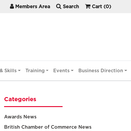
Members Area
Search
Cart
(0)
& Skills
Training
Events
Business Direction
Categories
Awards News
British Chamber of Commerce News