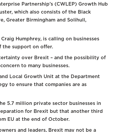
nterprise Partnership’s (CWLEP) Growth Hub
ster, which also consists of the Black
re, Greater Birmingham and Solihull,
raig Humphrey, is calling on businesses
 the support on offer.
tainty over Brexit – and the possibility of
g concern to many businesses.
 and Local Growth Unit at the Department
tegy to ensure that companies are as
the 5.7 million private sector businesses in
eparation for Brexit but that another third
rom EU at the end of October.
owners and leaders, Brexit may not be a