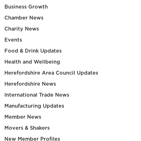
Business Growth
Chamber News
Charity News
Events
Food & Drink Updates
Health and Wellbeing
Herefordshire Area Council Updates
Herefordshire News
International Trade News
Manufacturing Updates
Member News
Movers & Shakers
New Member Profiles