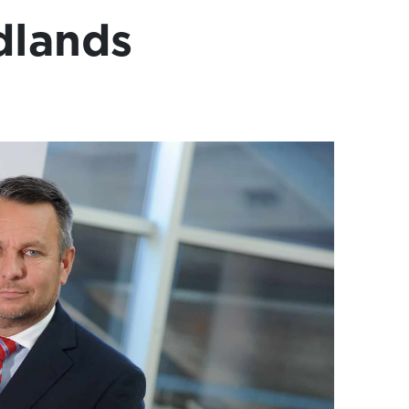
dlands