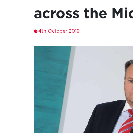
across the Mi
4th October 2019