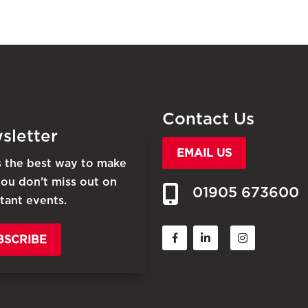
Contact Us
sletter
EMAIL US
is the best way to make
you don’t miss out on
01905 673600
tant events.
BSCRIBE