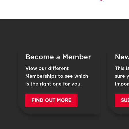
Become a Member
New
View our different
This 
Memberships to see which
sure 
is the right one for you.
impor
FIND OUT MORE
SU