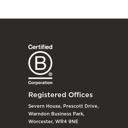
Registered Offices
Severn House, Prescott Drive,
Warndon Business Park,
Worcester, WR4 9NE