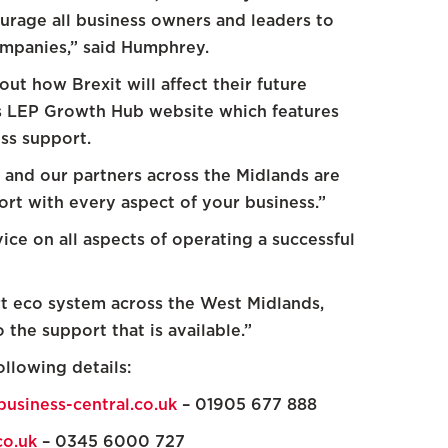
rage all business owners and leaders to
ompanies,” said Humphrey.
t how Brexit will affect their future
ds LEP Growth Hub website which features
ss support.
and our partners across the Midlands are
ort with every aspect of your business.”
ce on all aspects of operating a successful
 eco system across the West Midlands,
the support that is available.”
llowing details:
usiness-central.co.uk
– 01905 677 888
o.uk
– 0345 6000 727