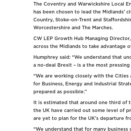
The Coventry and Warwickshire Local E
has been chosen to lead the Midlands’ clu
Country, Stoke-on-Trent and Staffordshi
Worcestershire and The Marches.
CW LEP Growth Hub Managing Director, C
across the Midlands to take advantage of
Humphrey said: “We understand that uncer
a no-deal Brexit – is a the most pressin
“We are working closely with the Cities
for Business, Energy and Industrial Stra
prepared as possible.”
It is estimated that around one third of 
the UK have carried out some level of pr
are yet to plan for the UK’s departure f
“We understand that for many business 