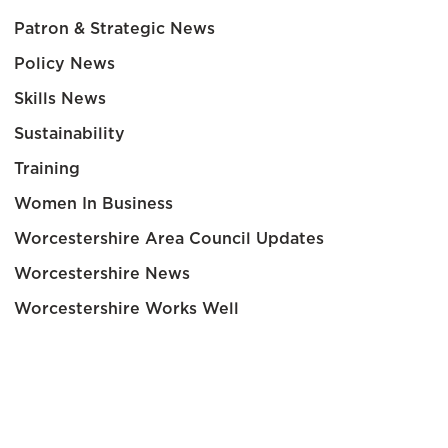
Patron & Strategic News
Policy News
Skills News
Sustainability
Training
Women In Business
Worcestershire Area Council Updates
Worcestershire News
Worcestershire Works Well