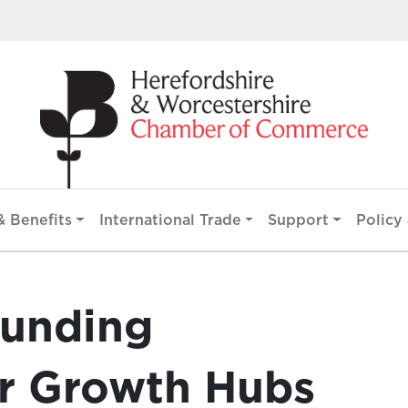
 Benefits
International Trade
Support
Policy 
funding
r Growth Hubs