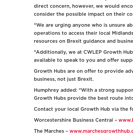
direct concern, however, we would encou
consider the possible impact on their c
“We are urging anyone who is unsure abou
operations to access their local Midlan
resources on Brexit guidance and busine
“Additionally, we at CWLEP Growth Hub 
available to speak to you and offer supp
Growth Hubs are on offer to provide advi
business, not just Brexit.
Humphrey added: “With a strong support
Growth Hubs provide the best route into 
Contact your local Growth Hub via the fo
Worcestershire Business Central –
www.b
The Marches –
www.marchesgrowthhub.c