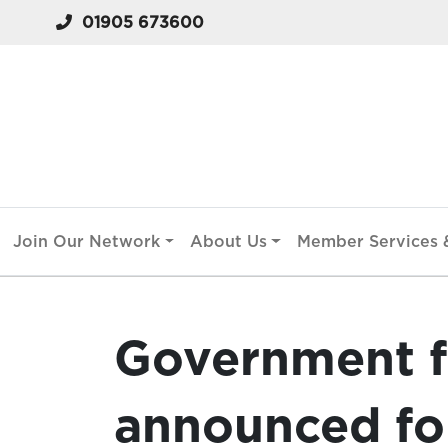
01905 673600
Join Our Network
About Us
Member Services &
Government 
announced fo