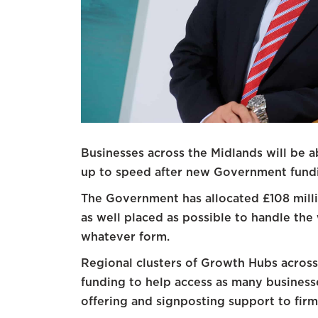
Businesses across the Midlands will be a
up to speed after new Government fundi
The Government has allocated £108 milli
as well placed as possible to handle th
whatever form.
Regional clusters of Growth Hubs across 
funding to help access as many busines
offering and signposting support to firms