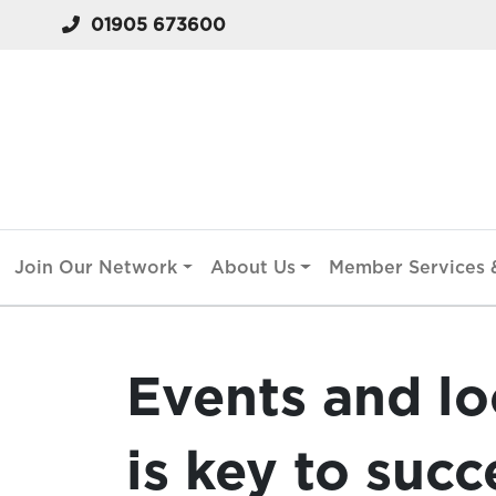
01905 673600
Join Our Network
About Us
Member Services &
Events and l
is key to succ