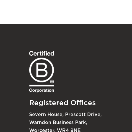
Registered Offices
Severn House, Prescott Drive,
Warndon Business Park,
Worcester, WR4 9NE