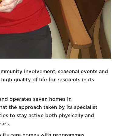
ommunity involvement, seasonal events and
igh quality of life for residents in its
and operates seven homes in
at the approach taken by its specialist
ties to stay active both physically and
ears.
s its care homes with programmes