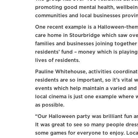
promoting good mental health, wellbeing
communities and local businesses provin
One recent example is a Halloween-the
care home in Stourbridge which saw over
families and businesses joining together
residents’ fund – money which is playing
lives of residents.
Pauline Whitehouse, activities coordina
residents are so important, so it’s vital
events which help maintain a varied and h
local cinema is just one example where 
as possible.
“Our Halloween party was brilliant fun an
It was great to see so many people dres
some games for everyone to enjoy. Loca