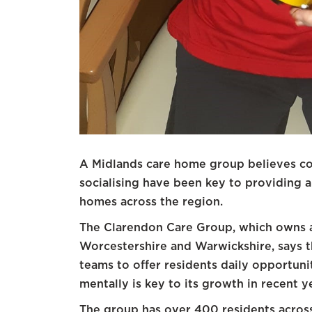
A Midlands care home group believes c
socialising have been key to providing a h
homes across the region.
The Clarendon Care Group, which owns 
Worcestershire and Warwickshire, says th
teams to offer residents daily opportuni
mentally is key to its growth in recent y
The group has over 400 residents acros