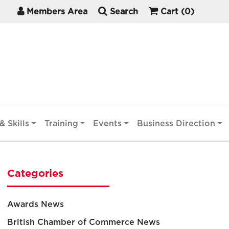
Members Area
Search
Cart
(0)
& Skills
Training
Events
Business Direction
Categories
Awards News
British Chamber of Commerce News