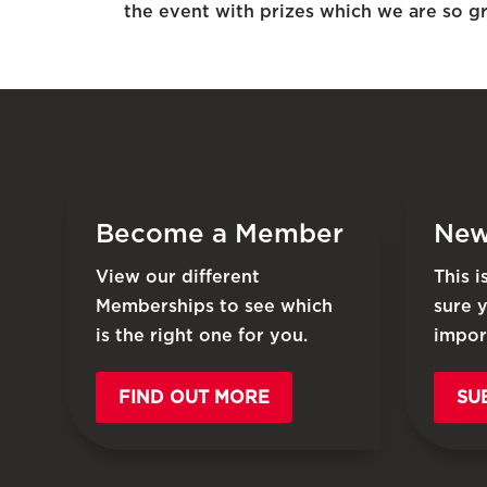
the event with prizes which we are so gra
Become a Member
New
View our different
This 
Memberships to see which
sure 
is the right one for you.
impor
FIND OUT MORE
SU