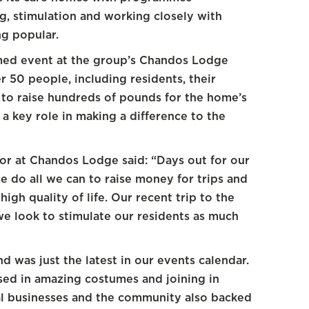
, stimulation and working closely with
g popular.
med event at the group’s Chandos Lodge
 50 people, including residents, their
 to raise hundreds of pounds for the home’s
 a key role in making a difference to the
tor at Chandos Lodge said: “Days out for our
 we do all we can to raise money for trips and
igh quality of life. Our recent trip to the
we look to stimulate our residents as much
d was just the latest in our events calendar.
sed in amazing costumes and joining in
l businesses and the community also backed