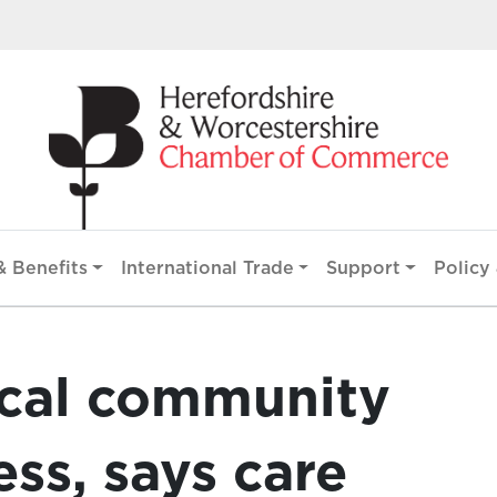
 Benefits
International Trade
Support
Policy 
ocal community
ess, says care