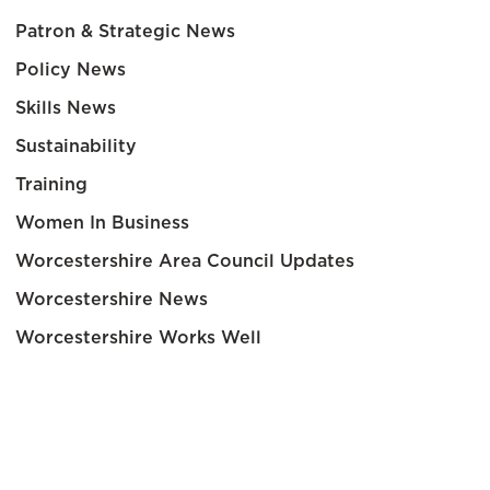
Patron & Strategic News
Policy News
Skills News
Sustainability
Training
Women In Business
Worcestershire Area Council Updates
Worcestershire News
Worcestershire Works Well