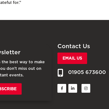
teful for.”
Contact Us
sletter
EMAIL US
is the best way to make
you don’t miss out on
01905 673600
tant events.
BSCRIBE