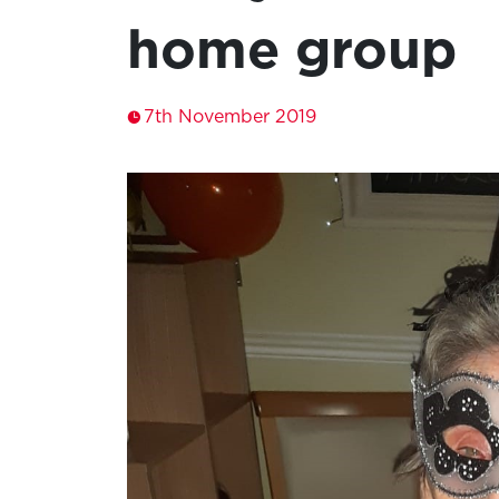
home group
7th November 2019