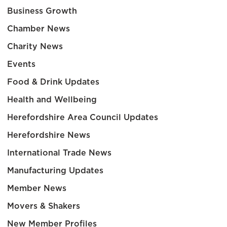
Business Growth
Chamber News
Charity News
Events
Food & Drink Updates
Health and Wellbeing
Herefordshire Area Council Updates
Herefordshire News
International Trade News
Manufacturing Updates
Member News
Movers & Shakers
New Member Profiles