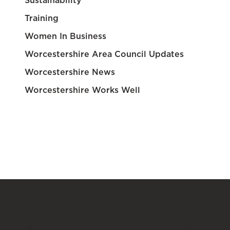
Sustainability
Training
Women In Business
Worcestershire Area Council Updates
Worcestershire News
Worcestershire Works Well