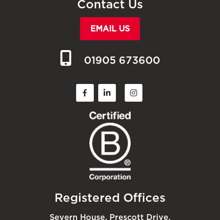
Contact Us
EMAIL US
01905 673600
Registered Offices
Severn House, Prescott Drive,