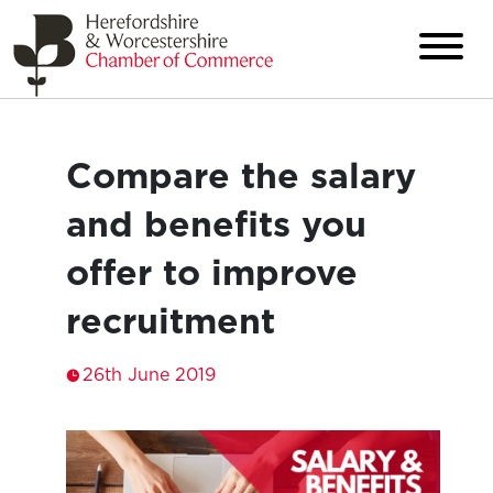
Compare the salary
and benefits you
offer to improve
recruitment
26th June 2019