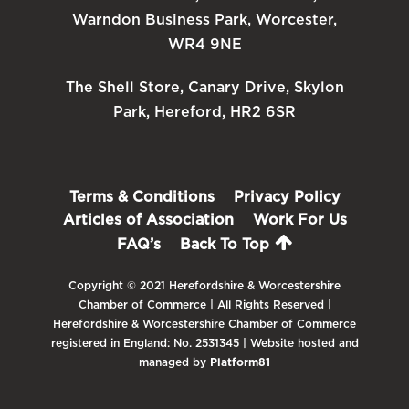
Warndon Business Park, Worcester,
WR4 9NE
The Shell Store, Canary Drive, Skylon
Park, Hereford, HR2 6SR
Terms & Conditions
Privacy Policy
Articles of Association
Work For Us
FAQ’s
Back To Top
Copyright © 2021 Herefordshire & Worcestershire
Chamber of Commerce | All Rights Reserved |
Herefordshire & Worcestershire Chamber of Commerce
registered in England: No. 2531345 | Website hosted and
managed by
Platform81