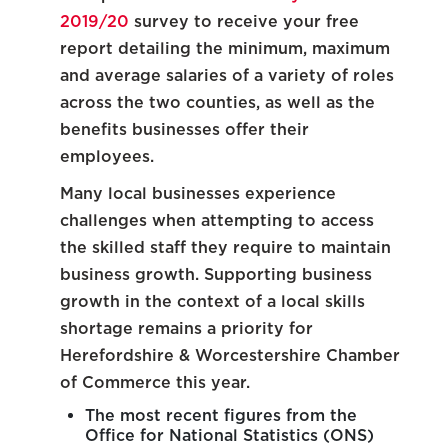
2019/20
survey to receive your free
report detailing the minimum, maximum
and average salaries of a variety of roles
across the two counties, as well as the
benefits businesses offer their
employees.
Many local businesses experience
challenges when attempting to access
the skilled staff they require to maintain
business growth. Supporting business
growth in the context of a local skills
shortage remains a priority for
Herefordshire & Worcestershire Chamber
of Commerce this year.
The most recent figures from the
Office for National Statistics (ONS)