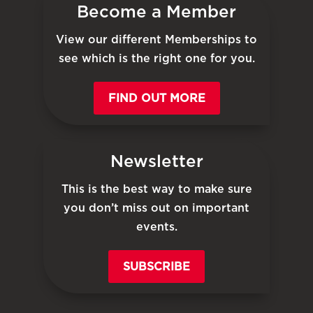
Become a Member
View our different Memberships to
see which is the right one for you.
FIND OUT MORE
Newsletter
This is the best way to make sure
you don’t miss out on important
events.
SUBSCRIBE