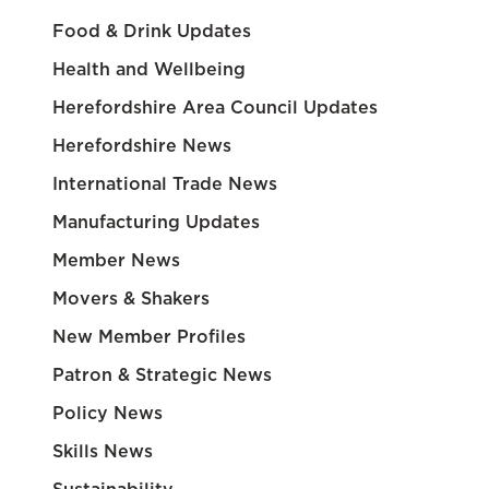
Food & Drink Updates
Health and Wellbeing
Herefordshire Area Council Updates
Herefordshire News
International Trade News
Manufacturing Updates
Member News
Movers & Shakers
New Member Profiles
Patron & Strategic News
Policy News
Skills News