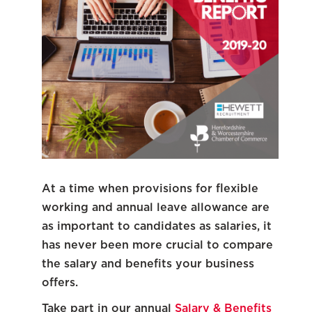
At a time when provisions for flexible
working and annual leave allowance are
as important to candidates as salaries, it
has never been more crucial to compare
the salary and benefits your business
offers.
Take part in our annual
Salary & Benefits