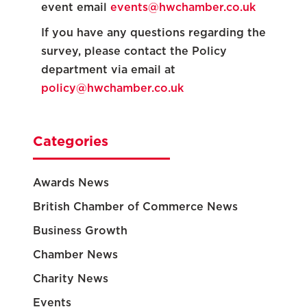
event email
events@hwchamber.co.uk
If you have any questions regarding the
survey, please contact the Policy
department via email at
policy@hwchamber.co.uk
Categories
Awards News
British Chamber of Commerce News
Business Growth
Chamber News
Charity News
Events