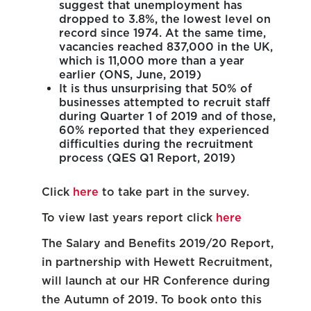
suggest that unemployment has
dropped to 3.8%, the lowest level on
record since 1974. At the same time,
vacancies reached 837,000 in the UK,
which is 11,000 more than a year
earlier (ONS, June, 2019)
It is thus unsurprising that 50% of
businesses attempted to recruit staff
during Quarter 1 of 2019 and of those,
60% reported that they experienced
difficulties during the recruitment
process (QES Q1 Report, 2019)
Click
here
to take part in the survey.
To view last years report click
here
The Salary and Benefits 2019/20 Report,
in partnership with Hewett Recruitment,
will launch at our HR Conference during
the Autumn of 2019. To book onto this