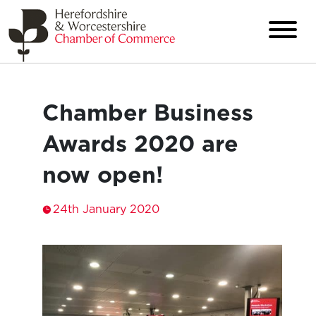
Chamber Business
Awards 2020 are
now open!
24th January 2020