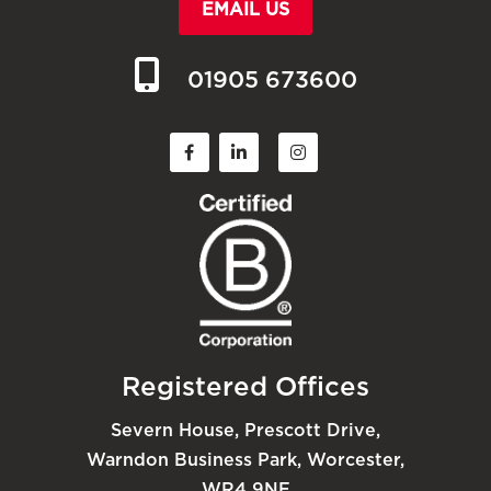
EMAIL US
01905 673600
Registered Offices
Severn House, Prescott Drive,
Warndon Business Park, Worcester,
WR4 9NE