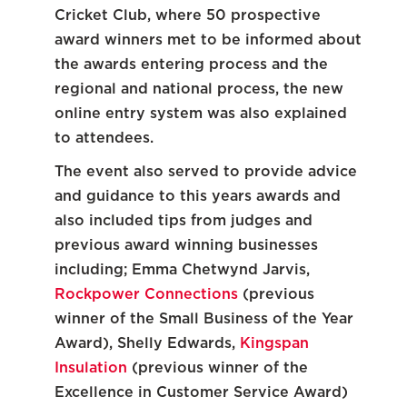
Cricket Club, where 50 prospective
award winners met to be informed about
the awards entering process and the
regional and national process, the new
online entry system was also explained
to attendees.
The event also served to provide advice
and guidance to this years awards and
also included tips from judges and
previous award winning businesses
including; Emma Chetwynd Jarvis,
Rockpower Connections
(previous
winner of the Small Business of the Year
Award), Shelly Edwards,
Kingspan
Insulation
(previous winner of the
Excellence in Customer Service Award)