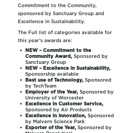
Commitment to the Community,
sponsored by Sanctuary Group and
Excellence in Sustainability.
The Full list of categories available for
this year’s awards are:
NEW – Commitment to the
Community Award,
Sponsored by
Sanctuary Group
NEW – Excellence in Sustainability,
Sponsorship available
Best use of Technology,
Sponsored
by TechTeam
Employer of the Year,
Sponsored by
University of Worcester
Excellence in Customer Service,
Sponsored by Air Products
Excellence in Innovation,
Sponsored
by Malvern Science Park
Exporter of the Year,
Sponsored by