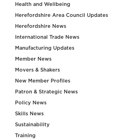
Health and Wellbeing
Herefordshire Area Council Updates
Herefordshire News
International Trade News
Manufacturing Updates
Member News
Movers & Shakers
New Member Profiles
Patron & Strategic News
Policy News
Skills News
Sustainability
Training