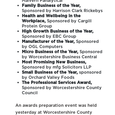
Malvern Panalytical
Family Business of the Year,
Sponsored by Harrison Clark Rickebys
Health and Wellbeing in the
Workplace,
Sponsored by Cargill
Protein Group
High Growth Business of the Year,
Sponsored by EBC Group
Manufacturer of the Year,
Sponsored
by OGL Computers
Micro Business of the Year,
Sponsored
by Worcestershire Business Central
Most Promising New Business,
Sponsored by mfg Solicitors LLP
Small Business of the Year,
sponsored
by Orchard Valley Foods
The Professional Services Award,
Sponsored by Worcestershire County
Council
An awards preparation event was held
yesterday at Worcestershire County