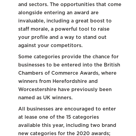
and sectors. The opportunities that come
alongside entering an award are
invaluable, including a great boost to
staff morale, a powerful tool to raise
your profile and a way to stand out
against your competitors.
Some categories provide the chance for
businesses to be entered into the British
Chambers of Commerce Awards, where
winners from Herefordshire and
Worcestershire have previously been
named as UK winners.
All businesses are encouraged to enter
at lease one of the 15 categories
available this year, including two brand
new categories for the 2020 awards;