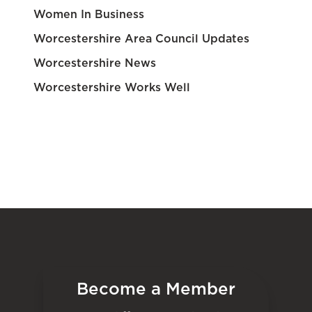
Women In Business
Worcestershire Area Council Updates
Worcestershire News
Worcestershire Works Well
Become a Member