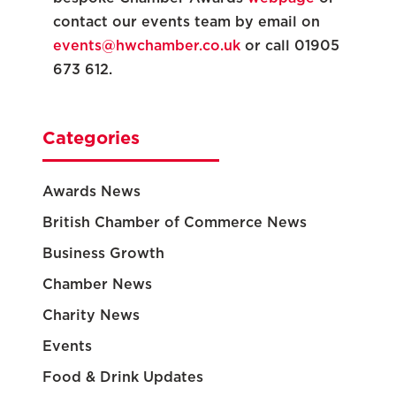
contact our events team by email on
events@hwchamber.co.uk
or call 01905
673 612.
Categories
Awards News
British Chamber of Commerce News
Business Growth
Chamber News
Charity News
Events
Food & Drink Updates