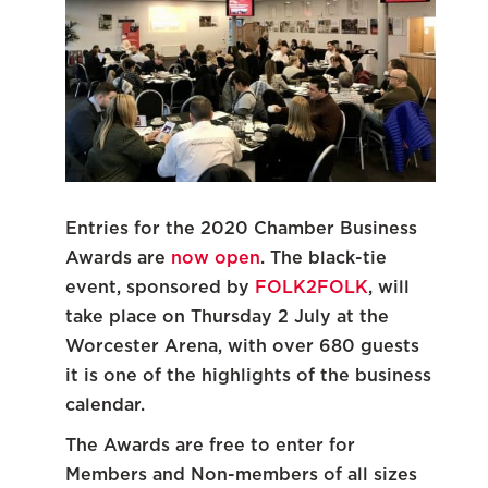
Entries for the 2020 Chamber Business
Awards are
now open
. The black-tie
event, sponsored by
FOLK2FOLK
, will
take place on Thursday 2 July at the
Worcester Arena, with over 680 guests
it is one of the highlights of the business
calendar.
The Awards are free to enter for
Members and Non-members of all sizes