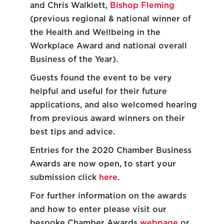
and Chris Walklett,
Bishop Fleming
(previous regional & national winner of
the Health and Wellbeing in the
Workplace Award and national overall
Business of the Year).
Guests found the event to be very
helpful and useful for their future
applications, and also welcomed hearing
from previous award winners on their
best tips and advice.
Entries for the 2020 Chamber Business
Awards are now open, to start your
submission click
here
.
For further information on the awards
and how to enter please visit our
bespoke Chamber Awards
webpage
or