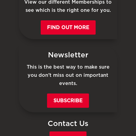
View our different Memberships to
see which is the right one for you.
FIND OUT MORE
Newsletter
This is the best way to make sure
you don’t miss out on important
events.
SUBSCRIBE
Contact Us