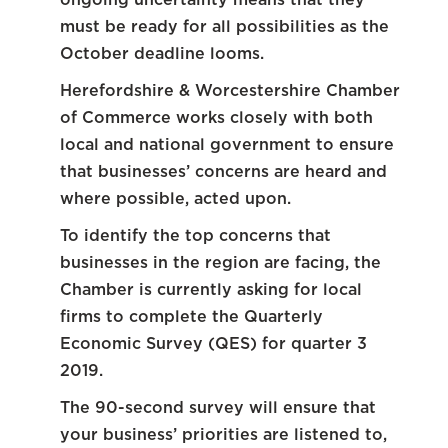
must be ready for all possibilities as the
October deadline looms.
Herefordshire & Worcestershire Chamber
of Commerce works closely with both
local and national government to ensure
that businesses’ concerns are heard and
where possible, acted upon.
To identify the top concerns that
businesses in the region are facing, the
Chamber is currently asking for local
firms to complete the Quarterly
Economic Survey (QES) for quarter 3
2019.
The 90-second survey will ensure that
your business’ priorities are listened to,