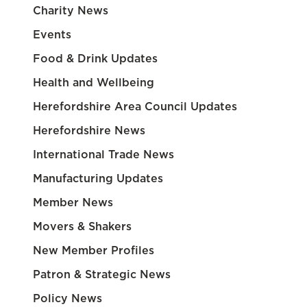
Charity News
Events
Food & Drink Updates
Health and Wellbeing
Herefordshire Area Council Updates
Herefordshire News
International Trade News
Manufacturing Updates
Member News
Movers & Shakers
New Member Profiles
Patron & Strategic News
Policy News