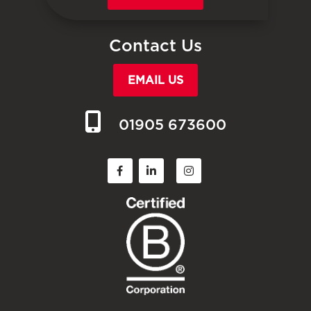
Contact Us
EMAIL US
01905 673600