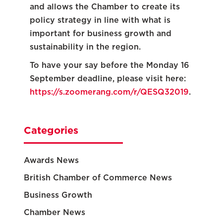
and allows the Chamber to create its
policy strategy in line with what is
important for business growth and
sustainability in the region.
To have your say before the Monday 16
September deadline, please visit here:
https://s.zoomerang.com/r/QESQ32019
.
Categories
Awards News
British Chamber of Commerce News
Business Growth
Chamber News