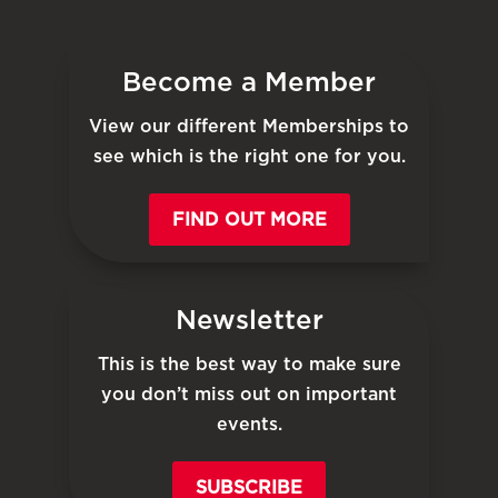
Become a Member
View our different Memberships to
see which is the right one for you.
FIND OUT MORE
Newsletter
This is the best way to make sure
you don’t miss out on important
events.
SUBSCRIBE