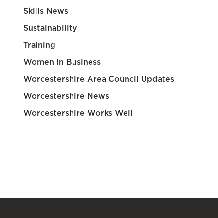
Skills News
Sustainability
Training
Women In Business
Worcestershire Area Council Updates
Worcestershire News
Worcestershire Works Well