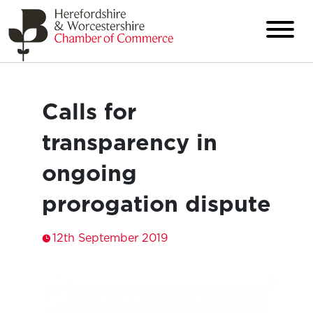
Calls for
transparency in
ongoing
prorogation dispute
12th September 2019