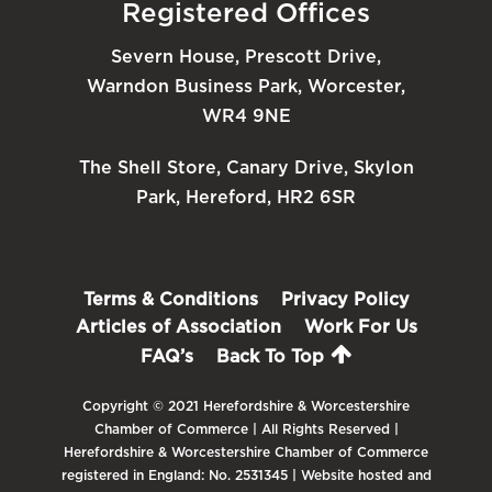
Registered Offices
Severn House, Prescott Drive,
Warndon Business Park, Worcester,
WR4 9NE
The Shell Store, Canary Drive, Skylon
Park, Hereford, HR2 6SR
Terms & Conditions
Privacy Policy
Articles of Association
Work For Us
FAQ’s
Back To Top
Copyright © 2021 Herefordshire & Worcestershire
Chamber of Commerce | All Rights Reserved |
Herefordshire & Worcestershire Chamber of Commerce
registered in England: No. 2531345 | Website hosted and