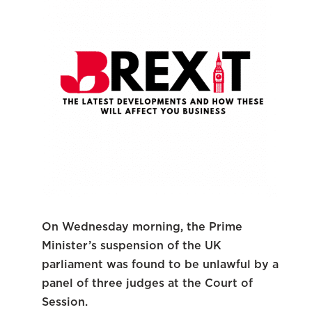
On Wednesday morning, the Prime
Minister’s suspension of the UK
parliament was found to be unlawful by a
panel of three judges at the Court of
Session.