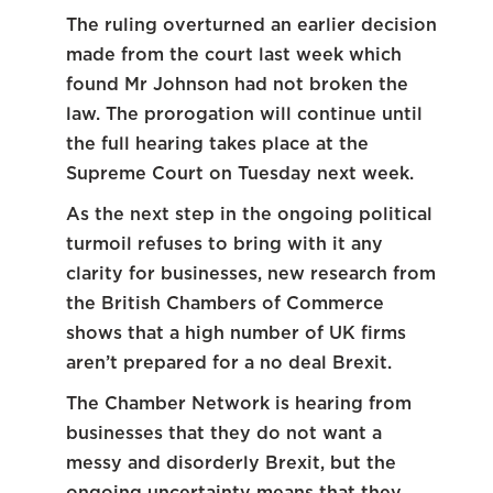
The ruling overturned an earlier decision
made from the court last week which
found Mr Johnson had not broken the
law. The prorogation will continue until
the full hearing takes place at the
Supreme Court on Tuesday next week.
As the next step in the ongoing political
turmoil refuses to bring with it any
clarity for businesses, new research from
the British Chambers of Commerce
shows that a high number of UK firms
aren’t prepared for a no deal Brexit.
The Chamber Network is hearing from
businesses that they do not want a
messy and disorderly Brexit, but the
ongoing uncertainty means that they