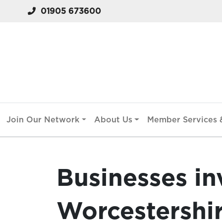
01905 673600
Join Our Network
About Us
Member Services &
Businesses in
Worcestershi