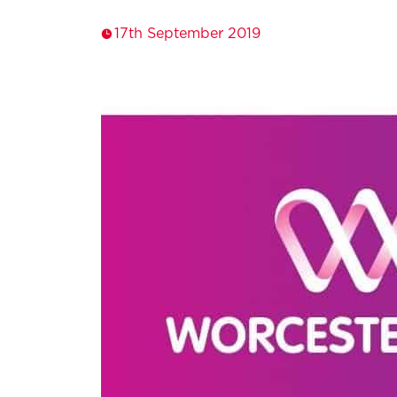
17th September 2019