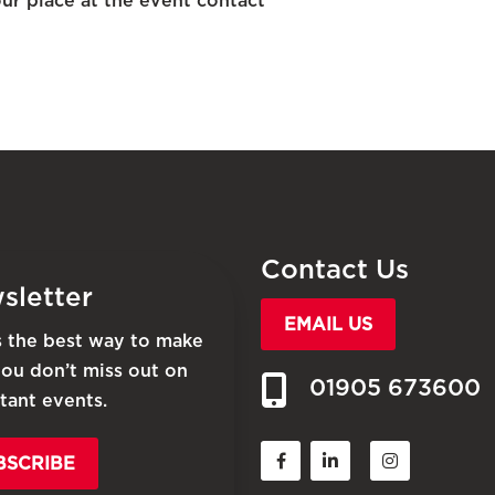
ur place at the event contact
Contact Us
sletter
EMAIL US
is the best way to make
you don’t miss out on
01905 673600
tant events.
BSCRIBE