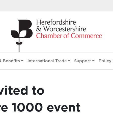
 Benefits
International Trade
Support
Policy 
vited to
re 1000 event