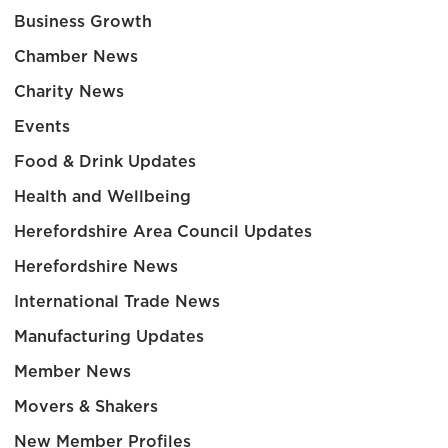
Business Growth
Chamber News
Charity News
Events
Food & Drink Updates
Health and Wellbeing
Herefordshire Area Council Updates
Herefordshire News
International Trade News
Manufacturing Updates
Member News
Movers & Shakers
New Member Profiles