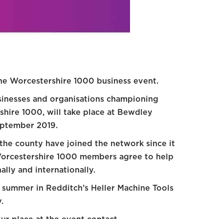
the Worcestershire 1000 business event.
sinesses and organisations championing
hire 1000, will take place at Bewdley
ptember 2019.
the county have joined the network since it
 Worcestershire 1000 members agree to help
lly and internationally.
s summer in Redditch’s Heller Machine Tools
.