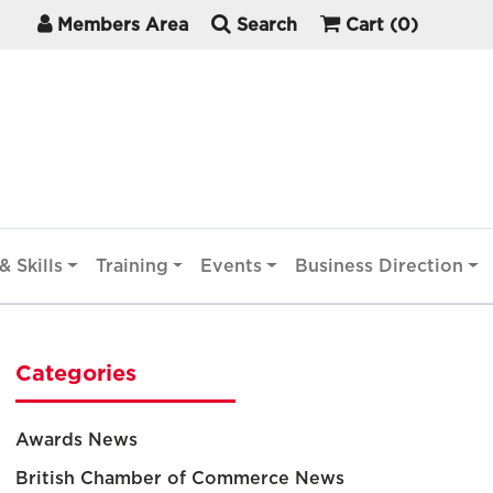
Members Area
Search
Cart
(0)
& Skills
Training
Events
Business Direction
Categories
Awards News
British Chamber of Commerce News