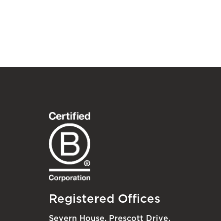
Registered Offices
Severn House, Prescott Drive,