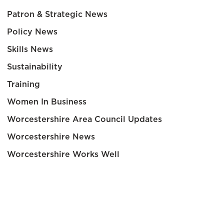
Patron & Strategic News
Policy News
Skills News
Sustainability
Training
Women In Business
Worcestershire Area Council Updates
Worcestershire News
Worcestershire Works Well