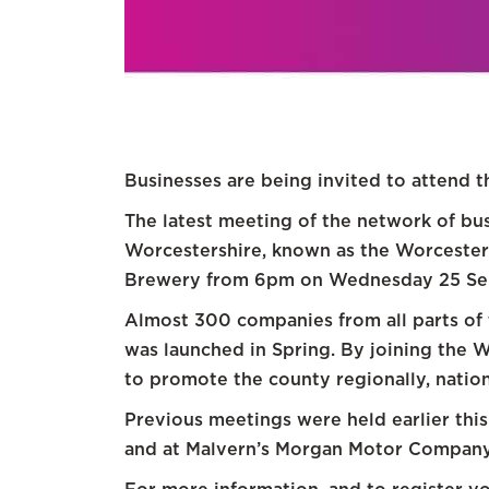
Businesses are being invited to attend 
The latest meeting of the network of bu
Worcestershire, known as the Worcesters
Brewery from 6pm on Wednesday 25 Se
Almost 300 companies from all parts of 
was launched in Spring. By joining the
to promote the county regionally, nationa
Previous meetings were held earlier thi
and at Malvern’s Morgan Motor Company