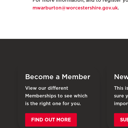
For more information, and to register yo
mwarburton@worcestershire.gov.uk
.
Become a Member
New
View our different
This 
Memberships to see which
sure 
is the right one for you.
impor
FIND OUT MORE
SU