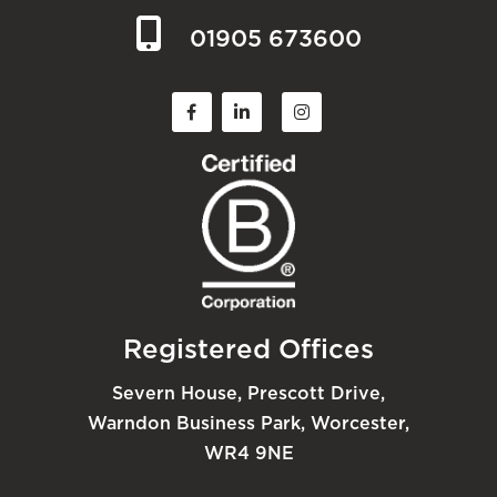
01905 673600
Registered Offices
Severn House, Prescott Drive,
Warndon Business Park, Worcester,
WR4 9NE