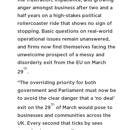
anger amongst business after two and a
half years on a high-stakes political
rollercoaster ride that shows no sign of
stopping. Basic questions on real-world
operational issues remain unanswered,
and firms now find themselves facing the
unwelcome prospect of a messy and
disorderly exit from the EU on March
th
29
.
“The overriding priority for both
government and Parliament must now be
to avoid the clear danger that a ‘no deal’
th
exit on the 29
of March would pose to
businesses and communities across the
UK. Every second that ticks by sees