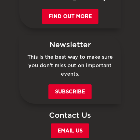
FIND OUT MORE
Newsletter
This is the best way to make sure
you don’t miss out on important
events.
SUBSCRIBE
Contact Us
EMAIL US