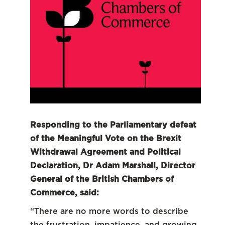
Responding to the Parliamentary defeat
of the Meaningful Vote on the Brexit
Withdrawal Agreement and Political
Declaration, Dr Adam Marshall, Director
General of the British Chambers of
Commerce, said:
“There are no more words to describe
the frustration, impatience, and growing