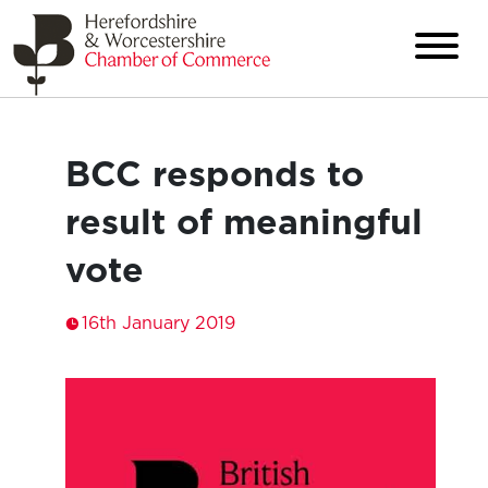
BCC responds to
result of meaningful
vote
16th January 2019