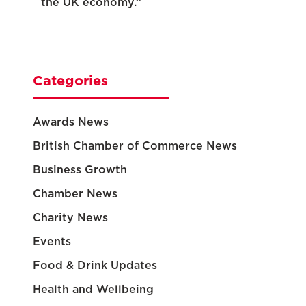
the UK economy.”
Categories
Awards News
British Chamber of Commerce News
Business Growth
Chamber News
Charity News
Events
Food & Drink Updates
Health and Wellbeing