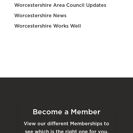
Worcestershire Area Council Updates
Worcestershire News
Worcestershire Works Well
Become a Member
View our different Memberships to
see which is the right one for you.