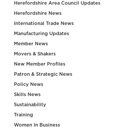
Herefordshire Area Council Updates
Herefordshire News
International Trade News
Manufacturing Updates
Member News
Movers & Shakers
New Member Profiles
Patron & Strategic News
Policy News
Skills News
Sustainability
Training
Women In Business