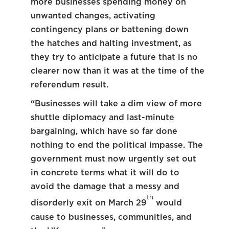
more businesses spending money on
unwanted changes, activating
contingency plans or battening down
the hatches and halting investment, as
they try to anticipate a future that is no
clearer now than it was at the time of the
referendum result.
“Businesses will take a dim view of more
shuttle diplomacy and last-minute
bargaining, which have so far done
nothing to end the political impasse. The
government must now urgently set out
in concrete terms what it will do to
avoid the damage that a messy and
th
disorderly exit on March 29
would
cause to businesses, communities, and