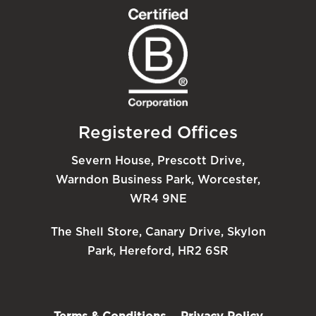
Registered Offices
Severn House, Prescott Drive,
Warndon Business Park, Worcester,
WR4 9NE
The Shell Store, Canary Drive, Skylon
Park, Hereford, HR2 6SR