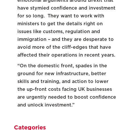
emotional arguments around Brexit that
have stymied confidence and investment
for so long. They want to work with
ministers to get the details right on
issues like customs, regulation and
immigration – and they are desperate to
avoid more of the cliff-edges that have
affected their operations in recent years.
“On the domestic front, spades in the
ground for new infrastructure, better
skills and training, and action to lower
the up-front costs facing UK businesses
are urgently needed to boost confidence
and unlock investment.”
Categories