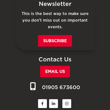
Newsletter
This is the best way to make sure
you don’t miss out on important
events.
SUBSCRIBE
Contact Us
EMAIL US
01905 673600