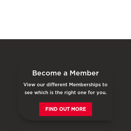
Become a Member
View our different Memberships to
see which is the right one for you.
FIND OUT MORE