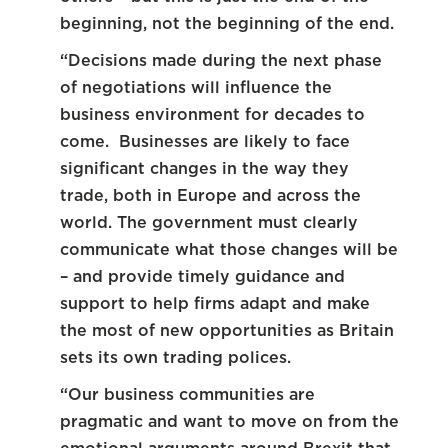
beginning, not the beginning of the end.
“Decisions made during the next phase
of negotiations will influence the
business environment for decades to
come. Businesses are likely to face
significant changes in the way they
trade, both in Europe and across the
world. The government must clearly
communicate what those changes will be
– and provide timely guidance and
support to help firms adapt and make
the most of new opportunities as Britain
sets its own trading polices.
“Our business communities are
pragmatic and want to move on from the