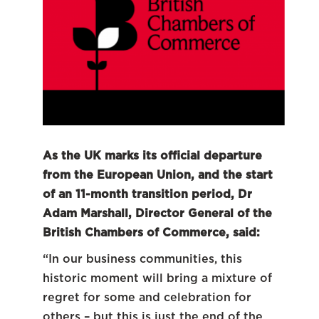
As the UK marks its official departure
from the European Union, and the start
of an 11-month transition period, Dr
Adam Marshall, Director General of the
British Chambers of Commerce, said:
“In our business communities, this
historic moment will bring a mixture of
regret for some and celebration for
others – but this is just the end of the