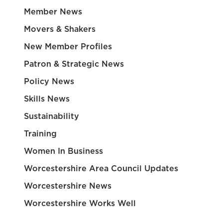
Member News
Movers & Shakers
New Member Profiles
Patron & Strategic News
Policy News
Skills News
Sustainability
Training
Women In Business
Worcestershire Area Council Updates
Worcestershire News
Worcestershire Works Well