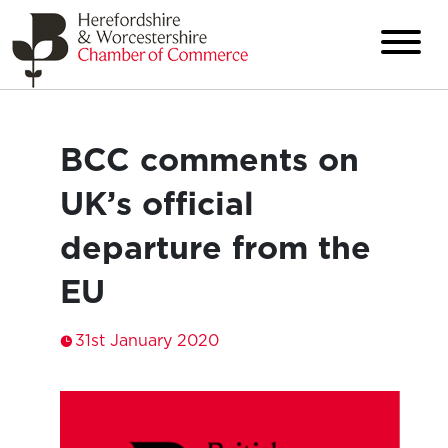
BCC comments on
UK’s official
departure from the
EU
31st January 2020