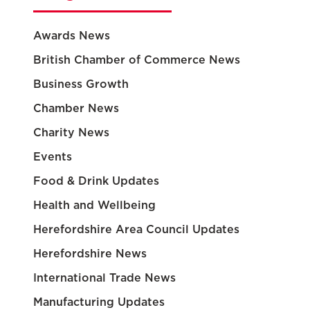
Awards News
British Chamber of Commerce News
Business Growth
Chamber News
Charity News
Events
Food & Drink Updates
Health and Wellbeing
Herefordshire Area Council Updates
Herefordshire News
International Trade News
Manufacturing Updates