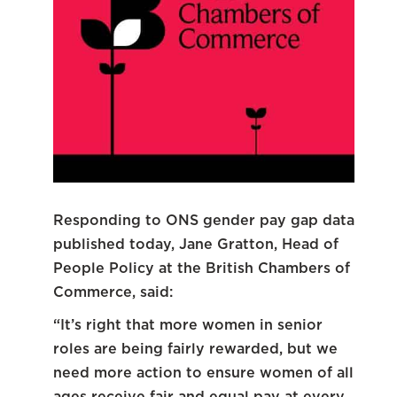
Responding to ONS gender pay gap data
published today, Jane Gratton, Head of
People Policy at the British Chambers of
Commerce, said:
“It’s right that more women in senior
roles are being fairly rewarded, but we
need more action to ensure women of all
ages receive fair and equal pay at every