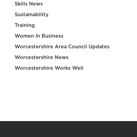
Skills News
Sustainability
Training
Women In Business
Worcestershire Area Council Updates
Worcestershire News
Worcestershire Works Well