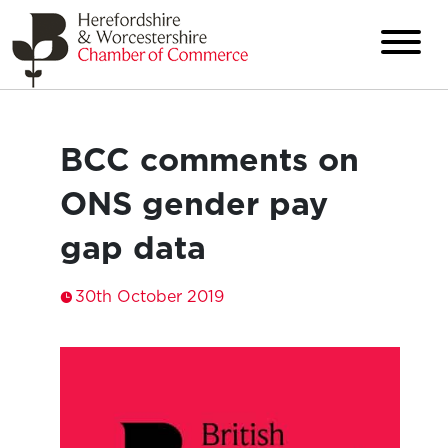
BCC comments on
ONS gender pay
gap data
30th October 2019