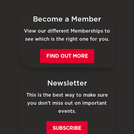
Become a Member
View our different Memberships to
see which is the right one for you.
FIND OUT MORE
Newsletter
This is the best way to make sure
you don’t miss out on important
events.
SUBSCRIBE