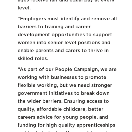
level.
“Employers must identify and remove all
barriers to training and career
development opportunities to support
women into senior level positions and
enable parents and carers to thrive in
skilled roles.
“As part of our People Campaign, we are
working with businesses to promote
flexible working, but we need stronger
government initiatives to break down
the wider barriers. Ensuring access to
quality, affordable childcare, better
careers advice for young people, and
funding for high quality apprenticeships