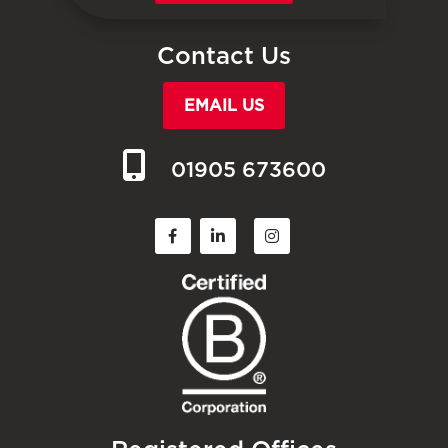
Contact Us
EMAIL US
01905 673600