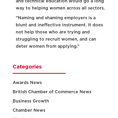
and technical education would go a long
way to helping women across all sectors.
“Naming and shaming employers is a
blunt and ineffective instrument. It does
not help those who are trying and
struggling to recruit women, and can
deter women from applying.”
Categories
Awards News
British Chamber of Commerce News
Business Growth
Chamber News