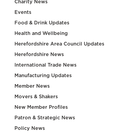
Charity News
Events
Food & Drink Updates
Health and Wellbeing
Herefordshire Area Council Updates
Herefordshire News
International Trade News
Manufacturing Updates
Member News
Movers & Shakers
New Member Profiles
Patron & Strategic News
Policy News