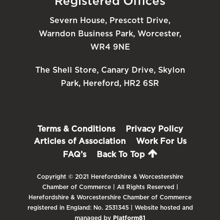
Registered Offices
Severn House, Prescott Drive,
Warndon Business Park, Worcester,
WR4 9NE
The Shell Store, Canary Drive, Skylon
Park, Hereford, HR2 6SR
Terms & Conditions
Privacy Policy
Articles of Association
Work For Us
FAQ’s
Back To Top
Copyright © 2021 Herefordshire & Worcestershire
Chamber of Commerce | All Rights Reserved |
Herefordshire & Worcestershire Chamber of Commerce
registered in England: No. 2531345 | Website hosted and
managed by
Platform81