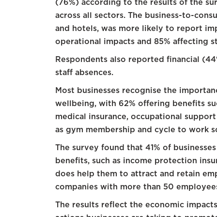
(76%) according to the results of the sur
across all sectors. The business-to-consu
and hotels, was more likely to report im
operational impacts and 85% affecting st
Respondents also reported financial (4
staff absences.
Most businesses recognise the importan
wellbeing, with 62% offering benefits su
medical insurance, occupational support 
as gym membership and cycle to work s
The survey found that 41% of businesses 
benefits, such as income protection insur
does help them to attract and retain emp
companies with more than 50 employee
The results reflect the economic impacts 