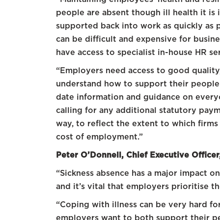
people are absent though ill health it is 
supported back into work as quickly as 
can be difficult and expensive for busine
have access to specialist in-house HR se
“Employers need access to good quality,
understand how to support their people i
date information and guidance on everyon
calling for any additional statutory pay
way, to reflect the extent to which firm
cost of employment.”
Peter O’Donnell, Chief Executive Officer
“Sickness absence has a major impact on b
and it’s vital that employers prioritise 
“Coping with illness can be very hard f
employers want to both support their p