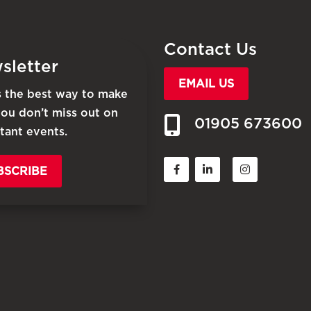
Contact Us
sletter
EMAIL US
is the best way to make
you don’t miss out on
01905 673600
tant events.
BSCRIBE