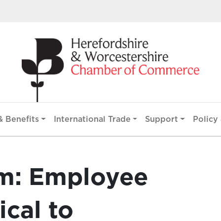
 Benefits
International Trade
Support
Policy 
m: Employee
ical to