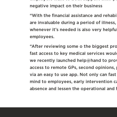
negative impact on their business
“With the financial assistance and rehab
are invaluable during a period of illness,
whenever it’s needed is also very helpf
employees.
“After reviewing some o the biggest pr
fast access to key medical services would
we recently launched help@hand to prov
access to remote GPs, second opinions,
via an easy to use app. Not only can fast
mind to employees, early intervention ca
absence and lessen the operational and 