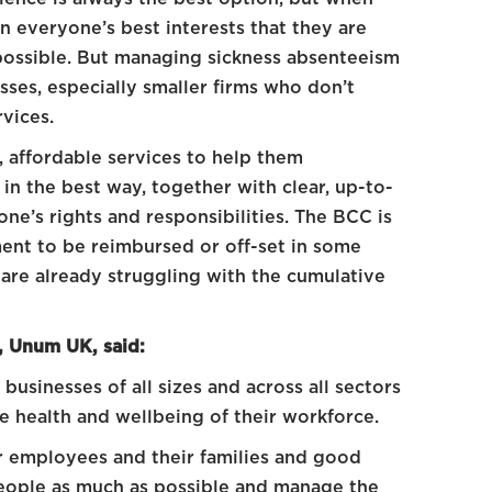
in everyone’s best interests that they are
possible. But managing sickness absenteeism
sses, especially smaller firms who don’t
rvices.
 affordable services to help them
n the best way, together with clear, up-to-
e’s rights and responsibilities. The BCC is
ment to be reimbursed or off-set in some
s are already struggling with the cumulative
, Unum UK, said:
usinesses of all sizes and across all sectors
the health and wellbeing of their workforce.
or employees and their families and good
eople as much as possible and manage the