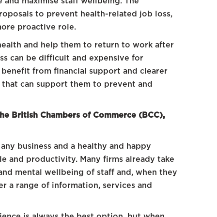
e and maximise staff wellbeing. The
oposals to prevent health-related job loss,
more proactive role.
ealth and help them to return to work after
ss can be difficult and expensive for
enefit from financial support and clearer
s that can support them to prevent and
 the British Chambers of Commerce (BCC),
 any business and a healthy and happy
le and productivity. Many firms already take
and mental wellbeing of staff and, when they
er a range of information, services and
ience is always the best option, but when