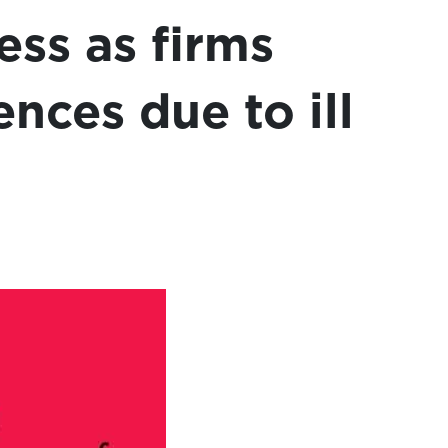
ess as firms
ences due to ill