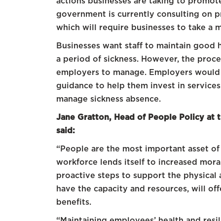
actions businesses are taking to promot
government is currently consulting on pr
which will require businesses to take a 
Businesses want staff to maintain good h
a period of sickness. However, the proce
employers to manage. Employers would b
guidance to help them invest in service
manage sickness absence.
Jane Gratton, Head of People Policy at
said:
“People are the most important asset of
workforce lends itself to increased mora
proactive steps to support the physical 
have the capacity and resources, will off
benefits.
“Maintaining employees’ health and resil