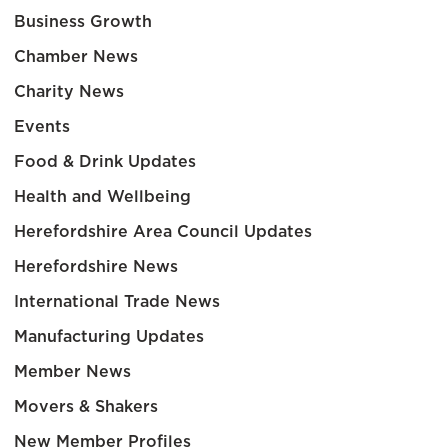
Business Growth
Chamber News
Charity News
Events
Food & Drink Updates
Health and Wellbeing
Herefordshire Area Council Updates
Herefordshire News
International Trade News
Manufacturing Updates
Member News
Movers & Shakers
New Member Profiles