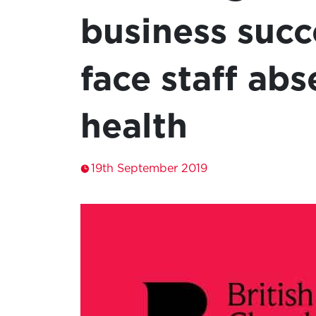
business succ
face staff abs
health
19th September 2019