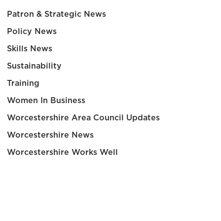
Patron & Strategic News
Policy News
Skills News
Sustainability
Training
Women In Business
Worcestershire Area Council Updates
Worcestershire News
Worcestershire Works Well