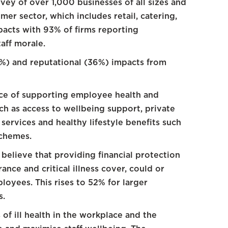
vey of over 1,000 businesses of all sizes and
mer sector, which includes retail, catering,
pacts with 93% of firms reporting
aff morale.
4%) and reputational (36%) impacts from
ce of supporting employee health and
ch as access to wellbeing support, private
services and healthy lifestyle benefits such
chemes.
believe that providing financial protection
ance and critical illness cover, could or
loyees. This rises to 52% for larger
s.
of ill health in the workplace and the