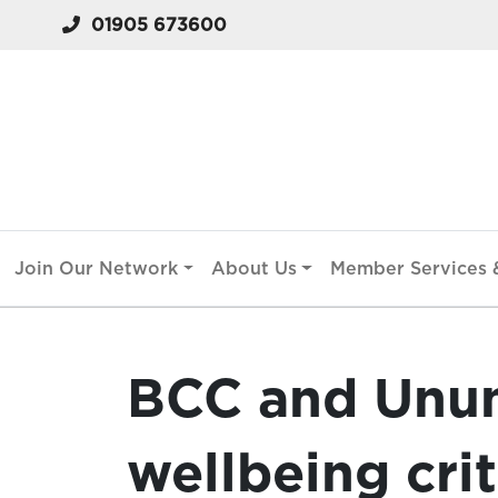
01905 673600
Join Our Network
About Us
Member Services &
BCC and Unu
wellbeing crit