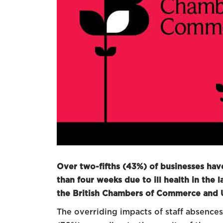
Over two-fifths (43%) of businesses ha
than four weeks due to ill health in the
the British Chambers of Commerce and
The overriding impacts of staff absences