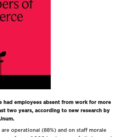
ve had employees absent from work for more
 last two years, according to new research by
 Unum.
 are operational (88%) and on staff morale