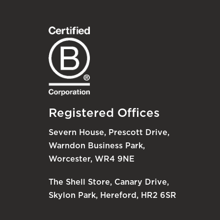
Registered Offices
Severn House, Prescott Drive,
Warndon Business Park,
Worcester, WR4 9NE
The Shell Store, Canary Drive,
Skylon Park, Hereford, HR2 6SR