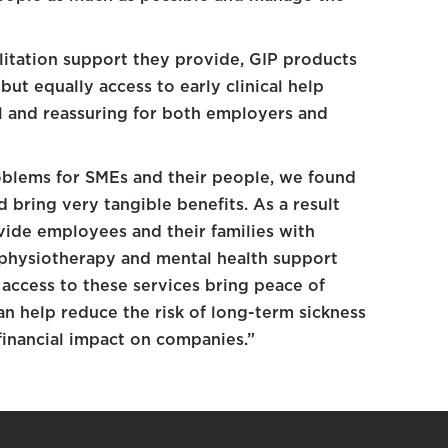
ilitation support they provide, GIP products
 but equally access to early clinical help
ul and reassuring for both employers and
oblems for SMEs and their people, we found
 bring very tangible benefits. As a result
ide employees and their families with
 physiotherapy and mental health support
 access to these services bring peace of
n help reduce the risk of long-term sickness
financial impact on companies.”