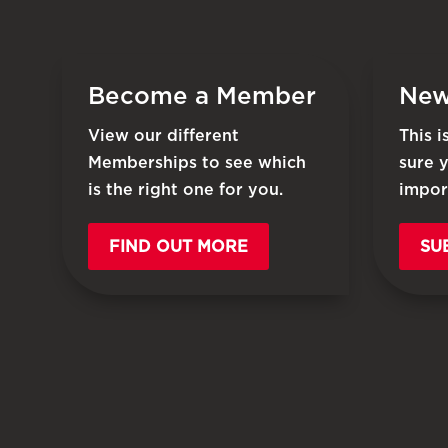
Become a Member
New
View our different
This 
Memberships to see which
sure 
is the right one for you.
impor
FIND OUT MORE
SU