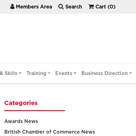
Members Area
Search
Cart
(0)
& Skills
Training
Events
Business Direction
Categories
Awards News
British Chamber of Commerce News