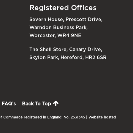
Registered Offices
Severn House, Prescott Drive,
Warndon Business Park,
Worcester, WR4 9NE
The Shell Store, Canary Drive,
Skylon Park, Hereford, HR2 6SR
FAQ’s
Back To Top
f Commerce registered in England: No. 2531345 | Website hosted