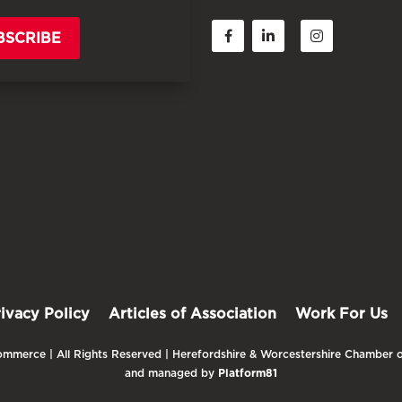
BSCRIBE
rivacy Policy
Articles of Association
Work For Us
mmerce | All Rights Reserved | Herefordshire & Worcestershire Chamber o
and managed by
Platform81