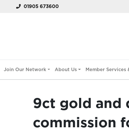
01905 673600
Join Our Network
About Us
Member Services &
9ct gold and
commission fo