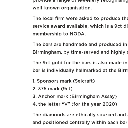
provide a range of jewellery recognising
well-known organisation.
The local firm were asked to produce th
service award available, which is a 9ct 
membership to NODA.
The bars are handmade and produced in 
Birmingham, by time-served and highly s
The 9ct gold for the bars is also made i
bar is individually hallmarked at the Bir
1. Sponsors mark (Selcraft)
2. 375 mark (9ct)
3. Anchor mark (Birmingham Assay)
4. the letter “V” (for the year 2020)
The diamonds are ethically sourced and a
and positioned centrally within each bar 