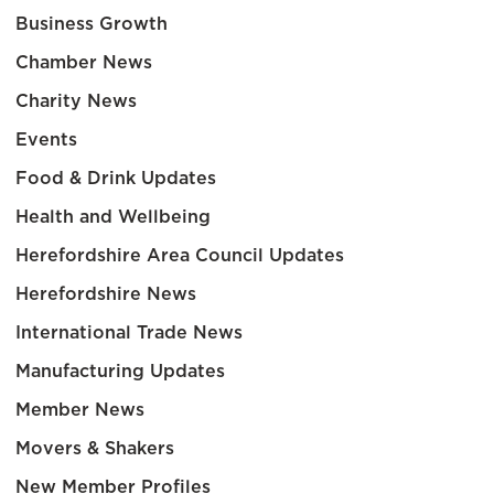
Business Growth
Chamber News
Charity News
Events
Food & Drink Updates
Health and Wellbeing
Herefordshire Area Council Updates
Herefordshire News
International Trade News
Manufacturing Updates
Member News
Movers & Shakers
New Member Profiles