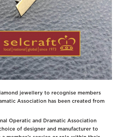
diamond jewellery to recognise members
ramatic Association has been created from
nal Operatic and Dramatic Association
choice of designer and manufacturer to