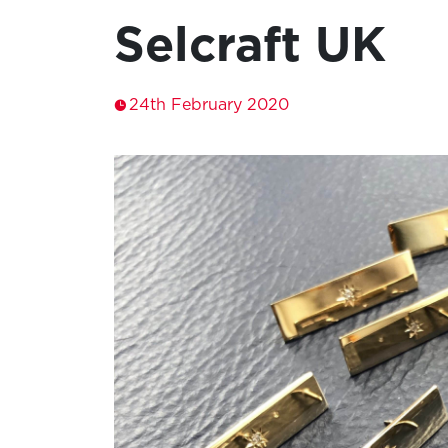
Selcraft UK
24th February 2020