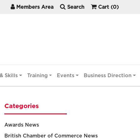
Members Area
Search
Cart
(0)
& Skills
Training
Events
Business Direction
Categories
Awards News
British Chamber of Commerce News