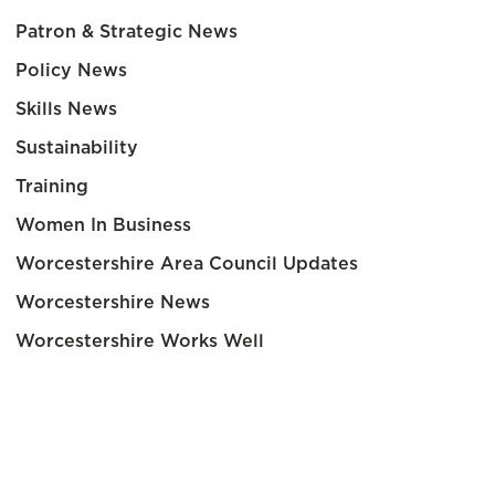
Patron & Strategic News
Policy News
Skills News
Sustainability
Training
Women In Business
Worcestershire Area Council Updates
Worcestershire News
Worcestershire Works Well