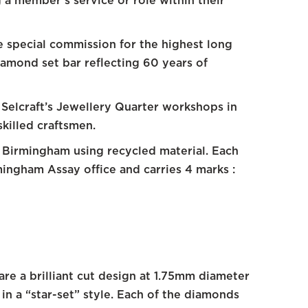
 a member’s service or role within their
e special commission for the highest long
diamond set bar reflecting 60 years of
Selcraft’s Jewellery Quarter workshops in
killed craftsmen.
n Birmingham using recycled material. Each
mingham Assay office and carries 4 marks :
re a brilliant cut design at 1.75mm diameter
in a “star-set” style. Each of the diamonds