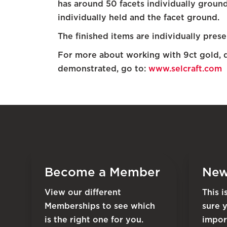
has around 50 facets individually groun
individually held and the facet ground.
The finished items are individually prese
For more about working with 9ct gold, 
demonstrated, go to:
www.selcraft.com
Become a Member
New
View our different
This 
Memberships to see which
sure 
is the right one for you.
impor