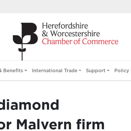
 Benefits
International Trade
Support
Policy 
 diamond
r Malvern firm