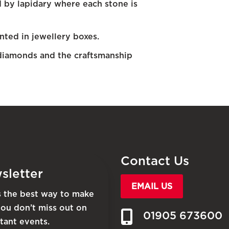
d by lapidary where each stone is
nted in jewellery boxes.
diamonds and the craftsmanship
Contact Us
sletter
EMAIL US
is the best way to make
you don’t miss out on
01905 673600
tant events.