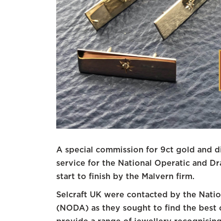
A special commission for 9ct gold and 
service for the National Operatic and D
start to finish by the Malvern firm.
Selcraft UK were contacted by the Natio
(NODA) as they sought to find the best 