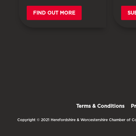
FIND OUT MORE
SU
Terms & Conditions
P
Copyright © 2021 Herefordshire & Worcestershire Chamber of Co