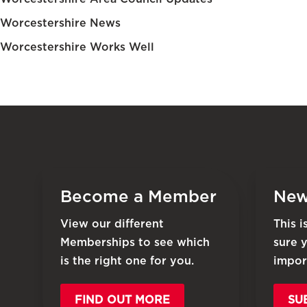
Worcestershire News
Worcestershire Works Well
Become a Member
New
View our different
This 
Memberships to see which
sure 
is the right one for you.
impor
FIND OUT MORE
SU