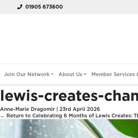
01905 673600
Join Our Network
About Us
Member Services &
lewis-creates-cha
Anne-Marie Dragomir
|
23rd April 2026
←
Return to Celebrating 6 Months of Lewis Creates: Th