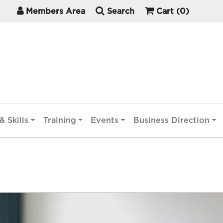
Members Area
Search
Cart
(0)
& Skills
Training
Events
Business Direction