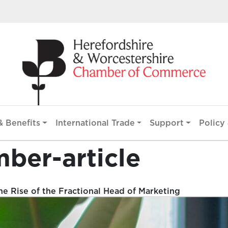
 Benefits
International Trade
Support
Policy 
mber-article
e Rise of the Fractional Head of Marketing