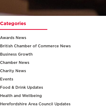
Categories
Awards News
British Chamber of Commerce News
Business Growth
Chamber News
Charity News
Events
Food & Drink Updates
Health and Wellbeing
Herefordshire Area Council Updates