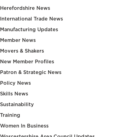
Herefordshire News
International Trade News
Manufacturing Updates
Member News
Movers & Shakers
New Member Profiles
Patron & Strategic News
Policy News
Skills News
Sustainability
Training
Women In Business
Worcestershire Area Council Updates