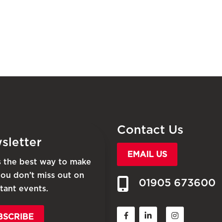
Contact Us
sletter
EMAIL US
is the best way to make
you don’t miss out on
01905 673600
tant events.
BSCRIBE