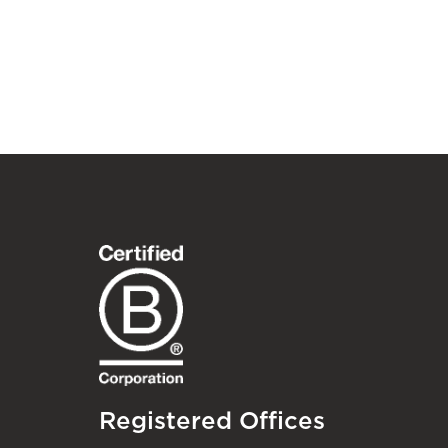
Registered Offices