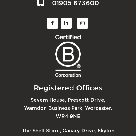
01905 673600
Registered Offices
Severn House, Prescott Drive,
Warndon Business Park, Worcester,
WR4 9NE
The Shell Store, Canary Drive, Skylon