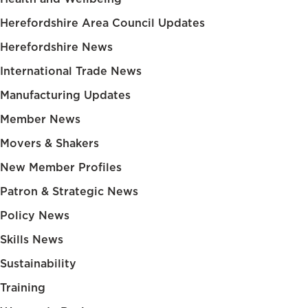
Herefordshire Area Council Updates
Herefordshire News
International Trade News
Manufacturing Updates
Member News
Movers & Shakers
New Member Profiles
Patron & Strategic News
Policy News
Skills News
Sustainability
Training