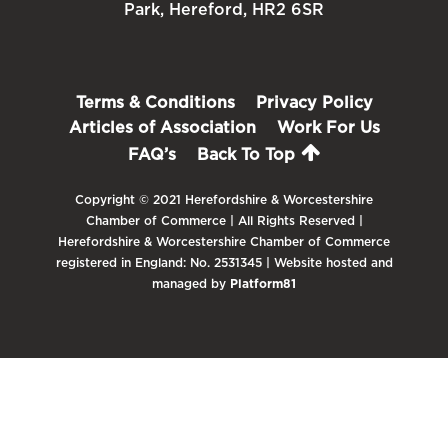
Park, Hereford, HR2 6SR
Terms & Conditions
Privacy Policy
Articles of Association
Work For Us
FAQ’s
Back To Top
Copyright © 2021 Herefordshire & Worcestershire
Chamber of Commerce | All Rights Reserved |
Herefordshire & Worcestershire Chamber of Commerce
registered in England: No. 2531345 | Website hosted and
managed by
Platform81