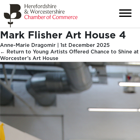
Mark Flisher Art House 4
Anne-Marie Dragomir
|
1st December 2025
←
Return to Young Artists Offered Chance to Shine at
Worcester’s Art House