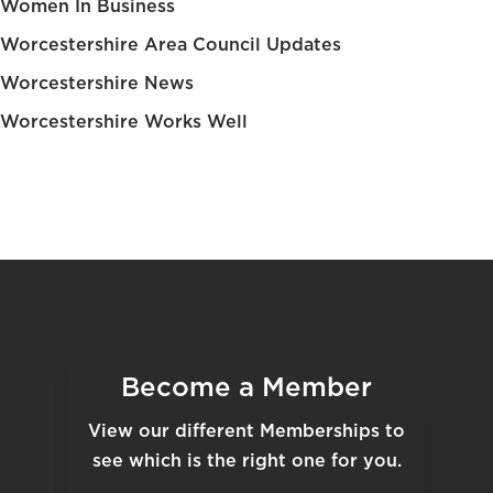
Women In Business
Worcestershire Area Council Updates
Worcestershire News
Worcestershire Works Well
Become a Member
View our different Memberships to
see which is the right one for you.