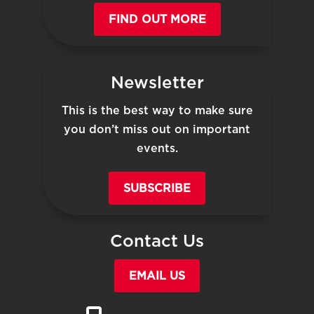
FIND OUT MORE
Newsletter
This is the best way to make sure
you don’t miss out on important
events.
SUBSCRIBE
Contact Us
EMAIL US