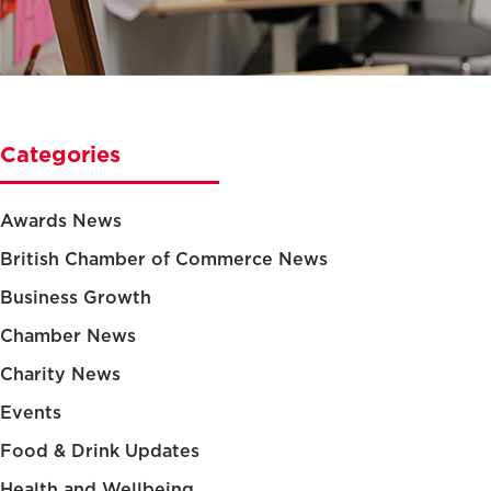
Categories
Awards News
British Chamber of Commerce News
Business Growth
Chamber News
Charity News
Events
Food & Drink Updates
Health and Wellbeing