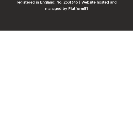
registered in England: No. 2531345 | Website hosted and
managed by
Platform81