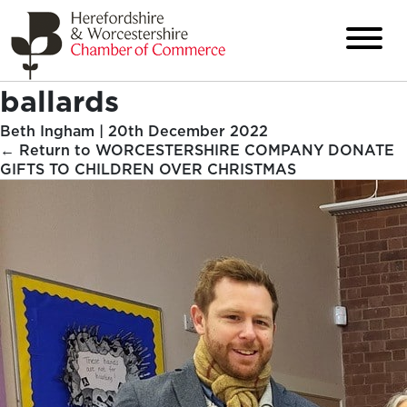
ballards
Beth Ingham
|
20th December 2022
←
Return to WORCESTERSHIRE COMPANY DONATE
GIFTS TO CHILDREN OVER CHRISTMAS