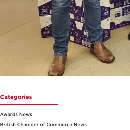
Categories
Awards News
British Chamber of Commerce News