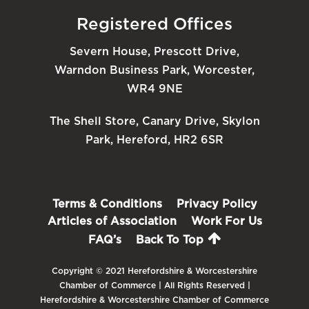
Registered Offices
Severn House, Prescott Drive,
Warndon Business Park, Worcester,
WR4 9NE
The Shell Store, Canary Drive, Skylon
Park, Hereford, HR2 6SR
Terms & Conditions
Privacy Policy
Articles of Association
Work For Us
FAQ’s
Back To Top
Copyright © 2021 Herefordshire & Worcestershire
Chamber of Commerce | All Rights Reserved |
Herefordshire & Worcestershire Chamber of Commerce