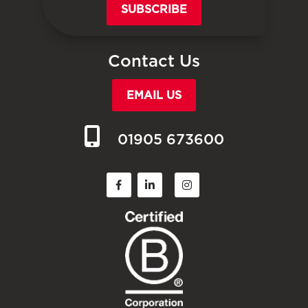
SUBSCRIBE
Contact Us
EMAIL US
01905 673600