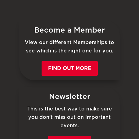
Become a Member
View our different Memberships to
see which is the right one for you.
FIND OUT MORE
Newsletter
This is the best way to make sure
you don’t miss out on important
events.