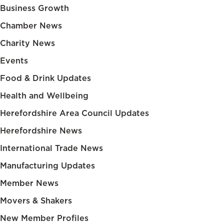
Business Growth
Chamber News
Charity News
Events
Food & Drink Updates
Health and Wellbeing
Herefordshire Area Council Updates
Herefordshire News
International Trade News
Manufacturing Updates
Member News
Movers & Shakers
New Member Profiles