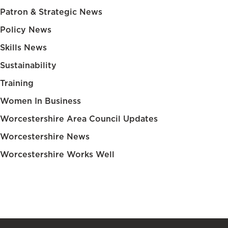
Patron & Strategic News
Policy News
Skills News
Sustainability
Training
Women In Business
Worcestershire Area Council Updates
Worcestershire News
Worcestershire Works Well