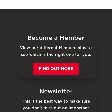
Become a Member
View our different Memberships to
see which is the right one for you.
FIND OUT MORE
Newsletter
This is the best way to make sure
you don’t miss out on important