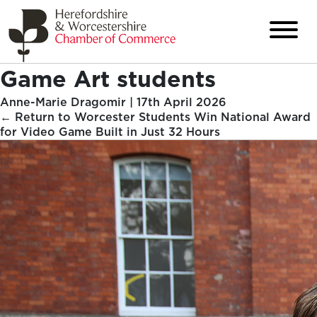
Game Art students
Anne-Marie Dragomir
|
17th April 2026
←
Return to Worcester Students Win National Award
for Video Game Built in Just 32 Hours