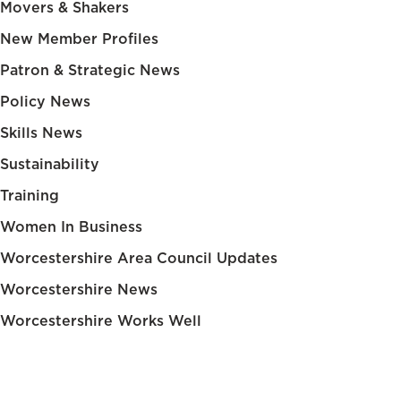
Movers & Shakers
New Member Profiles
Patron & Strategic News
Policy News
Skills News
Sustainability
Training
Women In Business
Worcestershire Area Council Updates
Worcestershire News
Worcestershire Works Well