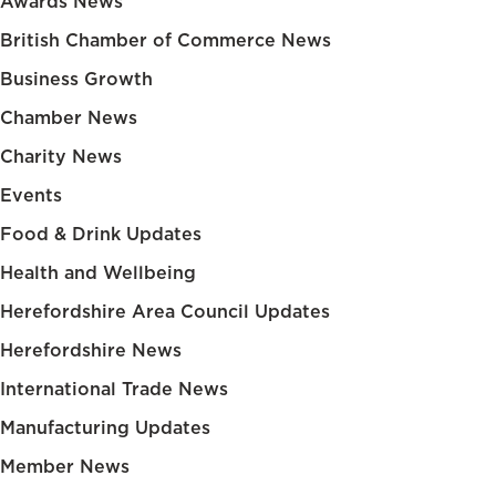
Awards News
British Chamber of Commerce News
Business Growth
Chamber News
Charity News
Events
Food & Drink Updates
Health and Wellbeing
Herefordshire Area Council Updates
Herefordshire News
International Trade News
Manufacturing Updates
Member News