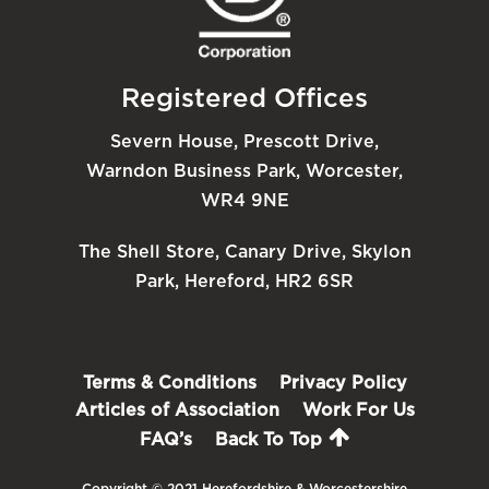
Registered Offices
Severn House, Prescott Drive,
Warndon Business Park, Worcester,
WR4 9NE
The Shell Store, Canary Drive, Skylon
Park, Hereford, HR2 6SR
Terms & Conditions
Privacy Policy
Articles of Association
Work For Us
FAQ’s
Back To Top
Copyright © 2021 Herefordshire & Worcestershire