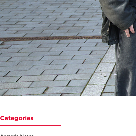
Categories