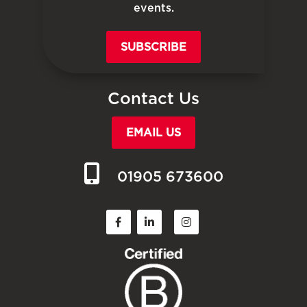
events.
SUBSCRIBE
Contact Us
EMAIL US
01905 673600