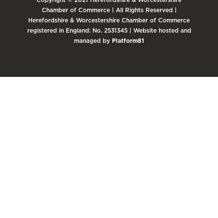
Chamber of Commerce | All Rights Reserved |
Herefordshire & Worcestershire Chamber of Commerce
registered in England: No. 2531345 | Website hosted and
managed by
Platform81