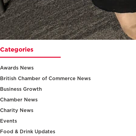
Categories
Awards News
British Chamber of Commerce News
Business Growth
Chamber News
Charity News
Events
Food & Drink Updates