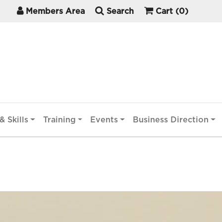
Members Area
Search
Cart
(0)
& Skills
Training
Events
Business Direction