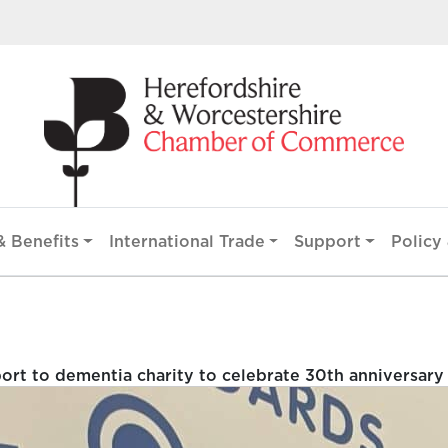
 Benefits
International Trade
Support
Policy 
rt to dementia charity to celebrate 30th anniversary