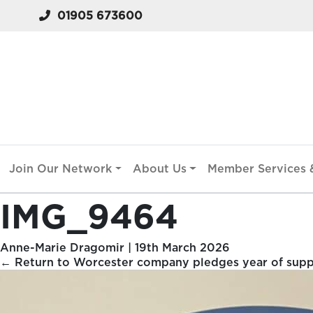
01905 673600
Join Our Network
About Us
Member Services &
IMG_9464
Anne-Marie Dragomir
|
19th March 2026
←
Return to Worcester company pledges year of suppo