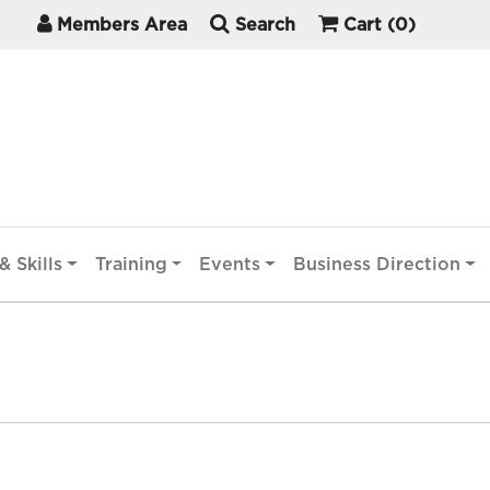
Members Area
Search
Cart
(0)
& Skills
Training
Events
Business Direction