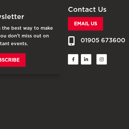
Contact Us
sletter
EMAIL US
is the best way to make
you don’t miss out on
01905 673600
tant events.
BSCRIBE