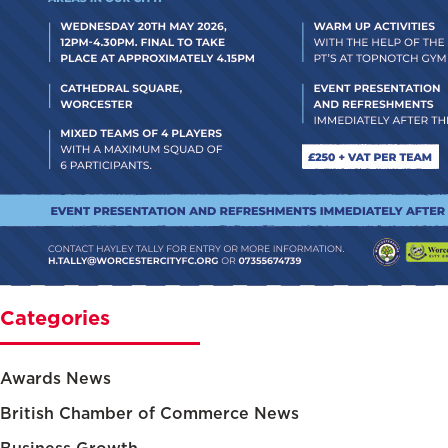
Categories
Awards News
British Chamber of Commerce News