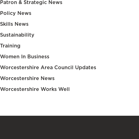
Patron & Strategic News
Policy News
Skills News
Sustainability
Training
Women In Business
Worcestershire Area Council Updates
Worcestershire News
Worcestershire Works Well