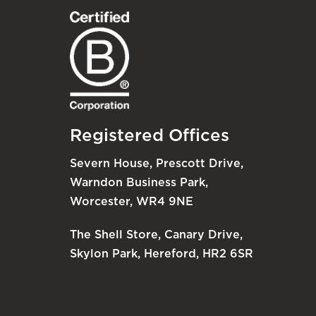
Registered Offices
Severn House, Prescott Drive,
Warndon Business Park,
Worcester, WR4 9NE
The Shell Store, Canary Drive,
Skylon Park, Hereford, HR2 6SR