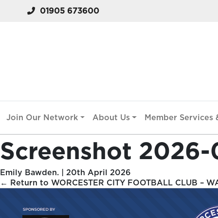
01905 673600
Join Our Network
About Us
Member Services &
Screenshot 2026-
Emily Bawden.
|
20th April 2026
←
Return to WORCESTER CITY FOOTBALL CLUB – W