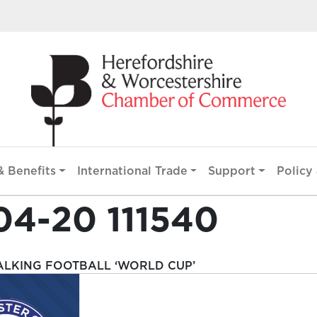
 Benefits
International Trade
Support
Policy 
04-20 111540
ALKING FOOTBALL ‘WORLD CUP’