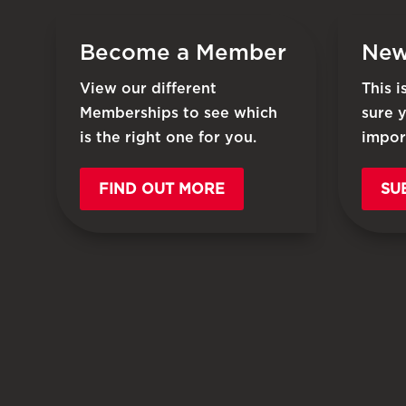
Become a Member
New
View our different
This 
Memberships to see which
sure 
is the right one for you.
impor
FIND OUT MORE
SU