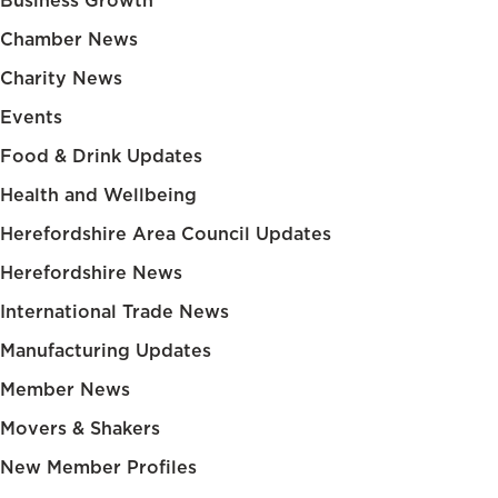
Business Growth
Chamber News
Charity News
Events
Food & Drink Updates
Health and Wellbeing
Herefordshire Area Council Updates
Herefordshire News
International Trade News
Manufacturing Updates
Member News
Movers & Shakers
New Member Profiles