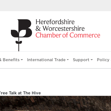
 Benefits
International Trade
Support
Policy 
ee Talk at The Hive