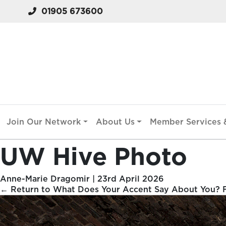
01905 673600
Join Our Network
About Us
Member Services &
UW Hive Photo
Anne-Marie Dragomir
|
23rd April 2026
←
Return to What Does Your Accent Say About You? Fr