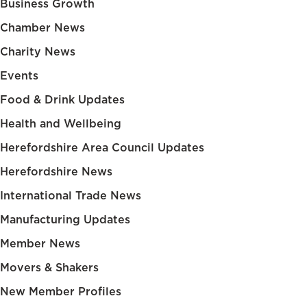
Business Growth
Chamber News
Charity News
Events
Food & Drink Updates
Health and Wellbeing
Herefordshire Area Council Updates
Herefordshire News
International Trade News
Manufacturing Updates
Member News
Movers & Shakers
New Member Profiles