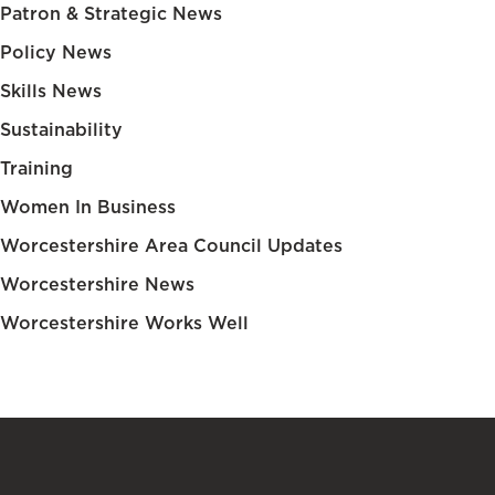
Patron & Strategic News
Policy News
Skills News
Sustainability
Training
Women In Business
Worcestershire Area Council Updates
Worcestershire News
Worcestershire Works Well