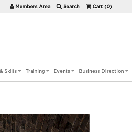
Members Area
Search
Cart
(0)
& Skills
Training
Events
Business Direction