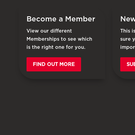
Become a Member
New
View our different
This 
Memberships to see which
sure 
is the right one for you.
impor
FIND OUT MORE
SU