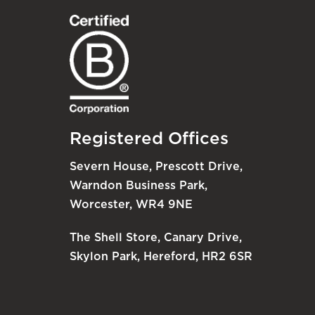
Registered Offices
Severn House, Prescott Drive,
Warndon Business Park,
Worcester, WR4 9NE
The Shell Store, Canary Drive,
Skylon Park, Hereford, HR2 6SR