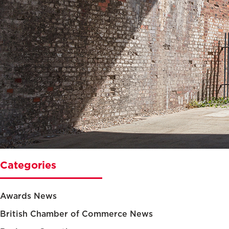
Categories
Awards News
British Chamber of Commerce News