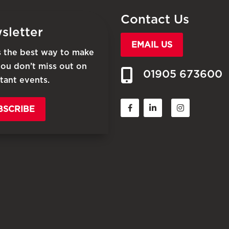
Contact Us
sletter
EMAIL US
is the best way to make
you don’t miss out on
01905 673600
tant events.
BSCRIBE