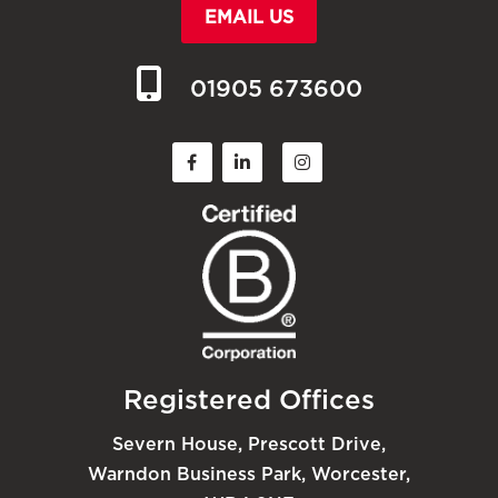
EMAIL US
01905 673600
Registered Offices
Severn House, Prescott Drive,
Warndon Business Park, Worcester,