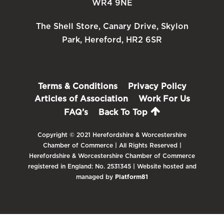
WR4 9NE
The Shell Store, Canary Drive, Skylon
Park, Hereford, HR2 6SR
Terms & Conditions
Privacy Policy
Articles of Association
Work For Us
FAQ’s
Back To Top
Copyright © 2021 Herefordshire & Worcestershire
Chamber of Commerce | All Rights Reserved |
Herefordshire & Worcestershire Chamber of Commerce
registered in England: No. 2531345 | Website hosted and
managed by
Platform81