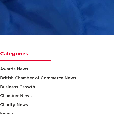
Categories
Awards News
British Chamber of Commerce News
Business Growth
Chamber News
Charity News
Events