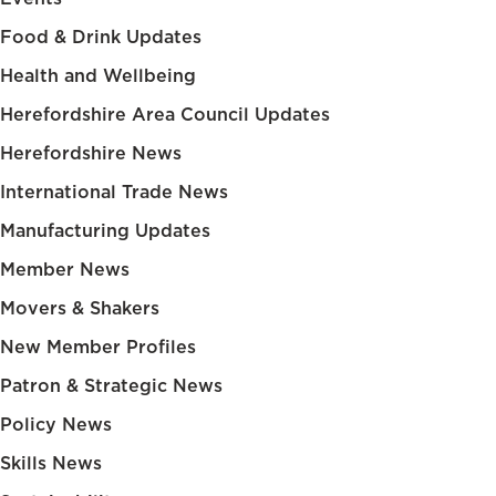
Food & Drink Updates
Health and Wellbeing
Herefordshire Area Council Updates
Herefordshire News
International Trade News
Manufacturing Updates
Member News
Movers & Shakers
New Member Profiles
Patron & Strategic News
Policy News
Skills News