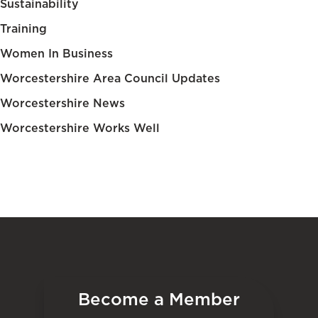
Sustainability
Training
Women In Business
Worcestershire Area Council Updates
Worcestershire News
Worcestershire Works Well
Become a Member