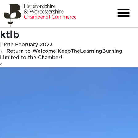
ktlb
|
14th February 2023
←
Return to Welcome KeepTheLearningBurning
Limited to the Chamber!
‹