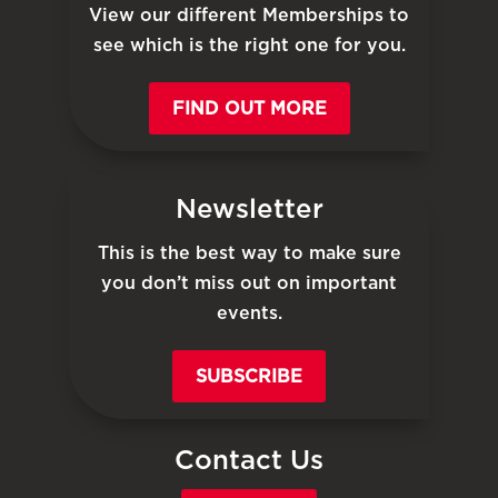
View our different Memberships to
see which is the right one for you.
FIND OUT MORE
Newsletter
This is the best way to make sure
you don’t miss out on important
events.
SUBSCRIBE
Contact Us