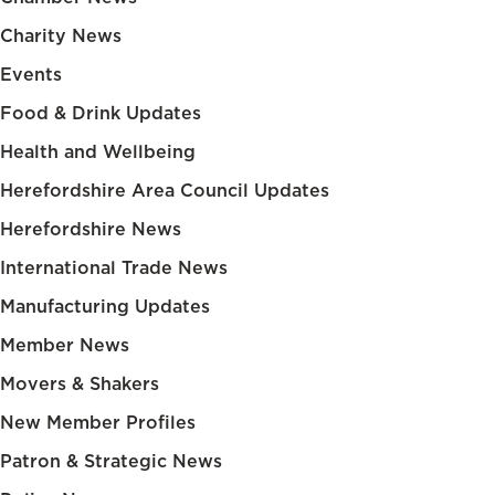
Charity News
Events
Food & Drink Updates
Health and Wellbeing
Herefordshire Area Council Updates
Herefordshire News
International Trade News
Manufacturing Updates
Member News
Movers & Shakers
New Member Profiles
Patron & Strategic News