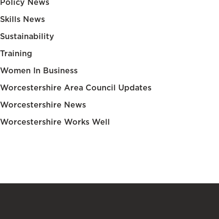
Policy News
Skills News
Sustainability
Training
Women In Business
Worcestershire Area Council Updates
Worcestershire News
Worcestershire Works Well