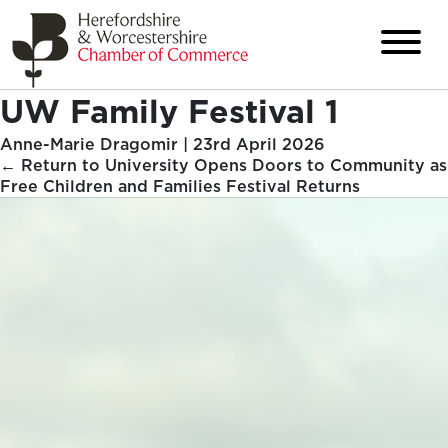
UW Family Festival 1
Anne-Marie Dragomir
|
23rd April 2026
←
Return to University Opens Doors to Community as
Free Children and Families Festival Returns