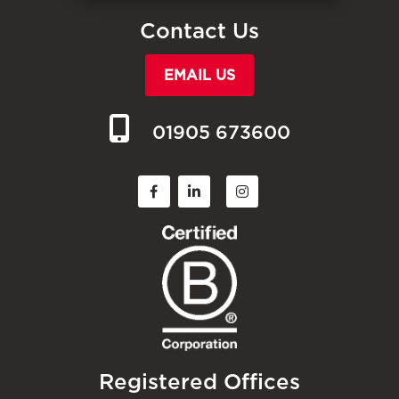
Contact Us
EMAIL US
01905 673600
Registered Offices