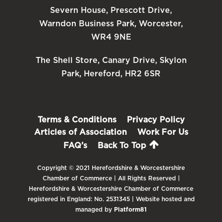
Severn House, Prescott Drive,
Warndon Business Park, Worcester,
WR4 9NE
The Shell Store, Canary Drive, Skylon
Park, Hereford, HR2 6SR
Terms & Conditions
Privacy Policy
Articles of Association
Work For Us
FAQ’s
Back To Top
Copyright © 2021 Herefordshire & Worcestershire
Chamber of Commerce | All Rights Reserved |
Herefordshire & Worcestershire Chamber of Commerce
registered in England: No. 2531345 | Website hosted and
managed by
Platform81