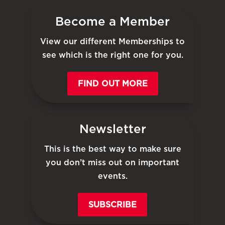
Become a Member
View our different Memberships to
see which is the right one for you.
FIND OUT MORE
Newsletter
This is the best way to make sure
you don’t miss out on important
events.
SUBSCRIBE