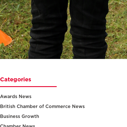
Categories
Awards News
British Chamber of Commerce News
Business Growth
Chamber News