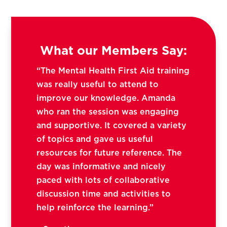
What our Members Say:
“The Mental Health First Aid training
was really useful to attend to
improve our knowledge. Amanda
who ran the session was engaging
and supportive. It covered a variety
of topics and gave us useful
resources for future reference. The
day was informative and nicely
paced with lots of collaborative
discussion time and activities to
help reinforce the learning.”