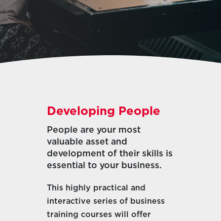
Developing People
People are your most
valuable asset and
development of their skills is
essential to your business.
This highly practical and
interactive series of business
training courses will offer