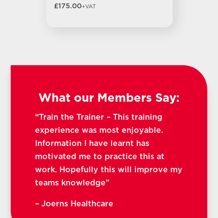
£175.00
+VAT
What our Members Say:
“Train the Trainer – This training
experience was most enjoyable.
Information I have learnt has
motivated me to practice this at
work. Hopefully this will improve my
teams knowledge”
– Joerns Healthcare