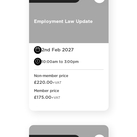
Employment Law Update
2nd Feb 2027
10:00am to 3:00pm
Non-member price
£220.00
+VAT
Member price
£175.00
+VAT