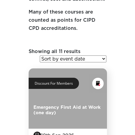
Many of these courses are
counted as points for CIPD
CPD accreditations.
Showing all 11 results
Discount For Members
Emergency First Aid at Work
(one day)