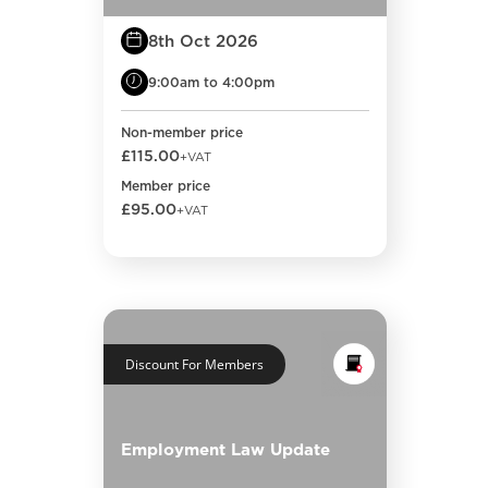
8th Oct 2026
9:00am to 4:00pm
Non-member price
£115.00
+VAT
Member price
£95.00
+VAT
Discount For Members
Employment Law Update