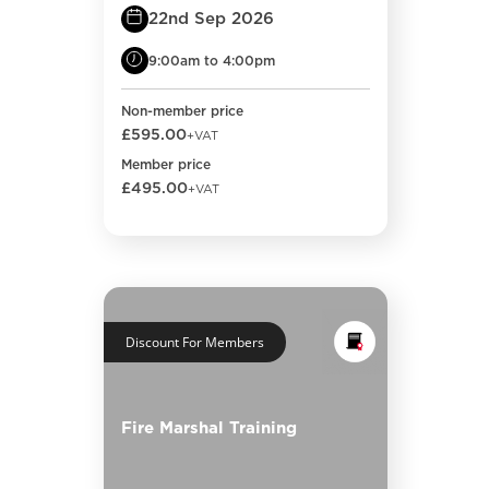
22nd Sep 2026
9:00am to 4:00pm
Non-member price
£595.00
+VAT
Member price
£495.00
+VAT
Discount For Members
Fire Marshal Training