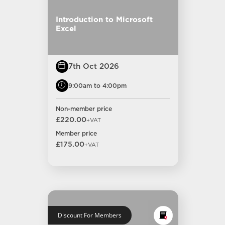
Introduction to Microsoft
Excel
7th Oct 2026
9:00am to 4:00pm
Non-member price
£220.00
+VAT
Member price
£175.00
+VAT
Discount For Members