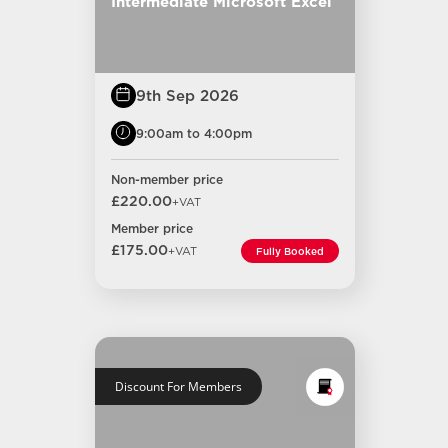
Intermediate Microsoft Excel
9th Sep 2026
9:00am to 4:00pm
Non-member price
£220.00
+VAT
Member price
£175.00
+VAT
Fully Booked
Discount For Members