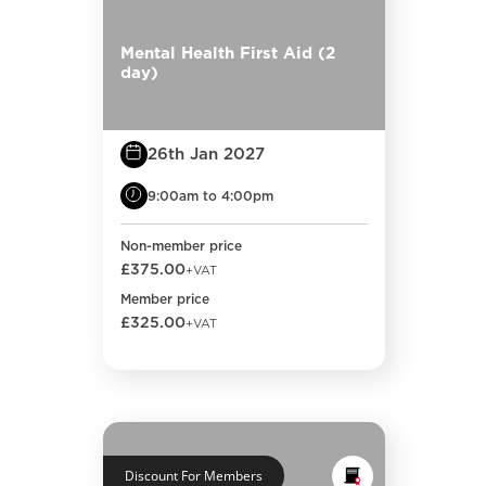
Mental Health First Aid (2
day)
26th Jan 2027
9:00am to 4:00pm
Non-member price
£375.00
+VAT
Member price
£325.00
+VAT
Discount For Members