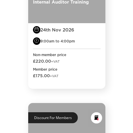
Internal Auditor Training
24th Nov 2026
9:00am to 4:00pm
Non-member price
£220.00
+VAT
Member price
£175.00
+VAT
Discount For Members