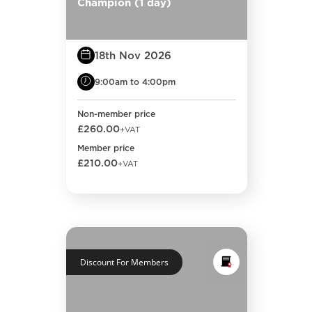
Champion (1 day)
18th Nov 2026
9:00am to 4:00pm
Non-member price
£260.00
+VAT
Member price
£210.00
+VAT
Discount For Members