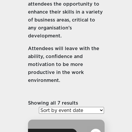
attendees the opportunity to
enhance their skills in a variety
of business areas, critical to
any organisation’s
development.
Attendees will leave with the
ability, confidence and
motivation to be more
productive in the work
environment.
Showing all 7 results