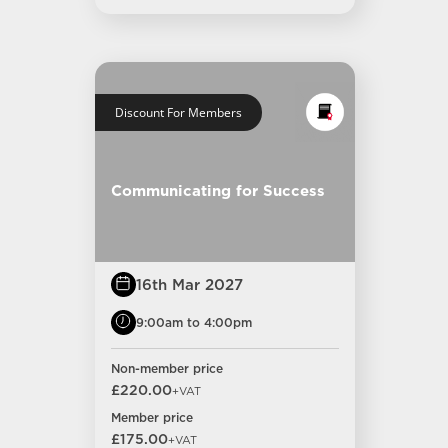
Discount For Members
Communicating for Success
16th Mar 2027
9:00am to 4:00pm
Non-member price
£220.00
+VAT
Member price
£175.00
+VAT