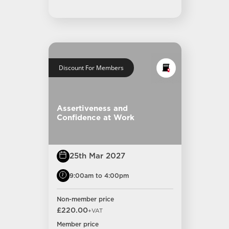
Discount For Members
Assertiveness and
Confidence at Work
25th Mar 2027
9:00am to 4:00pm
Non-member price
£220.00
+VAT
Member price