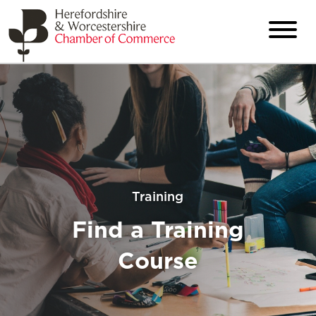
Training
Find a Training
Course