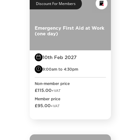
Discount For Members
Emergency First Aid at Work
(one day)
10th Feb 2027
9:00am to 4:30pm
Non-member price
£115.00
+VAT
Member price
£95.00
+VAT