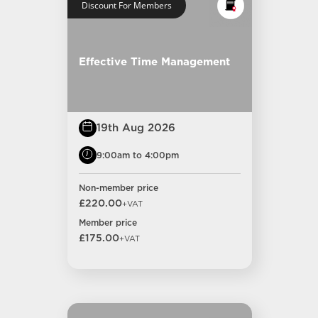
Discount For Members
Effective Time Management
19th Aug 2026
9:00am to 4:00pm
Non-member price
£220.00
+VAT
Member price
£175.00
+VAT