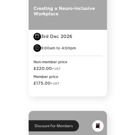
Creating a Neuro-inclusive
Workplace
3rd Dec 2026
9:00am to 4:00pm
Non-member price
£220.00
+VAT
Member price
£175.00
+VAT
Discount For Members