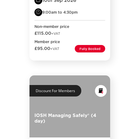
10th Sep 2026
9:00am to 4:30pm
Non-member price
£115.00
+VAT
Member price
£95.00
+VAT
Fully Booked
Discount For Members
IOSH Managing Safely® (4
day)