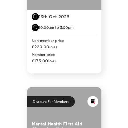
13th Oct 2026
10:00am to 3:00pm
Non-member price
£220.00
+VAT
Member price
£175.00
+VAT
Discount For Members
Mental Health First Aid