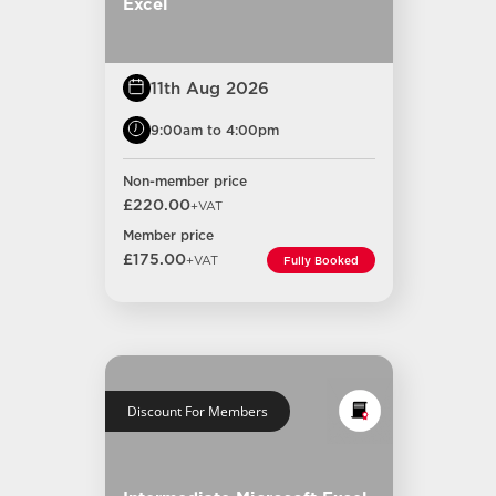
Excel
11th Aug 2026
9:00am to 4:00pm
Non-member price
£220.00
+VAT
Member price
£175.00
+VAT
Fully Booked
Discount For Members