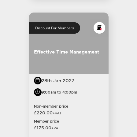
Discount For Members
Effective Time Management
28th Jan 2027
9:00am to 4:00pm
Non-member price
£220.00
+VAT
Member price
£175.00
+VAT