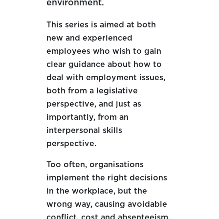
environment.
This series is aimed at both
new and experienced
employees who wish to gain
clear guidance about how to
deal with employment issues,
both from a legislative
perspective, and just as
importantly, from an
interpersonal skills
perspective.
Too often
,
organisations
implement the right decisions
in the workplace, but the
wrong way, causing avoidable
conflict, cost and absenteeism.