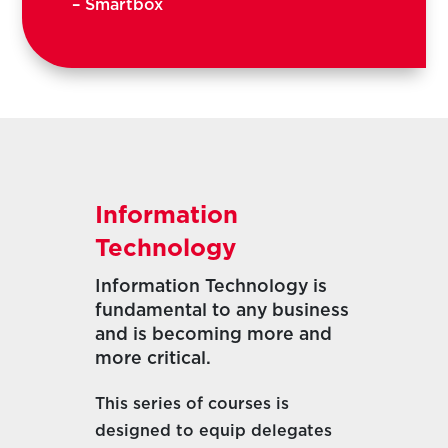
– Smartbox
Information
Technology
Information Technology is
fundamental to any business
and is becoming more and
more critical.
This series of courses is
designed to equip delegates