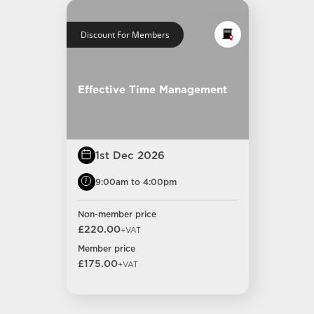
Discount For Members
Effective Time Management
1st Dec 2026
9:00am to 4:00pm
Non-member price
£220.00
+VAT
Member price
£175.00
+VAT