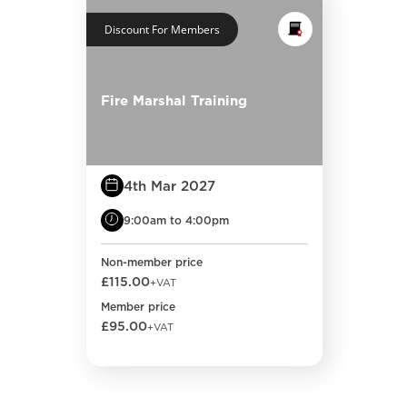
Discount For Members
Fire Marshal Training
4th Mar 2027
9:00am to 4:00pm
Non-member price
£115.00
+VAT
Member price
£95.00
+VAT