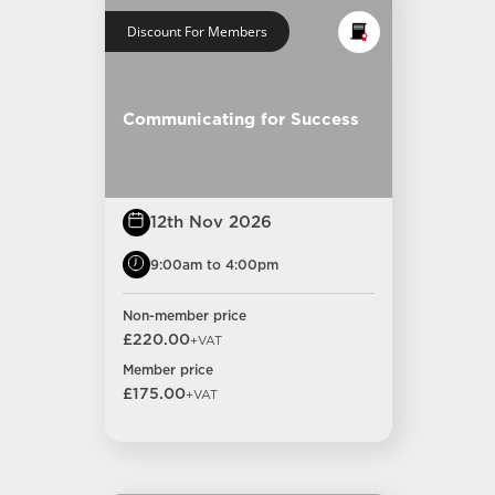
Discount For Members
Communicating for Success
12th Nov 2026
9:00am to 4:00pm
Non-member price
£220.00
+VAT
Member price
£175.00
+VAT