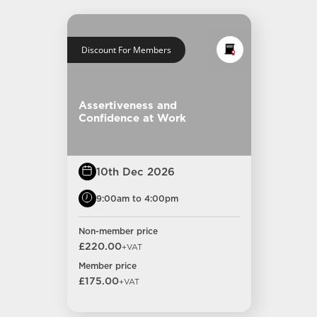
Discount For Members
Assertiveness and
Confidence at Work
10th Dec 2026
9:00am to 4:00pm
Non-member price
£220.00
+VAT
Member price
£175.00
+VAT