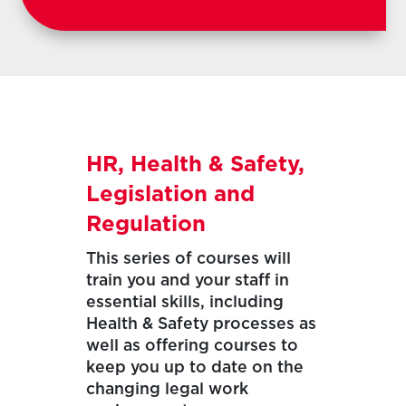
HR, Health & Safety,
Legislation and
Regulation
This series of courses will
train you and your staff in
essential skills, including
Health & Safety processes as
well as offering courses to
keep you up to date on the
changing legal work