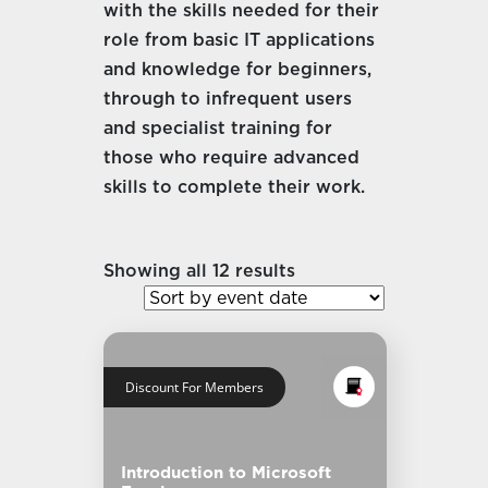
with the skills needed for their
role from basic IT applications
and knowledge for beginners,
through to infrequent users
and specialist training for
those who require advanced
skills to complete their work.
Showing all 12 results
Discount For Members
Introduction to Microsoft