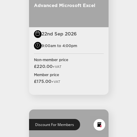
Advanced Microsoft Excel
22nd Sep 2026
9:00am to 4:00pm
Non-member price
£220.00
+VAT
Member price
£175.00
+VAT
Discount For Members