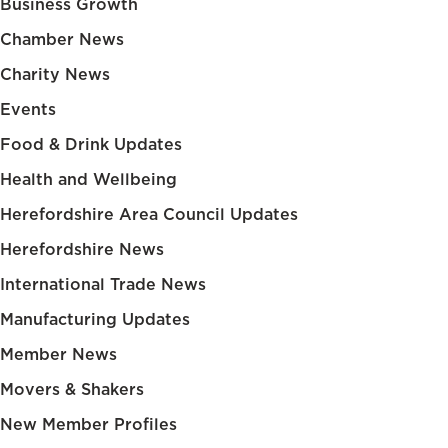
Business Growth
Chamber News
Charity News
Events
Food & Drink Updates
Health and Wellbeing
Herefordshire Area Council Updates
Herefordshire News
International Trade News
Manufacturing Updates
Member News
Movers & Shakers
New Member Profiles