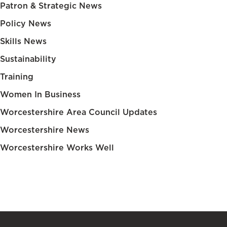
Patron & Strategic News
Policy News
Skills News
Sustainability
Training
Women In Business
Worcestershire Area Council Updates
Worcestershire News
Worcestershire Works Well