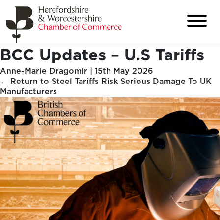
BCC Updates – U.S Tariffs
Anne-Marie Dragomir
|
15th May 2026
←
Return to Steel Tariffs Risk Serious Damage To UK
Manufacturers