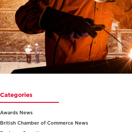
Categories
Awards News
British Chamber of Commerce News