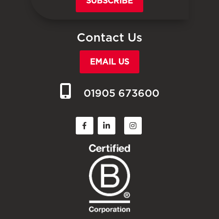
SUBSCRIBE
Contact Us
EMAIL US
01905 673600