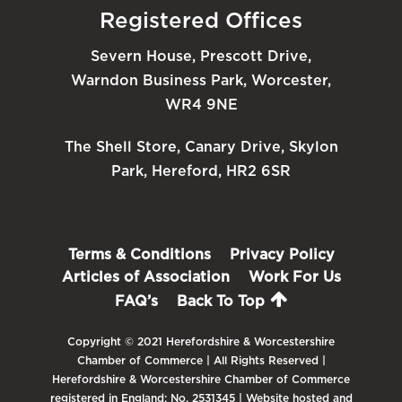
Registered Offices
Severn House, Prescott Drive,
Warndon Business Park, Worcester,
WR4 9NE
The Shell Store, Canary Drive, Skylon
Park, Hereford, HR2 6SR
Terms & Conditions
Privacy Policy
Articles of Association
Work For Us
FAQ’s
Back To Top
Copyright © 2021 Herefordshire & Worcestershire
Chamber of Commerce | All Rights Reserved |
Herefordshire & Worcestershire Chamber of Commerce
registered in England: No. 2531345 | Website hosted and