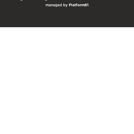
managed by
Platform81