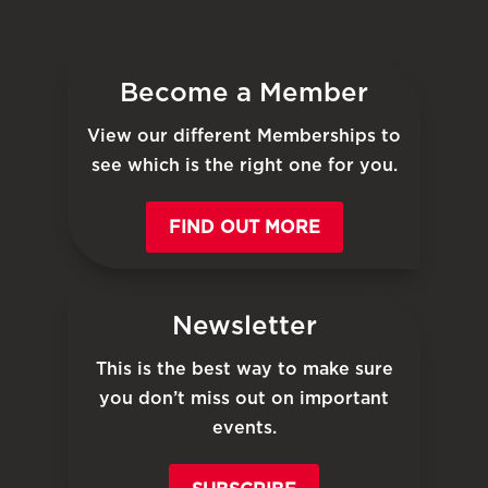
Become a Member
View our different Memberships to
see which is the right one for you.
FIND OUT MORE
Newsletter
This is the best way to make sure
you don’t miss out on important
events.