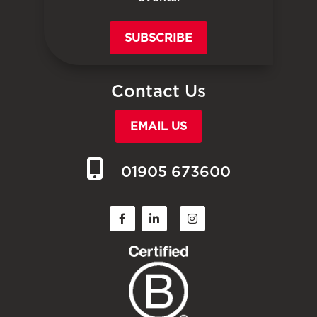
SUBSCRIBE
Contact Us
EMAIL US
01905 673600