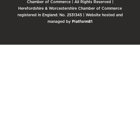
Chamber of Commerce | All Rights Reserved |
Herefordshire & Worcestershire Chamber of Commerce
registered in England: No. 2531345 | Website hosted and
managed by
Platform81