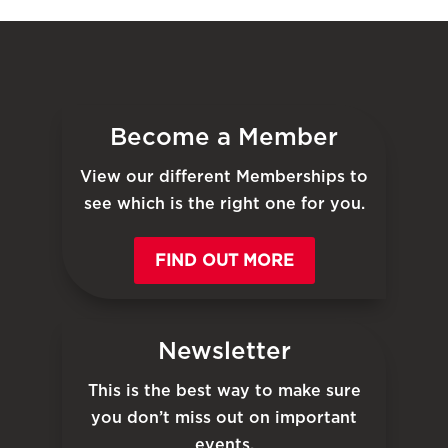
Become a Member
View our different Memberships to
see which is the right one for you.
FIND OUT MORE
Newsletter
This is the best way to make sure
you don’t miss out on important
events.