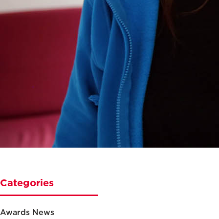
Categories
Awards News