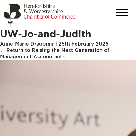
UW-Jo-and-Judith
Anne-Marie Dragomir
|
25th February 2026
←
Return to Raising the Next Generation of
Management Accountants