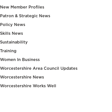
New Member Profiles
Patron & Strategic News
Policy News
Skills News
Sustainability
Training
Women In Business
Worcestershire Area Council Updates
Worcestershire News
Worcestershire Works Well