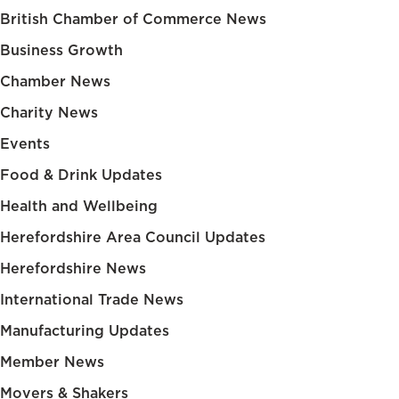
British Chamber of Commerce News
Business Growth
Chamber News
Charity News
Events
Food & Drink Updates
Health and Wellbeing
Herefordshire Area Council Updates
Herefordshire News
International Trade News
Manufacturing Updates
Member News
Movers & Shakers