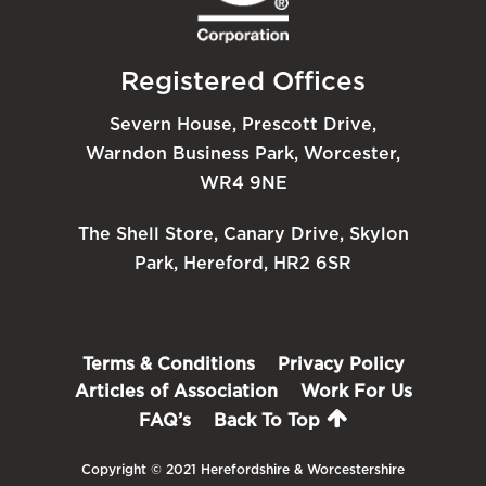
Registered Offices
Severn House, Prescott Drive,
Warndon Business Park, Worcester,
WR4 9NE
The Shell Store, Canary Drive, Skylon
Park, Hereford, HR2 6SR
Terms & Conditions
Privacy Policy
Articles of Association
Work For Us
FAQ’s
Back To Top
Copyright © 2021 Herefordshire & Worcestershire