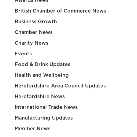
Awards News
British Chamber of Commerce News
Business Growth
Chamber News
Charity News
Events
Food & Drink Updates
Health and Wellbeing
Herefordshire Area Council Updates
Herefordshire News
International Trade News
Manufacturing Updates
Member News