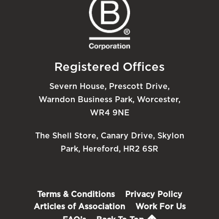
Registered Offices
Severn House, Prescott Drive,
Warndon Business Park, Worcester,
WR4 9NE
The Shell Store, Canary Drive, Skylon
Park, Hereford, HR2 6SR
Terms & Conditions
Privacy Policy
Articles of Association
Work For Us