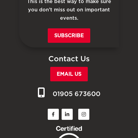
This is the best way to make sure
you don’t miss out on important
events.
SUBSCRIBE
Contact Us
EMAIL US
01905 673600