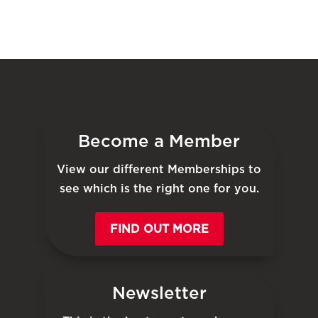
Become a Member
View our different Memberships to
see which is the right one for you.
FIND OUT MORE
Newsletter