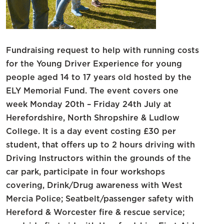
Fundraising request to help with running costs
for the Young Driver Experience for young
people aged 14 to 17 years old hosted by the
ELY Memorial Fund. The event covers one
week Monday 20th – Friday 24th July at
Herefordshire, North Shropshire & Ludlow
College. It is a day event costing £30 per
student, that offers up to 2 hours driving with
Driving Instructors within the grounds of the
car park, participate in four workshops
covering, Drink/Drug awareness with West
Mercia Police; Seatbelt/passenger safety with
Hereford & Worcester fire & rescue service;