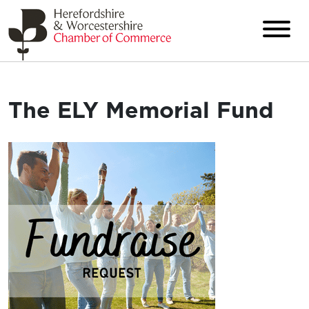
The ELY Memorial Fund