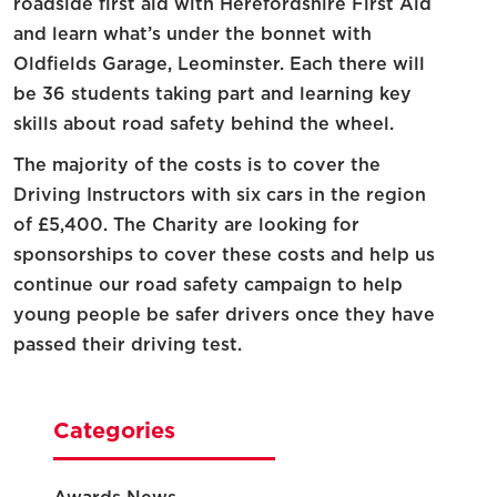
roadside first aid with Herefordshire First Aid
and learn what’s under the bonnet with
Oldfields Garage, Leominster. Each there will
be 36 students taking part and learning key
skills about road safety behind the wheel.
The majority of the costs is to cover the
Driving Instructors with six cars in the region
of £5,400. The Charity are looking for
sponsorships to cover these costs and help us
continue our road safety campaign to help
young people be safer drivers once they have
passed their driving test.
Categories