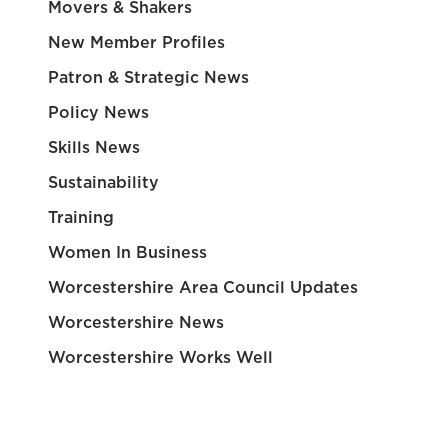
Movers & Shakers
New Member Profiles
Patron & Strategic News
Policy News
Skills News
Sustainability
Training
Women In Business
Worcestershire Area Council Updates
Worcestershire News
Worcestershire Works Well