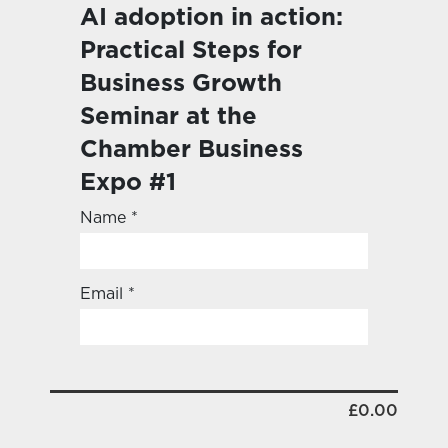
AI adoption in action:
Practical Steps for
Business Growth
Seminar at the
Chamber Business
Expo #1
Name *
Email *
£0.00