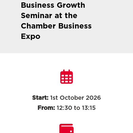
Business Growth
Seminar at the
Chamber Business
Expo
Start:
1st October 2026
From:
12:30 to 13:15