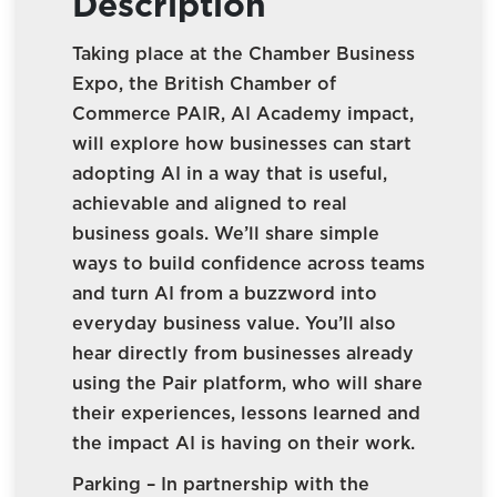
Description
Taking place at the Chamber Business
Expo, the British Chamber of
Commerce PAIR, AI Academy impact,
will explore how businesses can start
adopting AI in a way that is useful,
achievable and aligned to real
business goals. We’ll share simple
ways to build confidence across teams
and turn AI from a buzzword into
everyday business value. You’ll also
hear directly from businesses already
using the Pair platform, who will share
their experiences, lessons learned and
the impact AI is having on their work.
Parking – In partnership with the