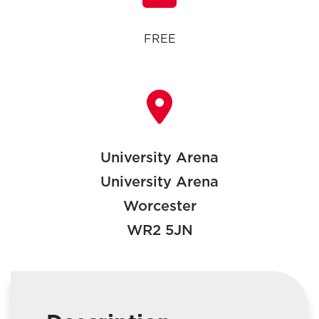
FREE
University Arena
University Arena
Worcester
WR2 5JN