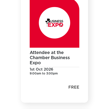
Attendee at the
Chamber Business
Expo
1st Oct 2026
9:00am to 3:00pm
FREE