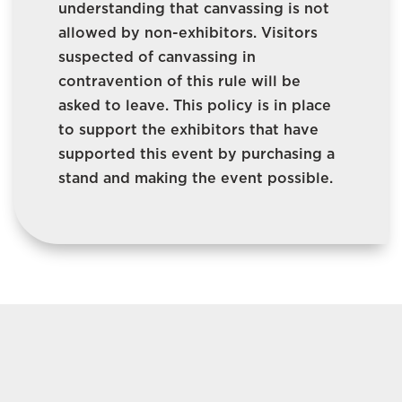
understanding that canvassing is not
allowed by non-exhibitors. Visitors
suspected of canvassing in
contravention of this rule will be
asked to leave. This policy is in place
to support the exhibitors that have
supported this event by purchasing a
stand and making the event possible.