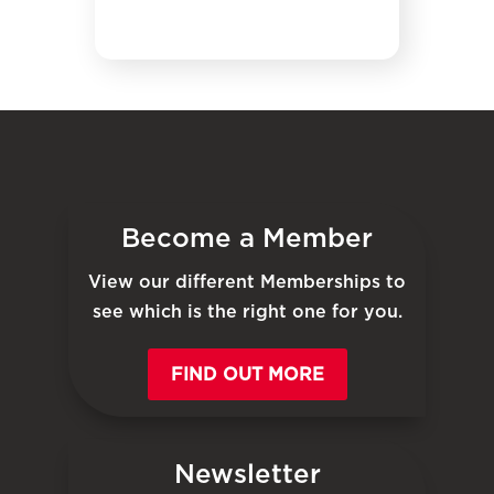
Become a Member
View our different Memberships to
see which is the right one for you.
FIND OUT MORE
Newsletter