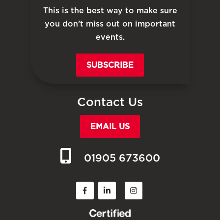
This is the best way to make sure
you don’t miss out on important
events.
SUBSCRIBE
Contact Us
EMAIL US
01905 673600