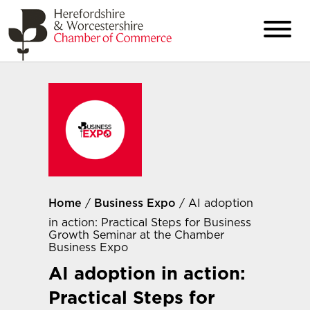
Home
/
Business Expo
/ AI adoption
in action: Practical Steps for Business
Growth Seminar at the Chamber
Business Expo
AI adoption in action:
Practical Steps for