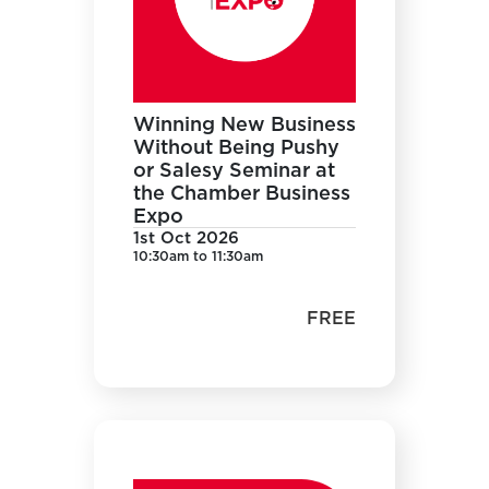
Winning New Business
Without Being Pushy
or Salesy Seminar at
the Chamber Business
Expo
1st Oct 2026
10:30am to 11:30am
FREE