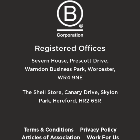
Registered Offices
Severn House, Prescott Drive,
Warndon Business Park, Worcester,
WR4 9NE
The Shell Store, Canary Drive, Skylon
Park, Hereford, HR2 6SR
Terms & Conditions
Privacy Policy
Articles of Association
Work For Us