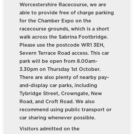
Worcestershire Racecourse, we are
able to provide free of charge parking
for the Chamber Expo on the
racecourse grounds, which is a short
walk across the Sabrina Footbridge.
Please use the postcode WR1 3EH,
Severn Terrace Road access. This car
park will be open from 8.00am-
3.30pm on Thursday 1st October.
There are also plenty of nearby pay-
and-display car parks, including
Tybridge Street, Crowngate, New
Road, and Croft Road. We also
recommend using public transport or
car sharing whenever possible.
Visitors admitted on the