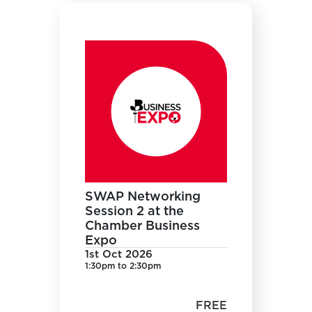
SWAP Networking
Session 2 at the
Chamber Business
Expo
1st Oct 2026
1:30pm to 2:30pm
FREE