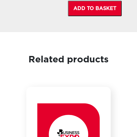
ADD TO BASKET
Related products