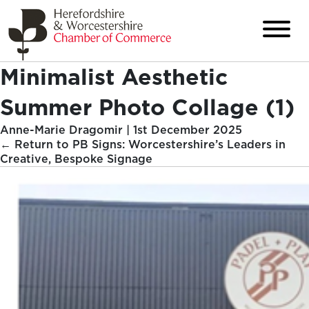
Minimalist Aesthetic
Summer Photo Collage (1)
Anne-Marie Dragomir
|
1st December 2025
←
Return to PB Signs: Worcestershire’s Leaders in
Creative, Bespoke Signage