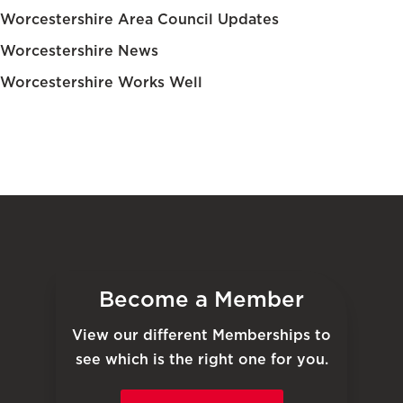
Worcestershire Area Council Updates
Worcestershire News
Worcestershire Works Well
Become a Member
View our different Memberships to
see which is the right one for you.