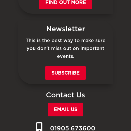
FIND OUT MORE
Newsletter
This is the best way to make sure
you don’t miss out on important
events.
SUBSCRIBE
Contact Us
EMAIL US
01905 673600