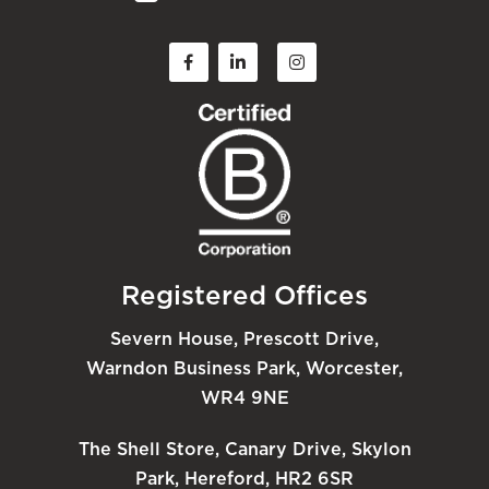
Registered Offices
Severn House, Prescott Drive,
Warndon Business Park, Worcester,
WR4 9NE
The Shell Store, Canary Drive, Skylon
Park, Hereford, HR2 6SR