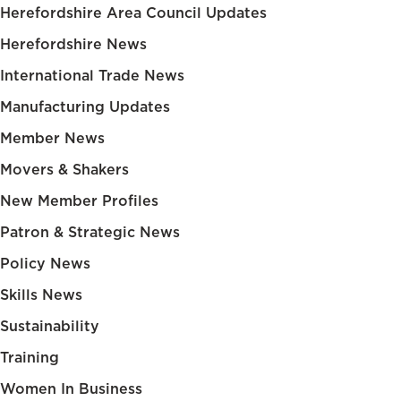
Herefordshire Area Council Updates
Herefordshire News
International Trade News
Manufacturing Updates
Member News
Movers & Shakers
New Member Profiles
Patron & Strategic News
Policy News
Skills News
Sustainability
Training
Women In Business