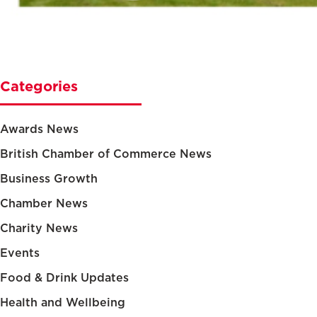
Categories
Awards News
British Chamber of Commerce News
Business Growth
Chamber News
Charity News
Events
Food & Drink Updates
Health and Wellbeing