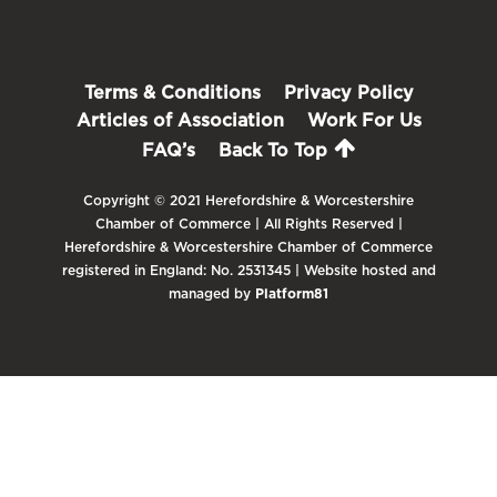
Terms & Conditions
Privacy Policy
Articles of Association
Work For Us
FAQ’s
Back To Top
Copyright © 2021 Herefordshire & Worcestershire
Chamber of Commerce | All Rights Reserved |
Herefordshire & Worcestershire Chamber of Commerce
registered in England: No. 2531345 | Website hosted and
managed by
Platform81