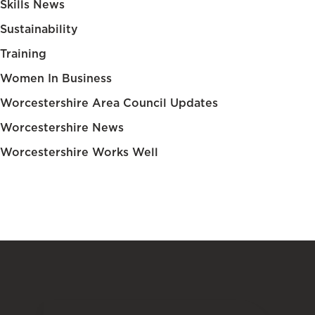
Skills News
Sustainability
Training
Women In Business
Worcestershire Area Council Updates
Worcestershire News
Worcestershire Works Well