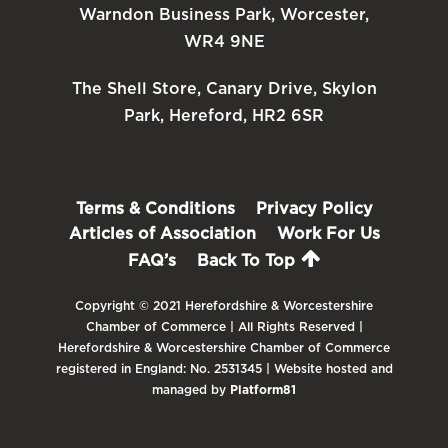
Warndon Business Park, Worcester,
WR4 9NE
The Shell Store, Canary Drive, Skylon
Park, Hereford, HR2 6SR
Terms & Conditions
Privacy Policy
Articles of Association
Work For Us
FAQ’s
Back To Top
Copyright © 2021 Herefordshire & Worcestershire
Chamber of Commerce | All Rights Reserved |
Herefordshire & Worcestershire Chamber of Commerce
registered in England: No. 2531345 | Website hosted and
managed by
Platform81