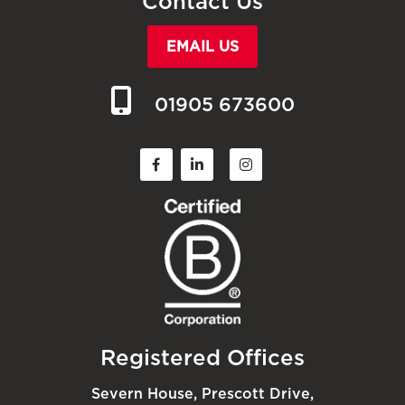
Contact Us
EMAIL US
01905 673600
Registered Offices
Severn House, Prescott Drive,