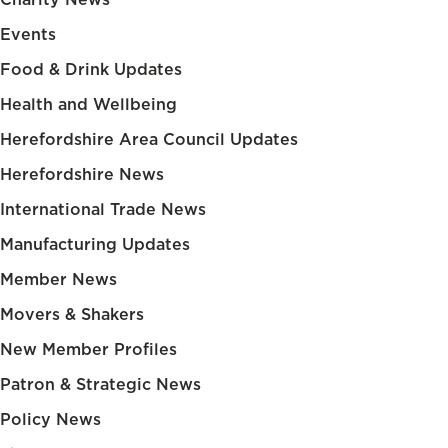
Events
Food & Drink Updates
Health and Wellbeing
Herefordshire Area Council Updates
Herefordshire News
International Trade News
Manufacturing Updates
Member News
Movers & Shakers
New Member Profiles
Patron & Strategic News
Policy News