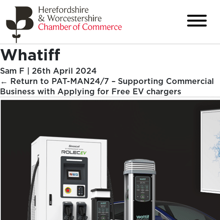
Whatiff
Sam F
|
26th April 2024
←
Return to PAT-MAN24/7 – Supporting Commercial
Business with Applying for Free EV chargers