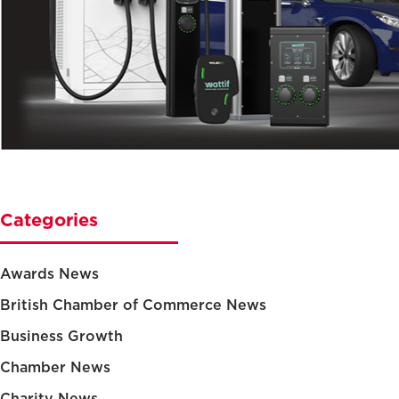
Categories
Awards News
British Chamber of Commerce News
Business Growth
Chamber News
Charity News