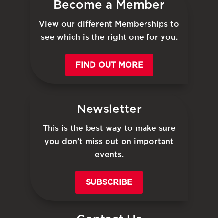
Become a Member
View our different Memberships to
see which is the right one for you.
FIND OUT MORE
Newsletter
This is the best way to make sure
you don’t miss out on important
events.
SUBSCRIBE