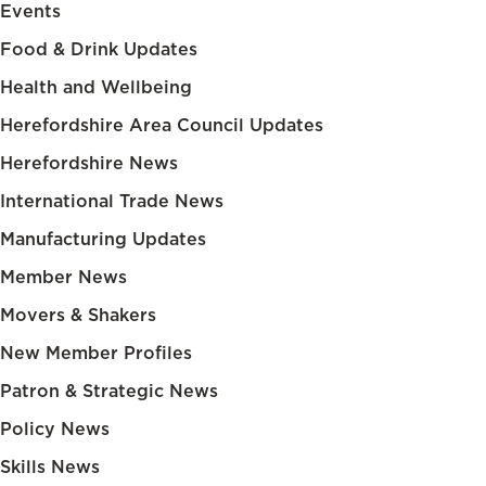
Events
Food & Drink Updates
Health and Wellbeing
Herefordshire Area Council Updates
Herefordshire News
International Trade News
Manufacturing Updates
Member News
Movers & Shakers
New Member Profiles
Patron & Strategic News
Policy News
Skills News