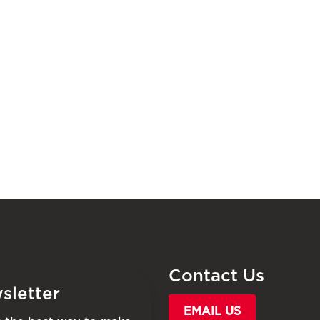
Contact Us
sletter
EMAIL US