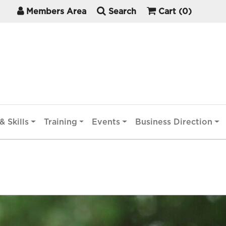
Members Area
Search
Cart
(0)
& Skills
Training
Events
Business Direction