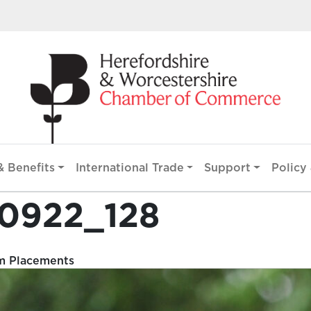
 Benefits
International Trade
Support
Policy 
00922_128
m Placements