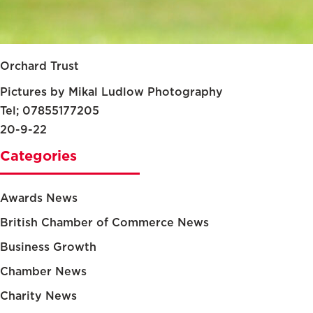
Orchard Trust
Pictures by Mikal Ludlow Photography
Tel; 07855177205
20-9-22
Categories
Awards News
British Chamber of Commerce News
Business Growth
Chamber News
Charity News