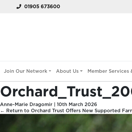
01905 673600
Join Our Network
About Us
Member Services &
Orchard_Trust_2
Anne-Marie Dragomir
|
10th March 2026
←
Return to Orchard Trust Offers New Supported Far