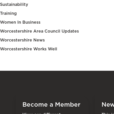
Sustainability
Training
Women In Business
Worcestershire Area Council Updates
Worcestershire News
Worcestershire Works Well
Become a Member
New