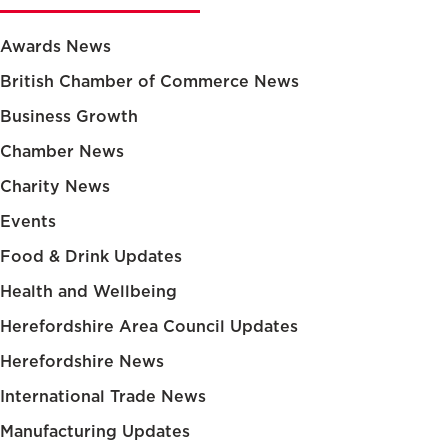
Awards News
British Chamber of Commerce News
Business Growth
Chamber News
Charity News
Events
Food & Drink Updates
Health and Wellbeing
Herefordshire Area Council Updates
Herefordshire News
International Trade News
Manufacturing Updates