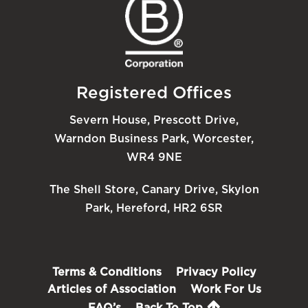
Registered Offices
Severn House, Prescott Drive,
Warndon Business Park, Worcester,
WR4 9NE
The Shell Store, Canary Drive, Skylon
Park, Hereford, HR2 6SR
Terms & Conditions
Privacy Policy
Articles of Association
Work For Us
FAQ’s
Back To Top