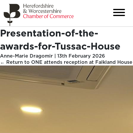
Presentation-of-the-
awards-for-Tussac-House
Anne-Marie Dragomir
|
13th February 2026
←
Return to ONE attends reception at Falkland House