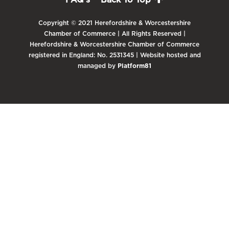
Copyright © 2021 Herefordshire & Worcestershire
Chamber of Commerce | All Rights Reserved |
Herefordshire & Worcestershire Chamber of Commerce
registered in England: No. 2531345 | Website hosted and
managed by
Platform81