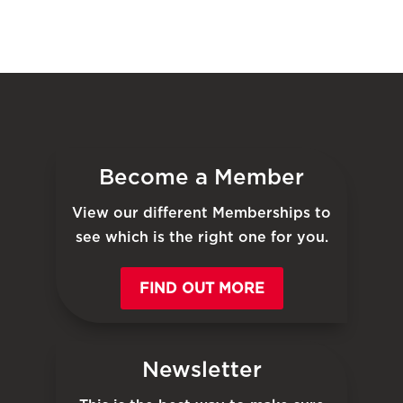
Become a Member
View our different Memberships to
see which is the right one for you.
FIND OUT MORE
Newsletter