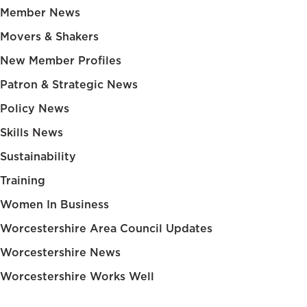
Member News
Movers & Shakers
New Member Profiles
Patron & Strategic News
Policy News
Skills News
Sustainability
Training
Women In Business
Worcestershire Area Council Updates
Worcestershire News
Worcestershire Works Well