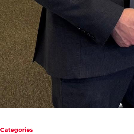
Categories