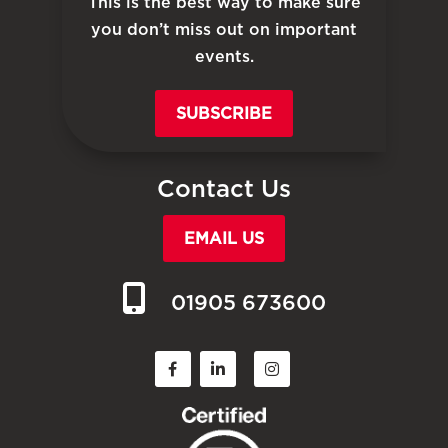
This is the best way to make sure
you don’t miss out on important
events.
SUBSCRIBE
Contact Us
EMAIL US
01905 673600